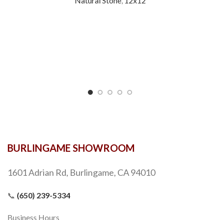
Natural Stone
,
12x12
BURLINGAME SHOWROOM
1601 Adrian Rd, Burlingame, CA 94010
📞
(650) 239-5334
Business Hours