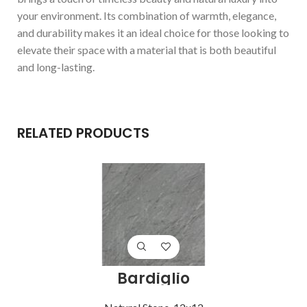
your environment. Its combination of warmth, elegance,
and durability makes it an ideal choice for those looking to
elevate their space with a material that is both beautiful
and long-lasting.
RELATED PRODUCTS
Bardiglio