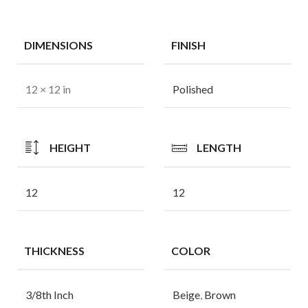
DIMENSIONS
FINISH
12 × 12 in
Polished
HEIGHT
LENGTH
12
12
THICKNESS
COLOR
3/8th Inch
Beige
,
Brown