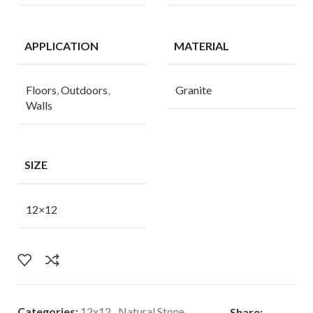
APPLICATION
MATERIAL
Floors
,
Outdoors
,
Granite
Walls
SIZE
12×12
Categories:
12x12
,
Natural Stone
Share: