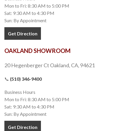
Mon to Fri: 8:30 AM to 5:00 PM
Sat: 9:30 AM to 4:30 PM
Sun: By Appointment
Get Direction
OAKLAND SHOWROOM
20 Hegenberger Ct Oakland, CA, 94621
📞
(510) 346-9400
Business Hours
Mon to Fri: 8:30 AM to 5:00 PM
Sat: 9:30 AM to 4:30 PM
Sun: By Appointment
Get Direction