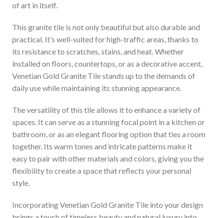
of art in itself.
This granite tile is not only beautiful but also durable and
practical. It’s well-suited for high-traffic areas, thanks to
its resistance to scratches, stains, and heat. Whether
installed on floors, countertops, or as a decorative accent,
Venetian Gold Granite Tile stands up to the demands of
daily use while maintaining its stunning appearance.
The versatility of this tile allows it to enhance a variety of
spaces. It can serve as a stunning focal point in a kitchen or
bathroom, or as an elegant flooring option that ties a room
together. Its warm tones and intricate patterns make it
easy to pair with other materials and colors, giving you the
flexibility to create a space that reflects your personal
style.
Incorporating Venetian Gold Granite Tile into your design
brings a touch of timeless beauty and natural luxury into