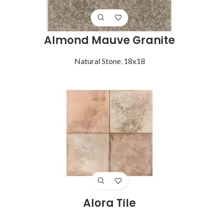
Almond Mauve Granite
Natural Stone
,
18x18
Alora Tile