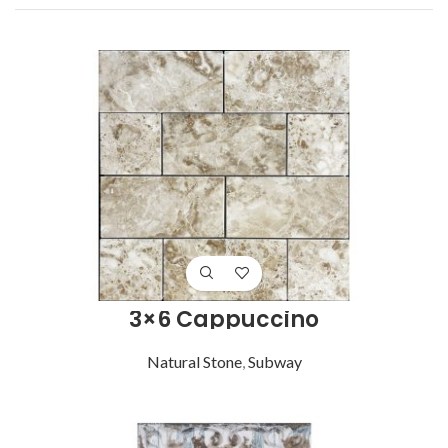
3×6 Cappuccino
Natural Stone
,
Subway