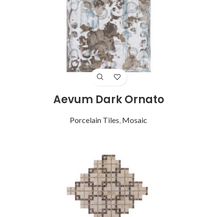
Aevum Dark Ornato
Porcelain Tiles
,
Mosaic