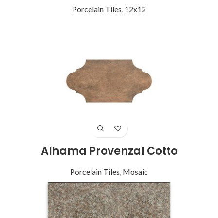
Porcelain Tiles
,
12x12
Alhama Provenzal Cotto
Porcelain Tiles
,
Mosaic