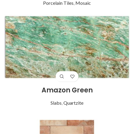
Porcelain Tiles
,
Mosaic
Amazon Green
Slabs
,
Quartzite