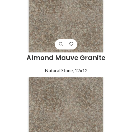
Almond Mauve Granite
Natural Stone
,
12x12