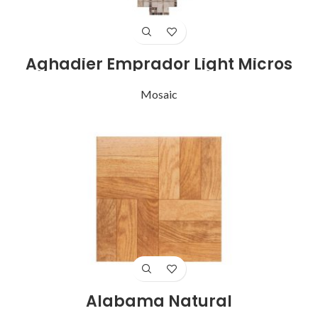
Aghadier Emprador Light Micros
Mosaic
Alabama Natural