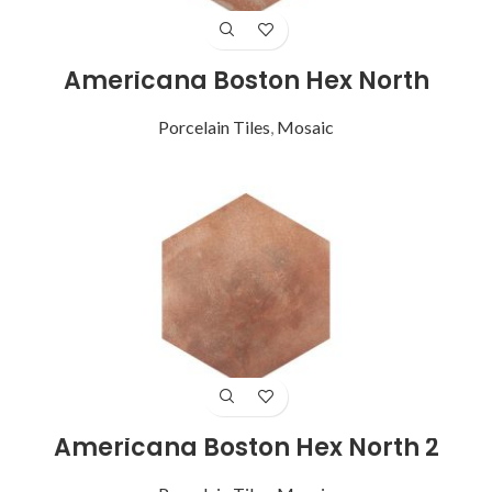
Americana Boston Hex North
Porcelain Tiles
,
Mosaic
Americana Boston Hex North 2