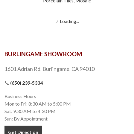
Porcelain Tiles
,
Mosaic
Load more products
BURLINGAME SHOWROOM
1601 Adrian Rd, Burlingame, CA 94010
📞
(650) 239-5334
Business Hours
Mon to Fri: 8:30 AM to 5:00 PM
Sat: 9:30 AM to 4:30 PM
Sun: By Appointment
Get Direction