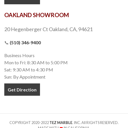
OAKLAND SHOWROOM
20 Hegenberger Ct Oakland, CA, 94621
📞
(510) 346-9400
Business Hours
Mon to Fri: 8:30 AM to 5:00 PM
Sat: 9:30 AM to 4:30 PM
Sun: By Appointment
Get Direction
COPYRIGHT 2020-2022
TEZ MARBLE
. INC. All RIGHTS RESERVED.
MADE WITH
❤
IN CALIFORNIA.