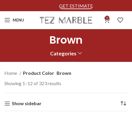
GET ESTIMATE
0
MENU
Brown
Categories
Home
Product Color
Brown
Showing 1–12 of 323 results
Show sidebar