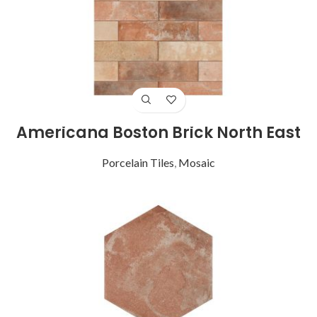
Americana Boston Brick North East
Porcelain Tiles
,
Mosaic