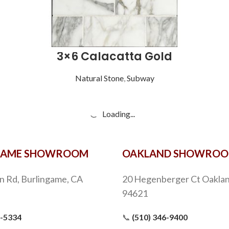
3×6 Calacatta Gold
Natural Stone
,
Subway