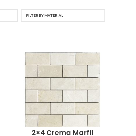
FILTER BY MATERIAL
2×4 Crema Marfil