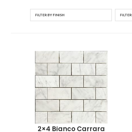
FILTER BY FINISH
FILTER
2×4 Bianco Carrara