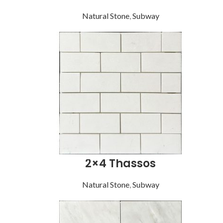
Natural Stone
,
Subway
2×4 Thassos
Natural Stone
,
Subway