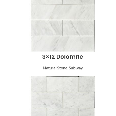
3×12 Dolomite
Natural Stone
,
Subway