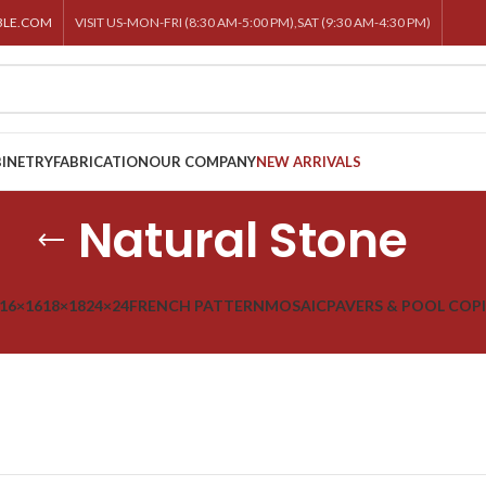
BLE.COM
VISIT US-MON-FRI (8:30 AM-5:00 PM),SAT (9:30 AM-4:30 PM)
INETRY
FABRICATION
OUR COMPANY
NEW ARRIVALS
Natural Stone
16×16
18×18
24×24
FRENCH PATTERN
MOSAIC
PAVERS & POOL COP