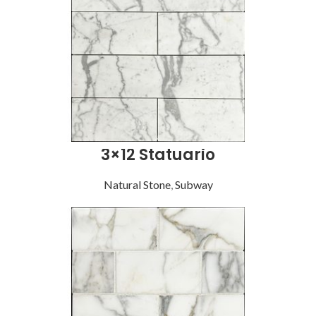
3×12 Statuario
Natural Stone
,
Subway