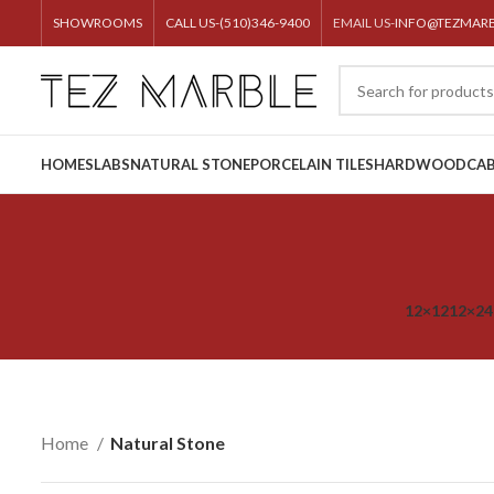
SHOWROOMS
CALL US-(510)346-9400
EMAIL US-
INFO@TEZMAR
HOME
SLABS
NATURAL STONE
PORCELAIN TILES
HARDWOOD
CAB
12×12
12×24
Home
Natural Stone