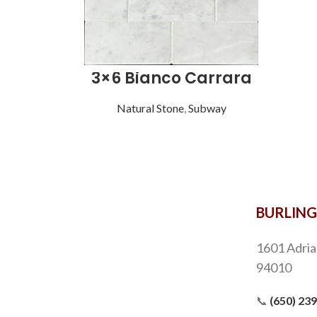
3×6 Bianco Carrara
Natural Stone
,
Subway