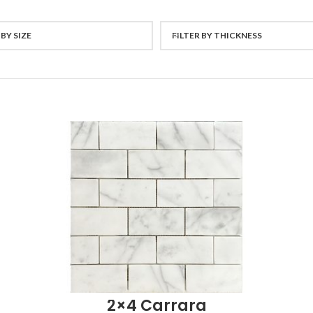
 BY SIZE
FILTER BY THICKNESS
2×4 Carrara