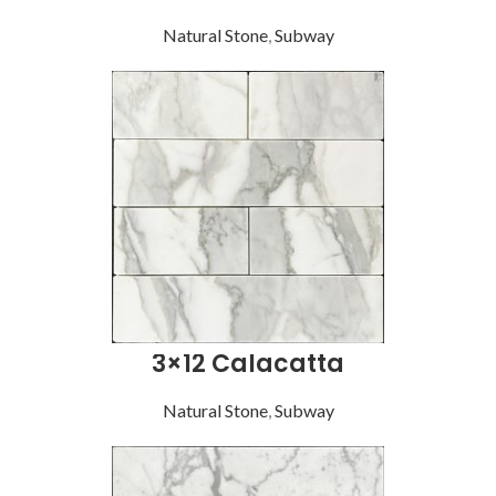
Natural Stone
,
Subway
3×12 Calacatta
Natural Stone
,
Subway