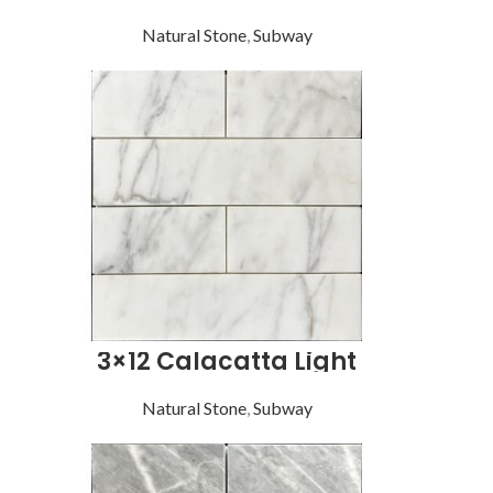
Natural Stone
,
Subway
3×12 Calacatta Light
Natural Stone
,
Subway