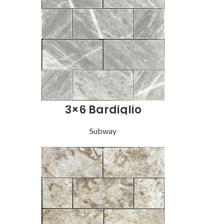
3×6 Bardiglio
Subway