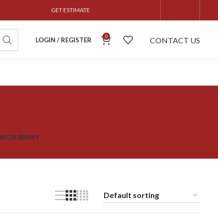
GET ESTIMATE
0
CONTACT US
LOGIN / REGISTER
ING
SUBWAY