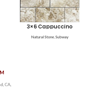
3×6 Cappuccino
Natural Stone
,
Subway