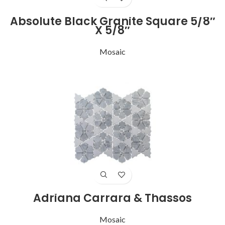
Absolute Black Granite Square 5/8″
X 5/8″
Mosaic
Adriana Carrara & Thassos
Mosaic