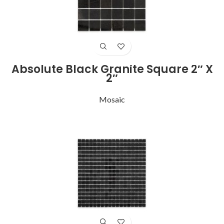
Absolute Black Granite Square 2″ X
2″
Mosaic