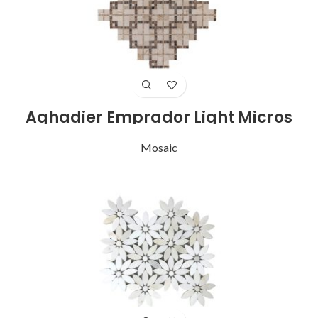
Aghadier Emprador Light Micros
Mosaic