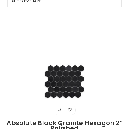
FILTER BY SHAPE
Absolute Black Granite Hexagon 2″
Polished