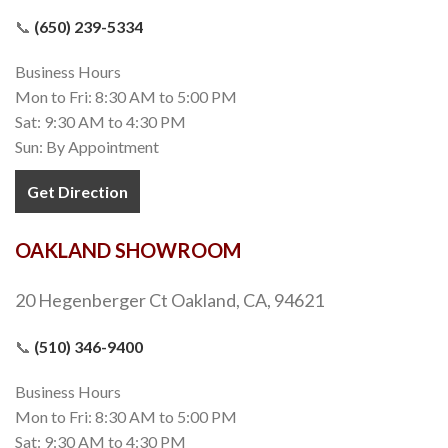
📞
(650) 239-5334
Business Hours
Mon to Fri: 8:30 AM to 5:00 PM
Sat: 9:30 AM to 4:30 PM
Sun: By Appointment
Get Direction
OAKLAND SHOWROOM
20 Hegenberger Ct Oakland, CA, 94621
📞
(510) 346-9400
Business Hours
Mon to Fri: 8:30 AM to 5:00 PM
Sat: 9:30 AM to 4:30 PM