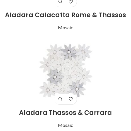
Aladara Calacatta Rome & Thassos
Mosaic
Aladara Thassos & Carrara
Mosaic