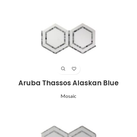
Aruba Thassos Alaskan Blue
Mosaic