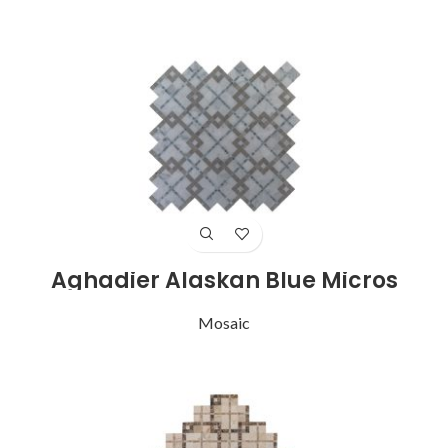
Aghadier Alaskan Blue Micros
Mosaic