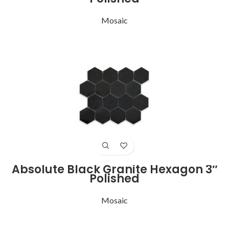
Mosaic
Absolute Black Granite Hexagon 3″
Polished
Mosaic