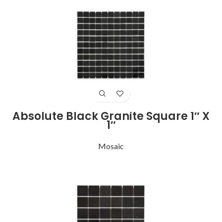
Absolute Black Granite Square 1″ X
1″
Mosaic