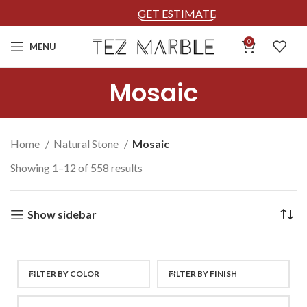
GET ESTIMATE
0
MENU
Mosaic
Home
Natural Stone
Mosaic
Showing 1–12 of 558 results
Show sidebar
FILTER BY COLOR
FILTER BY FINISH