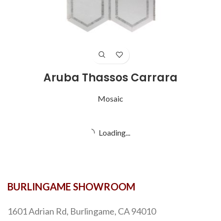
Aruba Thassos Carrara
Mosaic
Loading...
BURLINGAME SHOWROOM
1601 Adrian Rd, Burlingame, CA 94010