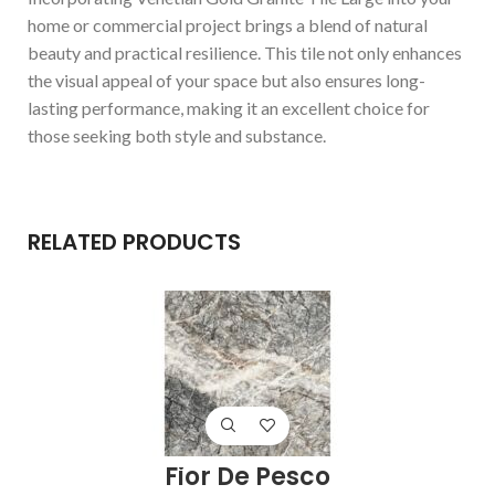
home or commercial project brings a blend of natural
beauty and practical resilience. This tile not only enhances
the visual appeal of your space but also ensures long-
lasting performance, making it an excellent choice for
those seeking both style and substance.
RELATED PRODUCTS
Fior De Pesco