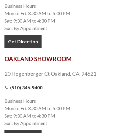
Business Hours
Mon to Fri: 8:30 AM to 5:00 PM
Sat: 9:30 AM to 4:30 PM
Sun: By Appointment
Get Direction
OAKLAND SHOWROOM
20 Hegenberger Ct Oakland, CA, 94621
📞
(510) 346-9400
Business Hours
Mon to Fri: 8:30 AM to 5:00 PM
Sat: 9:30 AM to 4:30 PM
Sun: By Appointment