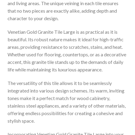
and living areas. The unique veining in each tile ensures
that no two pieces are exactly alike, adding depth and
character to your design.
Venetian Gold Granite Tile Large is as practical as it is
beautiful. Its robust nature makes it ideal for high-traffic
areas, providing resistance to scratches, stains, and heat.
Whether used for flooring, countertops, or as a decorative
accent, this granite tile stands up to the demands of daily
life while maintaining its luxurious appearance.
The versatility of this tile allows it to be seamlessly
integrated into various design schemes. Its warm, inviting
tones make it a perfect match for wood cabinetry,
stainless steel appliances, and a variety of other materials,
offering endless possibilities for creating a cohesive and
stylish space.
Incorporating Venetian Gold Granite Tile Large into your