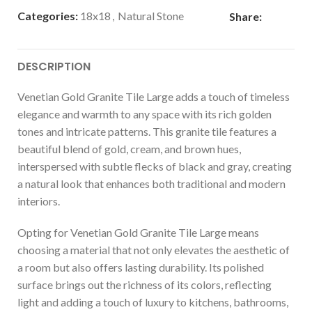
Categories:
18x18
,
Natural Stone
Share:
DESCRIPTION
Venetian Gold Granite Tile Large adds a touch of timeless
elegance and warmth to any space with its rich golden
tones and intricate patterns. This granite tile features a
beautiful blend of gold, cream, and brown hues,
interspersed with subtle flecks of black and gray, creating
a natural look that enhances both traditional and modern
interiors.
Opting for Venetian Gold Granite Tile Large means
choosing a material that not only elevates the aesthetic of
a room but also offers lasting durability. Its polished
surface brings out the richness of its colors, reflecting
light and adding a touch of luxury to kitchens, bathrooms,