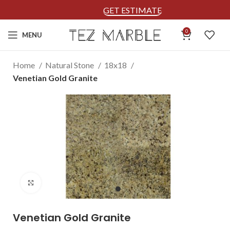
GET ESTIMATE
0
MENU
Home
Natural Stone
18x18
Venetian Gold Granite
Click to enlarge
Venetian Gold Granite