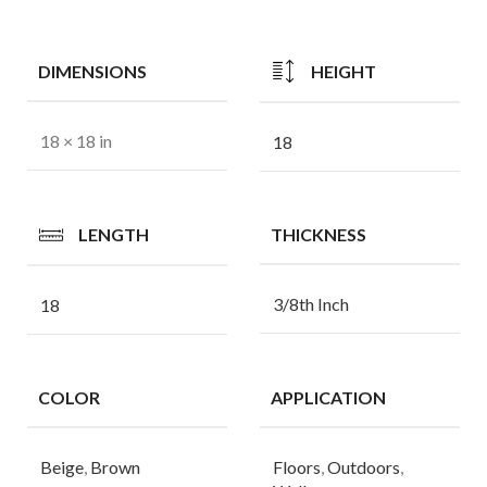
DIMENSIONS
HEIGHT
18 × 18 in
18
LENGTH
THICKNESS
3/8th Inch
18
COLOR
APPLICATION
Beige
,
Brown
Floors
,
Outdoors
,