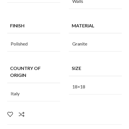
Walls
FINISH
MATERIAL
Polished
Granite
COUNTRY OF
SIZE
ORIGIN
18×18
Italy