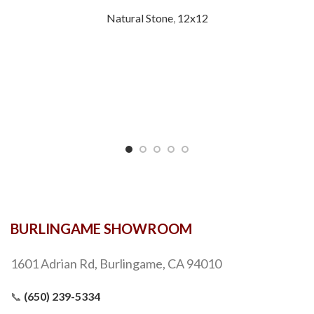
Natural Stone
,
12x12
BURLINGAME SHOWROOM
1601 Adrian Rd, Burlingame, CA 94010
📞
(650) 239-5334