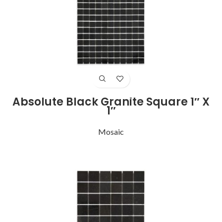
Absolute Black Granite Square 1″ X
1″
Mosaic