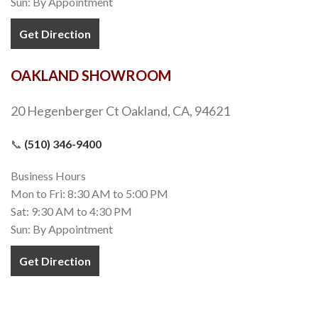
Alloy Subway Stainless Steel
Porcelain Tiles
,
Subway