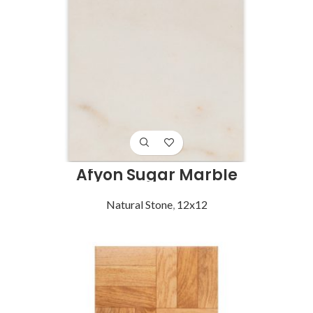
Afyon Sugar Marble
Natural Stone
,
12x12