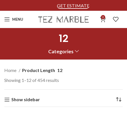
GET ESTIMATE
0
MENU
12
Categories
Home
Product Length
12
Showing 1–12 of 454 results
Show sidebar