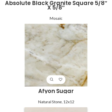
Absolute Black Granite Square 5/8″
X 5/8″
Mosaic
Afyon Sugar
Natural Stone
,
12x12