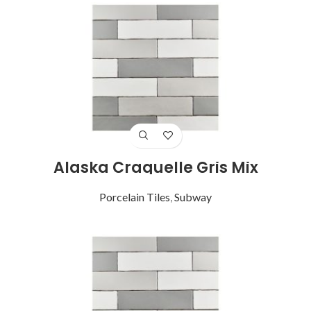
Alaska Craquelle Gris Mix
Porcelain Tiles
,
Subway