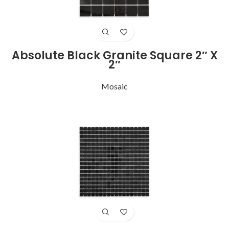
Absolute Black Granite Square 2″ X
2″
Mosaic