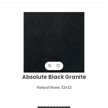
Absolute Black Granite
Natural Stone
,
12x12