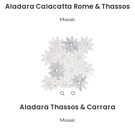
Aladara Calacatta Rome & Thassos
Mosaic
Aladara Thassos & Carrara
Mosaic