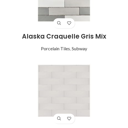
Alaska Craquelle Gris Mix
Porcelain Tiles
,
Subway