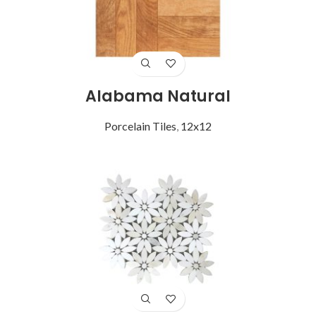
Alabama Natural
Porcelain Tiles
,
12x12