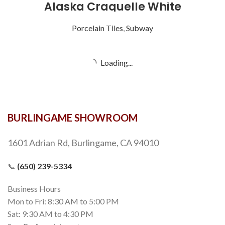
Alaska Craquelle White
Porcelain Tiles
,
Subway
Alba Chiara
Natural Stone
,
12x12