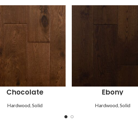
Chocolate
Ebony
Hardwood
,
Solid
Hardwood
,
Solid