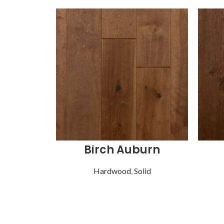
Birch Auburn
Hardwood
,
Solid