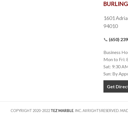
BURLIN
1601 Adria
94010
📞
(650) 23
Business Ho
Mon to Fri:
Sat: 9:30 A
Sun: By App
Get Direc
COPYRIGHT 2020-2022
TEZ MARBLE
. INC. All RIGHTS RESERVED. M