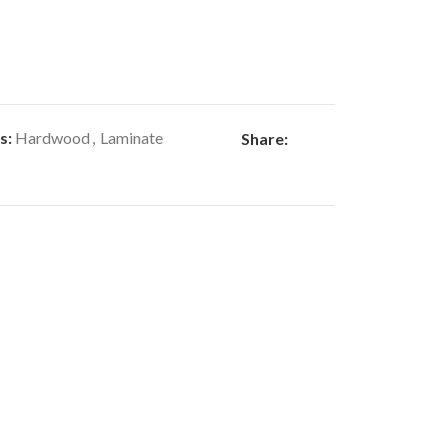
s:
Hardwood
,
Laminate
Share: