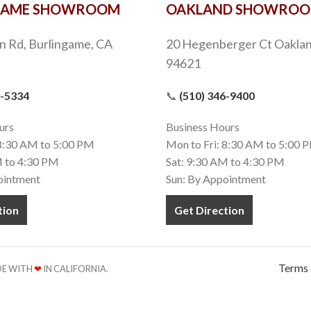
GAME SHOWROOM
OAKLAND SHOWRO
n Rd, Burlingame, CA
20 Hegenberger Ct Oaklan
94621
9-5334
📞
(510) 346-9400
urs
Business Hours
 8:30 AM to 5:00 PM
Mon to Fri: 8:30 AM to 5:00 
M to 4:30 PM
Sat: 9:30 AM to 4:30 PM
ointment
Sun: By Appointment
tion
Get Direction
Terms 
ADE WITH
❤
IN CALIFORNIA.