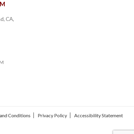
OM
d, CA,
PM
and Conditions
Privacy Policy
Accessibility Statement