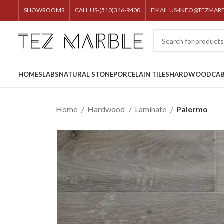
SHOWROOMS
CALL US-(510)346-9400
EMAIL US-
INFO@TEZMAR
HOME
SLABS
NATURAL STONE
PORCELAIN TILES
HARDWOOD
CAB
Home
Hardwood
Laminate
Palermo