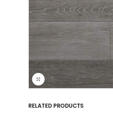
Click to enlarge
RELATED PRODUCTS