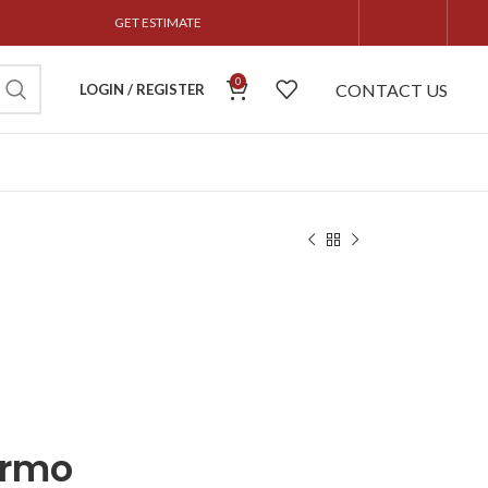
GET ESTIMATE
0
CONTACT US
LOGIN / REGISTER
ermo