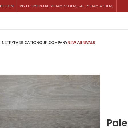
BLE.COM
VISIT US-MON-FRI (8:30 AM-5:00 PM),SAT (9:30 AM-4:30 PM)
INETRY
FABRICATION
OUR COMPANY
NEW ARRIVALS
Pal