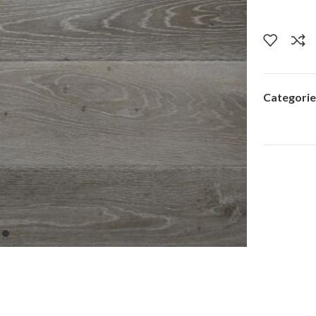
Categorie