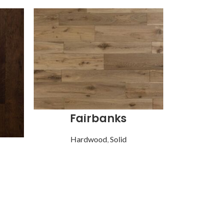
Fairbanks
Hardwood
,
Solid
Ha