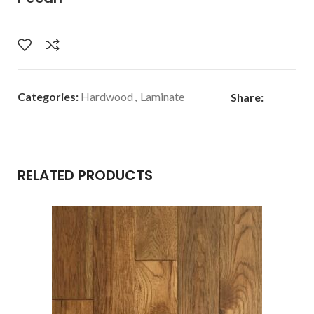
Categories:
Hardwood
,
Laminate
Share:
RELATED PRODUCTS