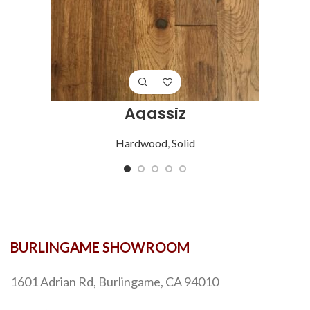
Agassiz
Hardwood
,
Solid
BURLINGAME SHOWROOM
1601 Adrian Rd, Burlingame, CA 94010