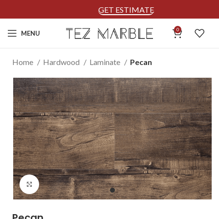
GET ESTIMATE
0
MENU
Home
Hardwood
Laminate
Pecan
Click to enlarge
Pecan