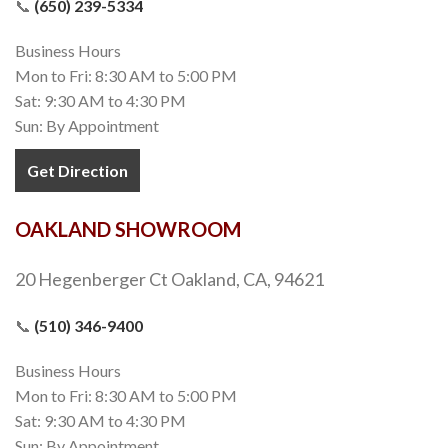
📞
(650) 239-5334
Business Hours
Mon to Fri: 8:30 AM to 5:00 PM
Sat: 9:30 AM to 4:30 PM
Sun: By Appointment
Get Direction
OAKLAND SHOWROOM
20 Hegenberger Ct Oakland, CA, 94621
📞
(510) 346-9400
Business Hours
Mon to Fri: 8:30 AM to 5:00 PM
Sat: 9:30 AM to 4:30 PM
Sun: By Appointment