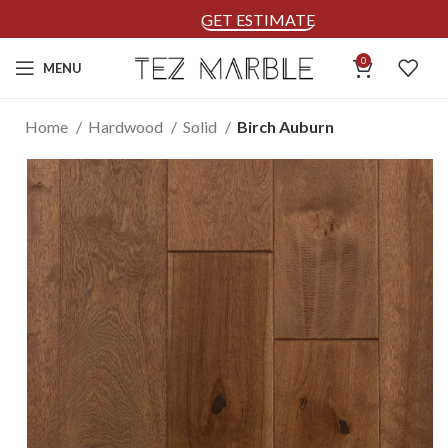
GET ESTIMATE
0
MENU
Home
Hardwood
Solid
Birch Auburn