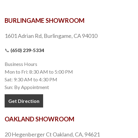
BURLINGAME SHOWROOM
1601 Adrian Rd, Burlingame, CA 94010
📞
(650) 239-5334
Business Hours
Mon to Fri: 8:30 AM to 5:00 PM
Sat: 9:30 AM to 4:30 PM
Sun: By Appointment
Get Direction
OAKLAND SHOWROOM
20 Hegenberger Ct Oakland, CA, 94621