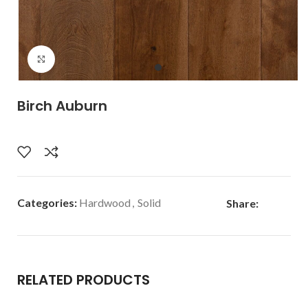
Click to enlarge
Birch Auburn
Categories:
Hardwood
,
Solid
Share:
RELATED PRODUCTS