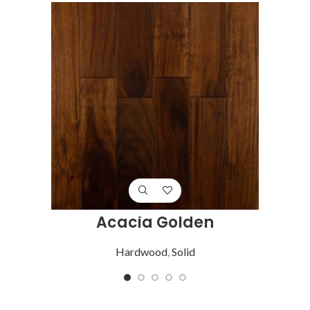
Acacia Golden
Hardwood
,
Solid