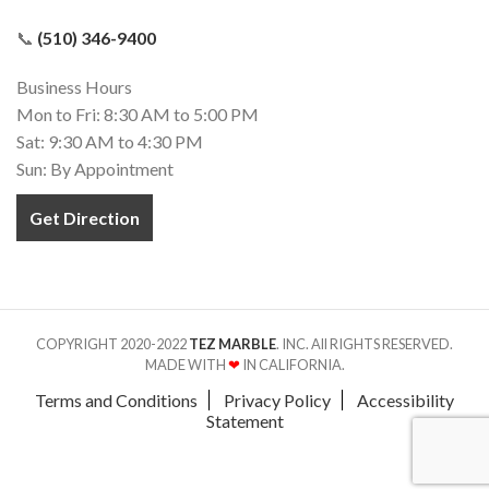
📞
(510) 346-9400
Business Hours
Mon to Fri: 8:30 AM to 5:00 PM
Sat: 9:30 AM to 4:30 PM
Sun: By Appointment
Get Direction
COPYRIGHT 2020-2022
TEZ MARBLE
. INC. All RIGHTS RESERVED.
MADE WITH
❤
IN CALIFORNIA.
Terms and Conditions
Privacy Policy
Accessibility
Statement