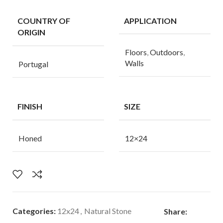
COUNTRY OF
APPLICATION
ORIGIN
Floors
,
Outdoors
,
Walls
Portugal
FINISH
SIZE
Honed
12×24
Categories:
12x24
,
Natural Stone
Share: