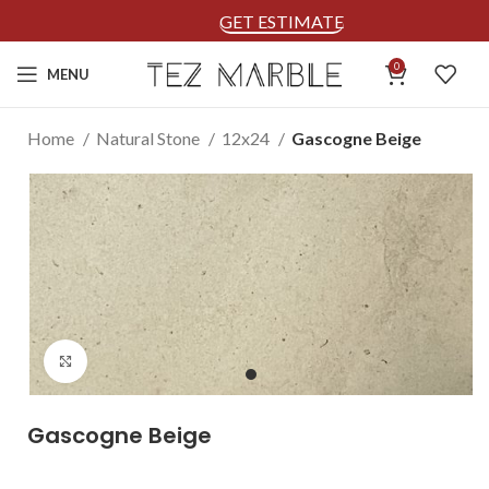
GET ESTIMATE
0
MENU
Home
Natural Stone
12x24
Gascogne Beige
Click to enlarge
Gascogne Beige