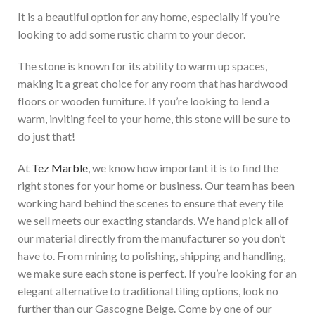
It is a beautiful option for any home, especially if you’re
looking to add some rustic charm to your decor.
The stone is known for its ability to warm up spaces,
making it a great choice for any room that has hardwood
floors or wooden furniture. If you’re looking to lend a
warm, inviting feel to your home, this stone will be sure to
do just that!
At
Tez Marble
, we know how important it is to find the
right stones for your home or business. Our team has been
working hard behind the scenes to ensure that every tile
we sell meets our exacting standards. We hand pick all of
our material directly from the manufacturer so you don’t
have to. From mining to polishing, shipping and handling,
we make sure each stone is perfect. If you’re looking for an
elegant
alternative to traditional tiling options
, look no
further than our Gascogne Beige
. Come by one of our