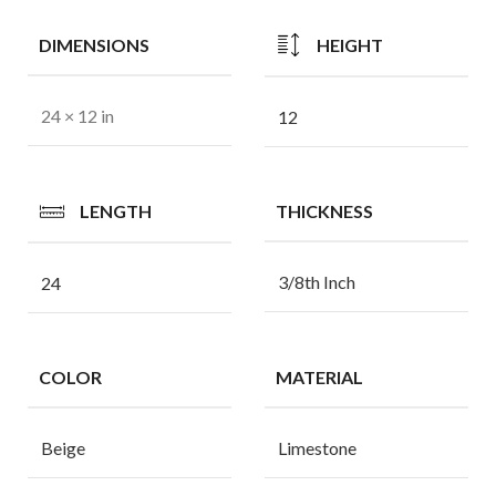
DIMENSIONS
HEIGHT
24 × 12 in
12
LENGTH
THICKNESS
3/8th Inch
24
COLOR
MATERIAL
Beige
Limestone