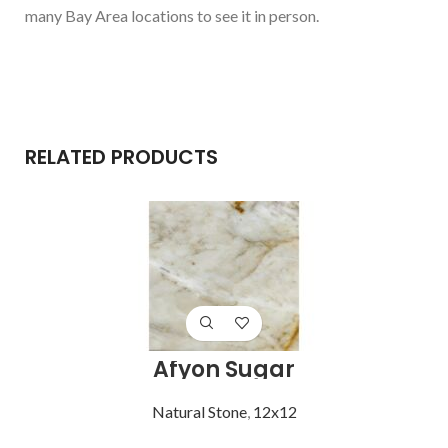
many Bay Area locations to see it in person.
RELATED PRODUCTS
Afyon Sugar
Natural Stone
,
12x12