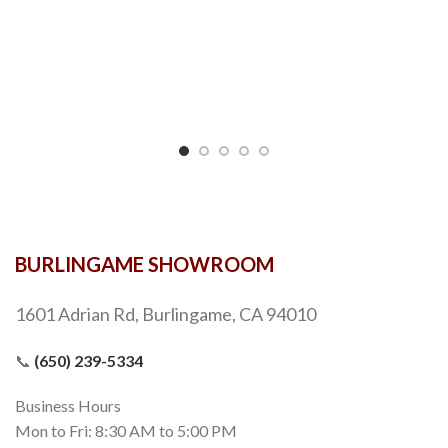
BURLINGAME SHOWROOM
1601 Adrian Rd, Burlingame, CA 94010
📞
(650) 239-5334
Business Hours
Mon to Fri: 8:30 AM to 5:00 PM