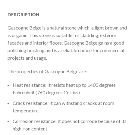
DESCRIPTION
Gascogne Beige is a natural stone which is light brown and
is organic. This stone is suitable for cladding, exterior
facades and interior floors. Gascogne Beige gains a good
polishing finishing and is a reliable choice for commercial
projects and usage.
The properties of Gascogne Beige are:
Heat resistance: It resists heat up to 1400 degrees
Fahrenheit (760 degrees Celsius).
Crack resistance: It can withstand cracks at room
temperature.
Corrosion resistance: It does not corrode because of its
high iron content.