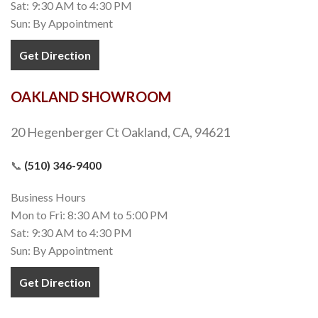
Sat: 9:30 AM to 4:30 PM
Sun: By Appointment
Get Direction
OAKLAND SHOWROOM
20 Hegenberger Ct Oakland, CA, 94621
📞
(510) 346-9400
Business Hours
Mon to Fri: 8:30 AM to 5:00 PM
Sat: 9:30 AM to 4:30 PM
Sun: By Appointment
Get Direction