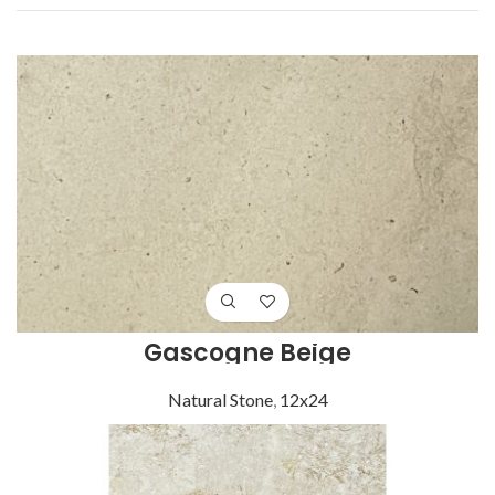
Gascogne Beige
Natural Stone
,
12x24