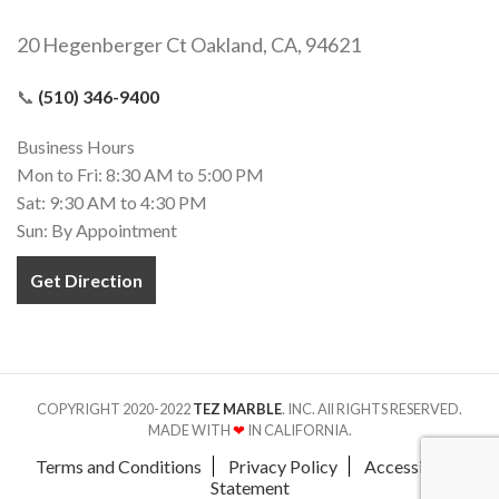
20 Hegenberger Ct Oakland, CA, 94621
📞
(510) 346-9400
Business Hours
Mon to Fri: 8:30 AM to 5:00 PM
Sat: 9:30 AM to 4:30 PM
Sun: By Appointment
Get Direction
COPYRIGHT 2020-2022
TEZ MARBLE
. INC. All RIGHTS RESERVED.
MADE WITH
❤
IN CALIFORNIA.
Terms and Conditions
Privacy Policy
Accessibility
Statement