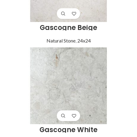
Gascogne Beige
Natural Stone
,
24x24
Gascogne White