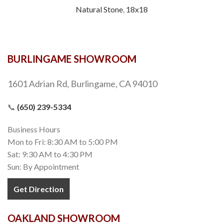
Natural Stone
,
18x18
BURLINGAME SHOWROOM
1601 Adrian Rd, Burlingame, CA 94010
📞
(650) 239-5334
Business Hours
Mon to Fri: 8:30 AM to 5:00 PM
Sat: 9:30 AM to 4:30 PM
Sun: By Appointment
Get Direction
OAKLAND SHOWROOM