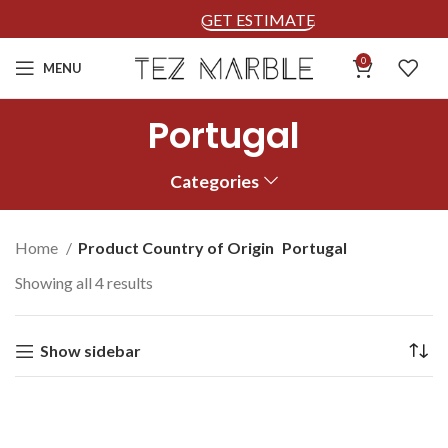
GET ESTIMATE
0
MENU
Portugal
Categories
Home
Product Country of Origin
Portugal
Showing all 4 results
Show sidebar