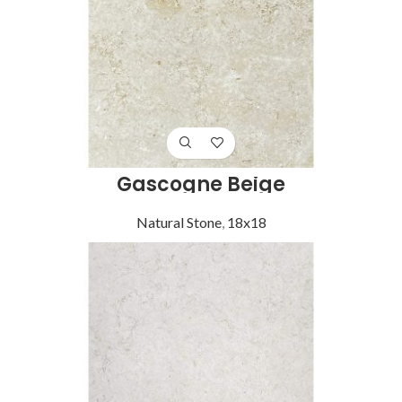
Gascogne Beige
Natural Stone
,
18x18