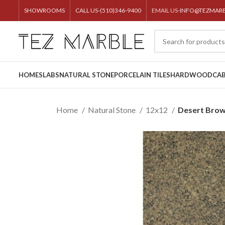
SHOWROOMS
CALL US-(510)346-9400
EMAIL US-
INFO@TEZMAR
HOME
SLABS
NATURAL STONE
PORCELAIN TILES
HARDWOOD
CAB
Home
Natural Stone
12x12
Desert Brow