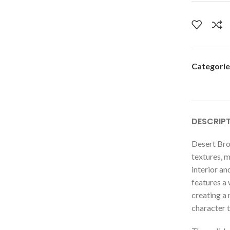
Categorie
DESCRIP
Desert Bro
textures, m
interior an
features a
creating a 
character t