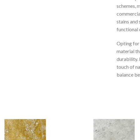
schemes, ma
commercial 
stains and 
functional 
Opting for
material th
durability.
touch of na
balance bet