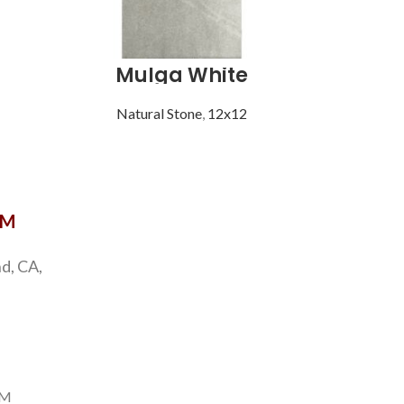
Mulga White
Natural Stone
,
12x12
Natu
OM
d, CA,
PM