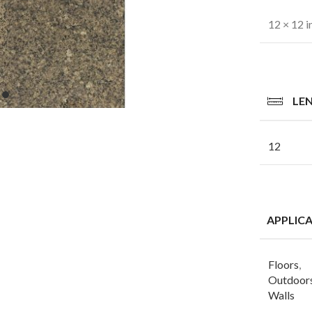
12 × 12 i
LE
12
APPLIC
Floors
,
Outdoor
Walls