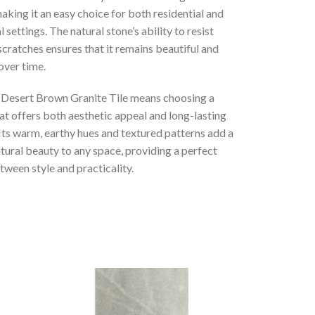
king it an easy choice for both residential and
settings. The natural stone’s ability to resist
scratches ensures that it remains beautiful and
over time.
 Desert Brown Granite Tile means choosing a
at offers both aesthetic appeal and long-lasting
 Its warm, earthy hues and textured patterns add a
tural beauty to any space, providing a perfect
ween style and practicality.