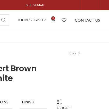
GET ESTIMATE
0
CONTACT US
LOGIN / REGISTER
rt Brown
ite
IONS
FINISH
HEIGHT