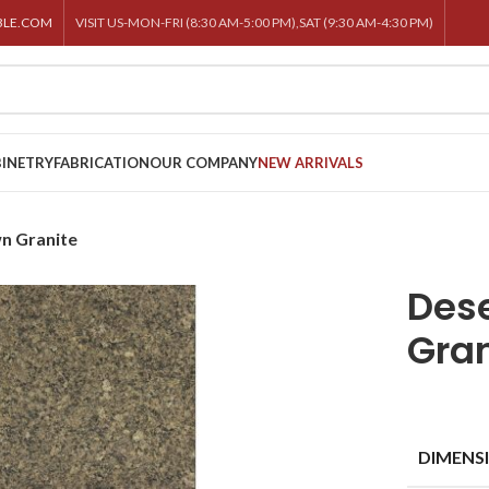
BLE.COM
VISIT US-MON-FRI (8:30 AM-5:00 PM),SAT (9:30 AM-4:30 PM)
INETRY
FABRICATION
OUR COMPANY
NEW ARRIVALS
n Granite
Dese
Gran
DIMENS