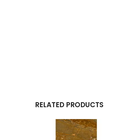
RELATED PRODUCTS