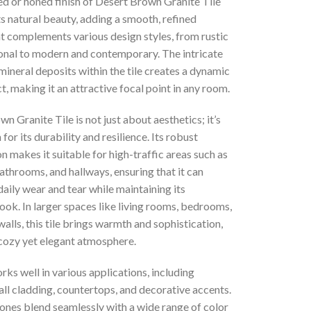
ed or honed finish of Desert Brown Granite Tile
s natural beauty, adding a smooth, refined
t complements various design styles, from rustic
ional to modern and contemporary. The intricate
mineral deposits within the tile creates a dynamic
ct, making it an attractive focal point in any room.
n Granite Tile is not just about aesthetics; it’s
for its durability and resilience. Its robust
 makes it suitable for high-traffic areas such as
athrooms, and hallways, ensuring that it can
aily wear and tear while maintaining its
ook. In larger spaces like living rooms, bedrooms,
walls, this tile brings warmth and sophistication,
 cozy yet elegant atmosphere.
orks well in various applications, including
all cladding, countertops, and decorative accents.
tones blend seamlessly with a wide range of color