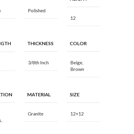
n
Polished
12
NGTH
THICKNESS
COLOR
3/8th Inch
Beige
,
Brown
ATION
MATERIAL
SIZE
Granite
12×12
s
,