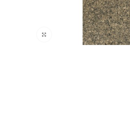
Click to enlarge