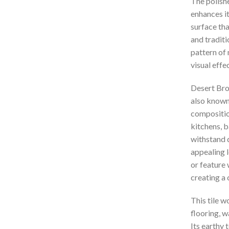
The polish
enhances it
surface tha
and tradit
pattern of 
visual effe
Desert Brow
also known 
composition
kitchens, b
withstand d
appealing l
or feature 
creating a
This tile w
flooring, w
Its earthy 