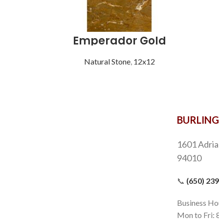
Emperador Gold
Natural Stone
,
12x12
BURLIN
1601 Adria
94010
📞
(650) 23
Business Ho
Mon to Fri: