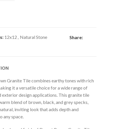
s:
12x12
,
Natural Stone
Share:
TION
wn Granite Tile combines earthy tones with rich
aking it a versatile choice for a wide range of
d exterior design applications. This granite tile
 warm blend of brown, black, and grey specks,
natural, inviting look that adds depth and
o any space.