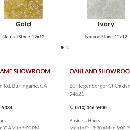
Gold
Ivory
Natural Stone
,
12x12
Natural Stone
,
12x12
GAME SHOWROOM
OAKLAND SHOWRO
n Rd, Burlingame, CA
20 Hegenberger Ct Oaklan
94621
9-5334
📞
(510) 346-9400
urs
Business Hours
 8:30 AM to 5:00 PM
Mon to Fri: 8:30 AM to 5:00 