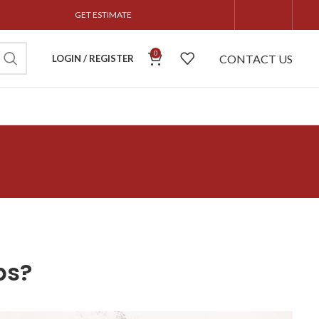
GET ESTIMATE
0
CONTACT US
LOGIN / REGISTER
ps?