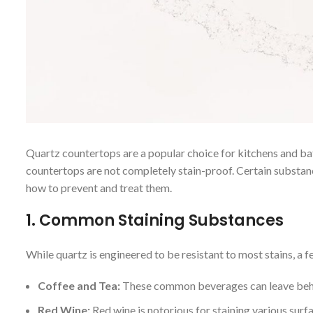
Quartz countertops are a popular choice for kitchens and ba
countertops are not completely stain-proof. Certain substan
how to prevent and treat them.
1.
Common Staining Substances
While quartz is engineered to be resistant to most stains, a f
Coffee and Tea:
These common beverages can leave behind
Red Wine:
Red wine is notorious for staining various surfa