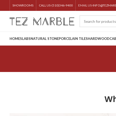
SHOWROOMS
CALL US-(510)346-9400
EMAIL US-
INFO@TEZMAR
HOME
SLABS
NATURAL STONE
PORCELAIN TILES
HARDWOOD
CAB
Wh