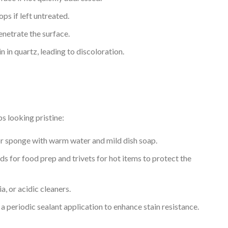
ps if left untreated.
enetrate the surface.
 in quartz, leading to discoloration.
s looking pristine:
h or sponge with warm water and mild dish soap.
ds for food prep and trivets for hot items to protect the
, or acidic cleaners.
periodic sealant application to enhance stain resistance.