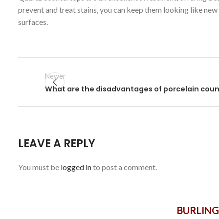
prevent and treat stains, you can keep them looking like new
surfaces.
Newer
What are the disadvantages of porcelain cou
LEAVE A REPLY
You must be
logged in
to post a comment.
BURLIN