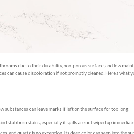
throoms due to their durability, non-porous surface, and low maint
ces can cause discoloration if not promptly cleaned. Here’s what
ew substances can leave marks if left on the surface for too long:
 stubborn stains, especially if spills are not wiped up immediate
ces, and quartz is no exception. Its deep color can seep into the su