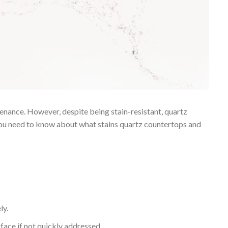
enance. However, despite being stain-resistant, quartz
 you need to know about what stains quartz countertops and
ly.
rface if not quickly addressed.