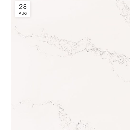
28
AUG