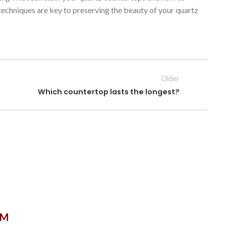
techniques are key to preserving the beauty of your quartz
Older
Which countertop lasts the longest?
OM