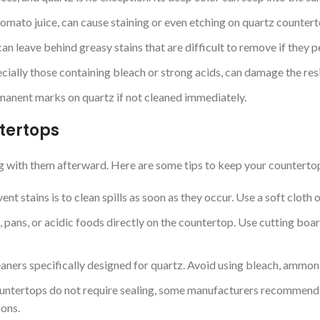
 tomato juice, can cause staining or even etching on quartz counterto
an leave behind greasy stains that are difficult to remove if they p
ially those containing bleach or strong acids, can damage the resin
manent marks on quartz if not cleaned immediately.
tertops
ng with them afterward. Here are some tips to keep your countertop
nt stains is to clean spills as soon as they occur. Use a soft clot
 pans, or acidic foods directly on the countertop. Use cutting boar
eaners specifically designed for quartz. Avoid using bleach, ammonia
ntertops do not require sealing, some manufacturers recommend a 
ions.