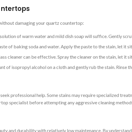
untertops
t without damaging your quartz countertop:
solution of warm water and mild dish soap will suffice. Gently scrub
te of baking soda and water. Apply the paste to the stain, let it sit
ass cleaner can be effective. Spray the cleaner on the stain, let it s
unt of isopropyl alcohol on a cloth and gently rub the stain. Rinse 
to seek professional help. Some stains may require specialized treat
tertop specialist before attempting any aggressive cleaning method
auty and durability with relatively low maintenance. By understan