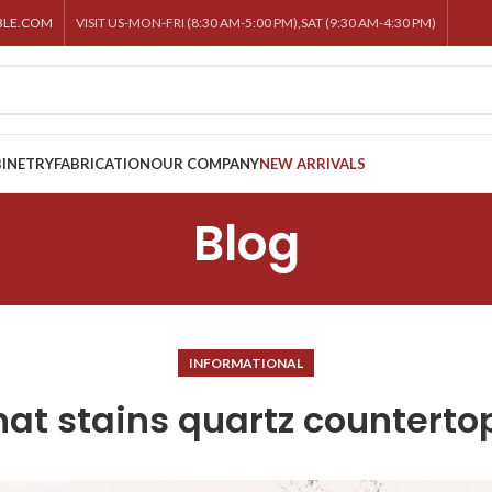
BLE.COM
VISIT US-MON-FRI (8:30 AM-5:00 PM),SAT (9:30 AM-4:30 PM)
INETRY
FABRICATION
OUR COMPANY
NEW ARRIVALS
Blog
INFORMATIONAL
at stains quartz counterto