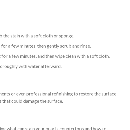
 the stain with a soft cloth or sponge.
 for a few minutes, then gently scrub and rinse.
it for a few minutes, and then wipe clean with a soft cloth.
thoroughly with water afterward.
ments or even professional refinishing to restore the surface
s that could damage the surface.
ding what can stain your quartz countertops and how to