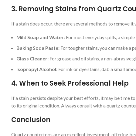
3.
Removing Stains from Quartz Co
If a stain does occur, there are several methods to remove i
Mild Soap and Water:
For most everyday spills, a simple 
Baking Soda Paste:
For tougher stains, you can make a pas
Glass Cleaner:
For grease and oil stains, a non-abrasive gl
Isopropyl Alcohol:
For ink or dye stains, dab a small amo
4.
When to Seek Professional Help
If a stain persists despite your best efforts, it may be time 
to its original condition. Always consult with a quartz coun
Conclusion
Quartz countertops are an excellent investment, offering be