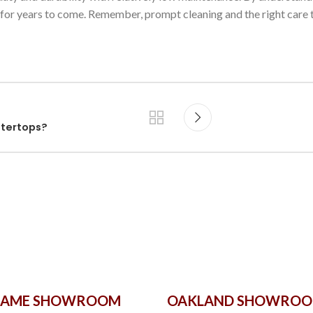
 for years to come. Remember, prompt cleaning and the right care 
ntertops?
GAME SHOWROOM
OAKLAND SHOWRO