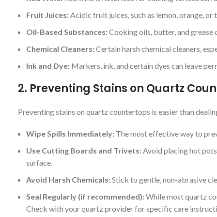
Fruit Juices:
Acidic fruit juices, such as lemon, orange, or
Oil-Based Substances:
Cooking oils, butter, and grease c
Chemical Cleaners:
Certain harsh chemical cleaners, espec
Ink and Dye:
Markers, ink, and certain dyes can leave per
2.
Preventing Stains on Quartz Coun
Preventing stains on quartz countertops is easier than deali
Wipe Spills Immediately:
The most effective way to preve
Use Cutting Boards and Trivets:
Avoid placing hot pots,
surface.
Avoid Harsh Chemicals:
Stick to gentle, non-abrasive cl
Seal Regularly (if recommended):
While most quartz cou
Check with your quartz provider for specific care instruct