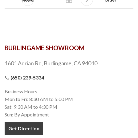
BURLINGAME SHOWROOM
1601 Adrian Rd, Burlingame, CA 94010
📞
(650) 239-5334
Business Hours
Mon to Fri: 8:30 AM to 5:00 PM
Sat: 9:30 AM to 4:30 PM
Sun: By Appointment
Get Direction