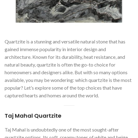
Quartzite is a stunning and versatile natural stone that has
gained immense popularity in interior design and
architecture. Known for its durability, heat resistance, and
natural beauty, quartzite is often the go-to choice for
homeowners and designers alike. But with so many options
available, you may be wondering: which quartzite is the most
popular? Let’s explore some of the top choices that have
captured hearts and homes around the world.
Taj Mahal Quartzite
Taj Mahal is undoubtedly one of the most sought-after
quartzite options. Its soft, creamy tones of white and beige,