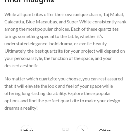
Final Thoughts
While all quartzites offer their own unique charm, Taj Mahal,
Calacatta, Blue Macaubas, and Super White consistently rank
among the most popular choices. Each of these quartzites
brings something special to the table, whether it’s
understated elegance, bold drama, or exotic beauty.
Ultimately, the best quartzite for your project will depend on
your personal style, the function of the space, and your
desired aesthetic.
No matter which quartzite you choose, you can rest assured
that it will elevate the look and feel of your space while
offering long-lasting durability. Explore these popular
options and find the perfect quartzite to make your design
dreams a reality!
Newer
Older