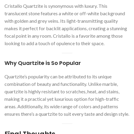
Cristallo Quartzite is synonymous with luxury. This
translucent stone features a white or off-white background
with golden and grey veins. Its light-transmitting quality
makes it perfect for backlit applications, creating a stunning
focal point in any room. Cristallo is a favorite among those
looking to add a touch of opulence to their space.
Why Quartzite is So Popular
Quartzite’s popularity can be attributed to its unique
combination of beauty and functionality. Unlike marble,
quartzite is highly resistant to scratches, heat, and stains,
making it a practical yet luxurious option for high-traffic
areas. Additionally, its wide range of colors and patterns
ensures there’s a quartzite to suit every taste and design style.