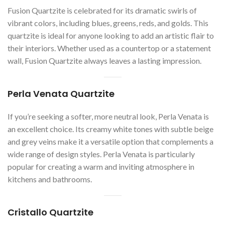
Fusion Quartzite is celebrated for its dramatic swirls of
vibrant colors, including blues, greens, reds, and golds. This
quartzite is ideal for anyone looking to add an artistic flair to
their interiors. Whether used as a countertop or a statement
wall, Fusion Quartzite always leaves a lasting impression.
Perla Venata Quartzite
If you’re seeking a softer, more neutral look, Perla Venata is
an excellent choice. Its creamy white tones with subtle beige
and grey veins make it a versatile option that complements a
wide range of design styles. Perla Venata is particularly
popular for creating a warm and inviting atmosphere in
kitchens and bathrooms.
Cristallo Quartzite