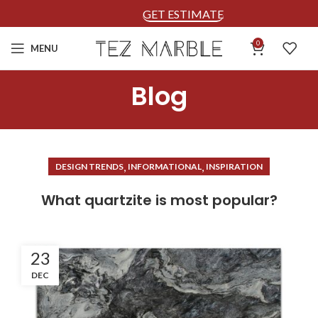
GET ESTIMATE
0
MENU
Blog
,
,
DESIGN TRENDS
INFORMATIONAL
INSPIRATION
What quartzite is most popular?
23
DEC