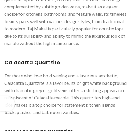
complemented by subtle golden veins, make it an elegant
choice for kitchens, bathrooms, and feature walls. Its timeless
beauty pairs well with various design styles, from traditional
to modern. Taj Mahal is particularly popular for countertops
due to its durability and ability to mimic the luxurious look of
marble without the high maintenance.
Calacatta Quartzite
For those who love bold veining and a luxurious aesthetic,
Calacatta Quartzite is a favorite. Its bright white background
with dramatic grey or gold veins offers a striking appearance
reminiscent of Calacatta marble. This quartzite’s high-end
look makes it a top choice for statement kitchen islands,
backsplashes, and bathroom vanities.