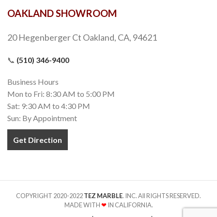
OAKLAND SHOWROOM
20 Hegenberger Ct Oakland, CA, 94621
📞
(510) 346-9400
Business Hours
Mon to Fri: 8:30 AM to 5:00 PM
Sat: 9:30 AM to 4:30 PM
Sun: By Appointment
Get Direction
COPYRIGHT 2020-2022
TEZ MARBLE
. INC. All RIGHTS RESERVED.
MADE WITH
❤
IN CALIFORNIA.