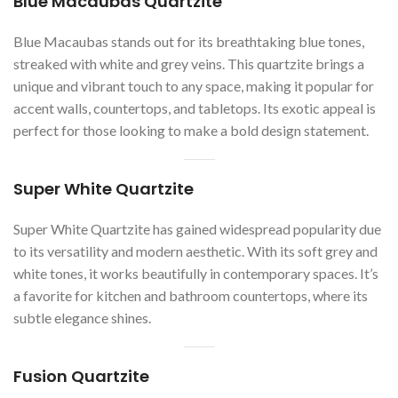
Blue Macaubas Quartzite
Blue Macaubas stands out for its breathtaking blue tones,
streaked with white and grey veins. This quartzite brings a
unique and vibrant touch to any space, making it popular for
accent walls, countertops, and tabletops. Its exotic appeal is
perfect for those looking to make a bold design statement.
Super White Quartzite
Super White Quartzite has gained widespread popularity due
to its versatility and modern aesthetic. With its soft grey and
white tones, it works beautifully in contemporary spaces. It’s
a favorite for kitchen and bathroom countertops, where its
subtle elegance shines.
Fusion Quartzite