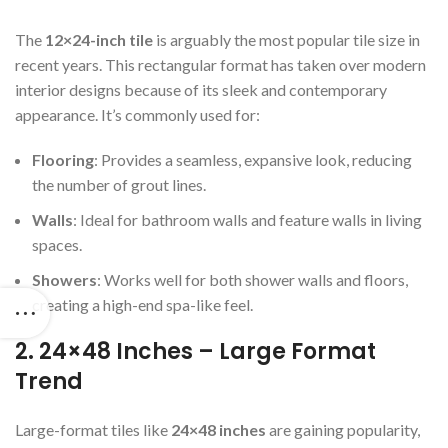
The
12×24-inch tile
is arguably the most popular tile size in
recent years. This rectangular format has taken over modern
interior designs because of its sleek and contemporary
appearance. It’s commonly used for:
Flooring
: Provides a seamless, expansive look, reducing
the number of grout lines.
Walls
: Ideal for bathroom walls and feature walls in living
spaces.
Showers
: Works well for both shower walls and floors,
creating a high-end spa-like feel.
2. 24×48 Inches – Large Format
Trend
Large-format tiles like
24×48 inches
are gaining popularity,