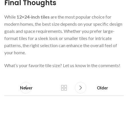
Final Thoughts
While
12×24-inch tiles
are the most popular choice for
modern homes, the best size depends on your specific design
goals and space requirements. Whether you prefer large-
format tiles for a sleek look or smaller tiles for intricate
patterns, the right selection can enhance the overall feel of
your home.
What’s your favorite tile size? Let us know in the comments!
Newer
Older