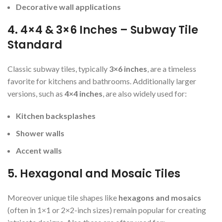
Decorative wall applications
4. 4×4 & 3×6 Inches – Subway Tile
Standard
Classic subway tiles, typically
3×6 inches
, are a timeless
favorite for kitchens and bathrooms. Additionally larger
versions, such as
4×4 inches
, are also widely used for:
Kitchen backsplashes
Shower walls
Accent walls
5. Hexagonal and Mosaic Tiles
Moreover unique tile shapes like
hexagons and mosaics
(often in 1×1 or 2×2-inch sizes) remain popular for creating