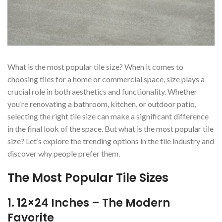
What is the most popular tile size? When it comes to
choosing tiles for a home or commercial space, size plays a
crucial role in both aesthetics and functionality. Whether
you’re renovating a bathroom, kitchen, or outdoor patio,
selecting the right tile size can make a significant difference
in the final look of the space. But what is the most popular tile
size? Let’s explore the trending options in the tile industry and
discover why people prefer them.
The Most Popular Tile Sizes
1. 12×24 Inches – The Modern
Favorite