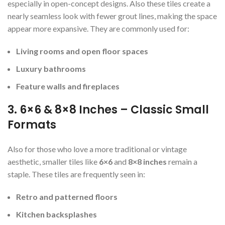
especially in open-concept designs. Also these tiles create a
nearly seamless look with fewer grout lines, making the space
appear more expansive. They are commonly used for:
Living rooms and open floor spaces
Luxury bathrooms
Feature walls and fireplaces
3. 6×6 & 8×8 Inches – Classic Small
Formats
Also for those who love a more traditional or vintage
aesthetic, smaller tiles like
6×6
and
8×8 inches
remain a
staple. These tiles are frequently seen in:
Retro and patterned floors
Kitchen backsplashes