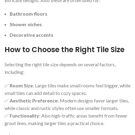
intricate designs. Also these are often used for:
Bathroom floors
Shower niches
Decorative accents
How to Choose the Right Tile Size
Selecting the right tile size depends on several factors,
including:
✅
Room Size
: Large tiles make small rooms feel bigger, while
small tiles can add detail to cozy spaces.
✅
Aesthetic Preference
: Modern designs favor larger tiles,
while classic and rustic styles often use smaller formats.
✅
Functionality
: Also high-traffic areas benefit from fewer
grout lines, making larger tiles a practical choice.