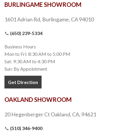
BURLINGAME SHOWROOM
1601 Adrian Rd, Burlingame, CA 94010
📞
(650) 239-5334
Business Hours
Mon to Fri: 8:30 AM to 5:00 PM
Sat: 9:30 AM to 4:30 PM
Sun: By Appointment
Get Direction
OAKLAND SHOWROOM
20 Hegenberger Ct Oakland, CA, 94621
📞
(510) 346-9400