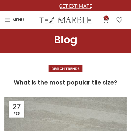
GET ESTIMATE
0
MENU
Blog
DESIGN TRENDS
What is the most popular tile size?
27
FEB