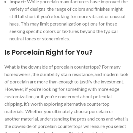
Impact:
While porcelain manufacturers have improved the
variety of designs, the range of colors and finishes might
still fall short if you’re looking for more vibrant or unusual
hues. This may limit personalization options for those
seeking specific colors or textures beyond the typical
neutral tones or stone mimics.
Is Porcelain Right for You?
What is the downside of porcelain countertops? For many
homeowners, the durability, stain resistance, and modern look
of porcelain are more than enough to justify the investment.
However, if you’re looking for something with more edge
customization, or if you’re concerned about potential
chipping, it’s worth exploring alternative countertop
materials. Whether you ultimately choose porcelain or
another material, understanding the pros and cons and what is
the downside of porcelain countertops will ensure you select