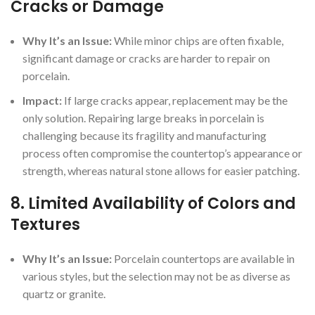
Cracks or Damage
Why It’s an Issue:
While minor chips are often fixable,
significant damage or cracks are harder to repair on
porcelain.
Impact:
If large cracks appear, replacement may be the
only solution. Repairing large breaks in porcelain is
challenging because its fragility and manufacturing
process often compromise the countertop’s appearance or
strength, whereas natural stone allows for easier patching.
8.
Limited Availability of Colors and
Textures
Why It’s an Issue:
Porcelain countertops are available in
various styles, but the selection may not be as diverse as
quartz or granite.