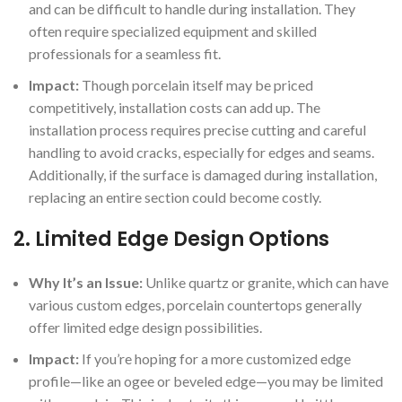
and can be difficult to handle during installation. They
often require specialized equipment and skilled
professionals for a seamless fit.
Impact:
Though porcelain itself may be priced
competitively, installation costs can add up. The
installation process requires precise cutting and careful
handling to avoid cracks, especially for edges and seams.
Additionally, if the surface is damaged during installation,
replacing an entire section could become costly.
2.
Limited Edge Design Options
Why It’s an Issue:
Unlike quartz or granite, which can have
various custom edges, porcelain countertops generally
offer limited edge design possibilities.
Impact:
If you’re hoping for a more customized edge
profile—like an ogee or beveled edge—you may be limited