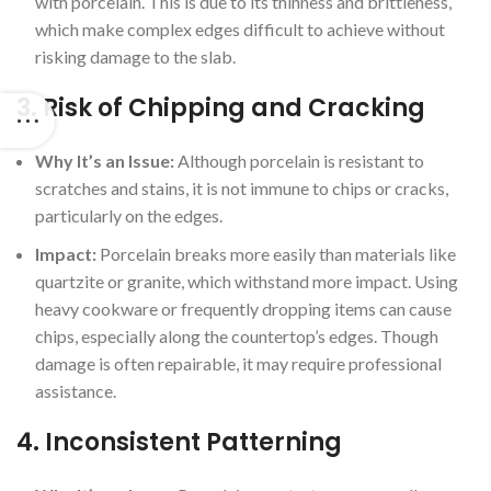
with porcelain. This is due to its thinness and brittleness,
which make complex edges difficult to achieve without
risking damage to the slab.
3.
Risk of Chipping and Cracking
Why It’s an Issue:
Although porcelain is resistant to
scratches and stains, it is not immune to chips or cracks,
particularly on the edges.
Impact:
Porcelain breaks more easily than materials like
quartzite or granite, which withstand more impact. Using
heavy cookware or frequently dropping items can cause
chips, especially along the countertop’s edges. Though
damage is often repairable, it may require professional
assistance.
4.
Inconsistent Patterning