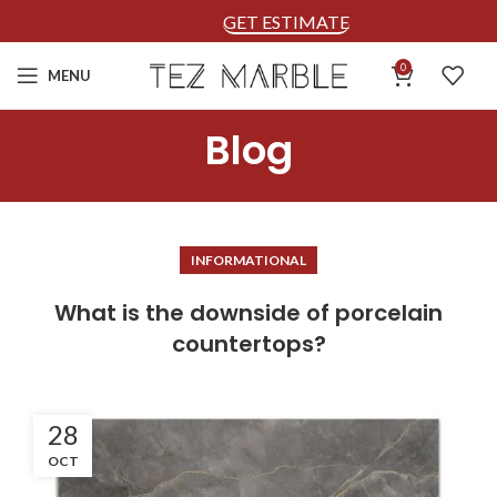
GET ESTIMATE
0
MENU
Blog
INFORMATIONAL
What is the downside of porcelain
countertops?
28
OCT