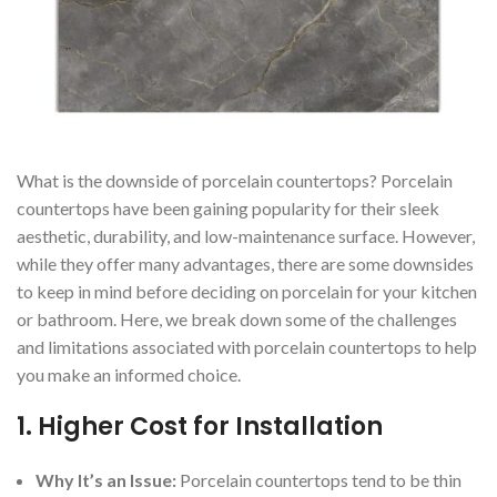
What is the downside of porcelain countertops? Porcelain
countertops have been gaining popularity for their sleek
aesthetic, durability, and low-maintenance surface. However,
while they offer many advantages, there are some downsides
to keep in mind before deciding on porcelain for your kitchen
or bathroom. Here, we break down some of the challenges
and limitations associated with porcelain countertops to help
you make an informed choice.
1.
Higher Cost for Installation
Why It’s an Issue:
Porcelain countertops tend to be thin