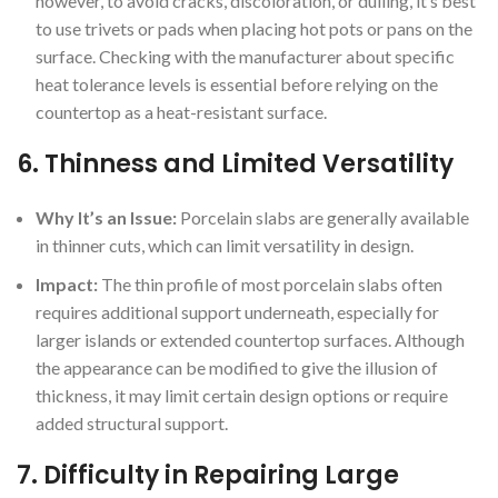
however, to avoid cracks, discoloration, or dulling, it’s best
to use trivets or pads when placing hot pots or pans on the
surface. Checking with the manufacturer about specific
heat tolerance levels is essential before relying on the
countertop as a heat-resistant surface.
6.
Thinness and Limited Versatility
Why It’s an Issue:
Porcelain slabs are generally available
in thinner cuts, which can limit versatility in design.
Impact:
The thin profile of most porcelain slabs often
requires additional support underneath, especially for
larger islands or extended countertop surfaces. Although
the appearance can be modified to give the illusion of
thickness, it may limit certain design options or require
added structural support.
7.
Difficulty in Repairing Large