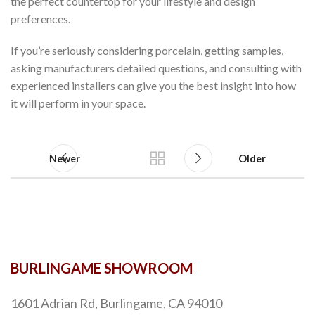
the perfect countertop for your lifestyle and design
preferences.
If you’re seriously considering porcelain, getting samples,
asking manufacturers detailed questions, and consulting with
experienced installers can give you the best insight into how
it will perform in your space.
Newer
Older
BURLINGAME SHOWROOM
1601 Adrian Rd, Burlingame, CA 94010