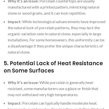
Why It’s an Issue:
Porcelain countertops are usually
manufactured with a printed pattern, mimicking natural
stone or wood grains, and it can look repetitive.
Impact:
While technological advancements have improved
the natural look of porcelain patterns, they may lack the
organic variation seen in natural stone, especially in large
installations. For some homeowners, this uniformity can be
a disadvantage if they prefer the unique characteristics of
natural stone.
5.
Potential Lack of Heat Resistance
on Some Surfaces
Why It’s an Issue:
While porcelain is generally heat-
resistant, some manufacturers use a glaze or finish that
may not withstand very high temperatures.
Impact:
Porcelain can typically handle moderate heat;