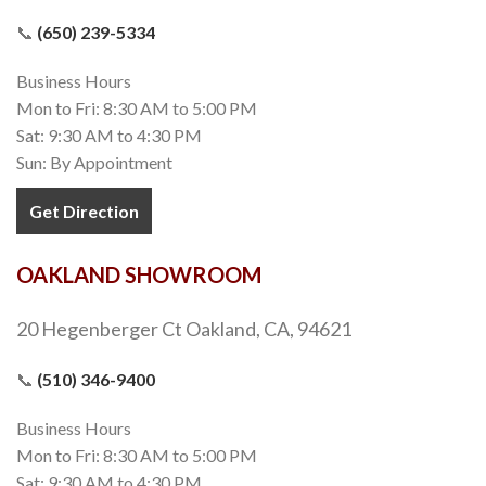
📞
(650) 239-5334
Business Hours
Mon to Fri: 8:30 AM to 5:00 PM
Sat: 9:30 AM to 4:30 PM
Sun: By Appointment
Get Direction
OAKLAND SHOWROOM
20 Hegenberger Ct Oakland, CA, 94621
📞
(510) 346-9400
Business Hours
Mon to Fri: 8:30 AM to 5:00 PM
Sat: 9:30 AM to 4:30 PM