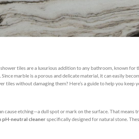
 shower tiles are a luxurious addition to any bathroom, known for 
e. Since marble is a porous and delicate material, it can easily bec
er tiles without damaging them? Here’s a guide to help you keep y
can cause etching—a dull spot or mark on the surface. That means tr
 a
pH-neutral cleaner
specifically designed for natural stone. Thes