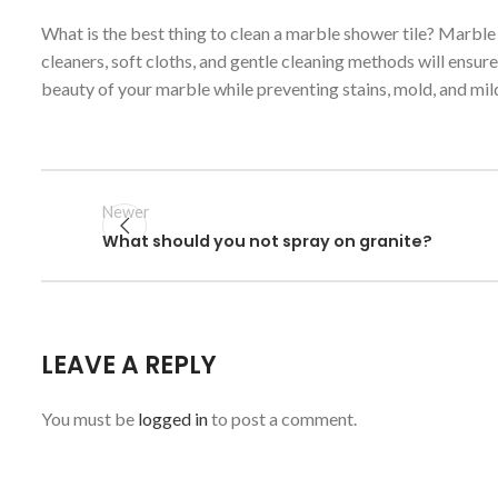
What is the best thing to clean a marble shower tile? Marble
cleaners, soft cloths, and gentle cleaning methods will ensur
beauty of your marble while preventing stains, mold, and mil
Newer
What should you not spray on granite?
LEAVE A REPLY
You must be
logged in
to post a comment.