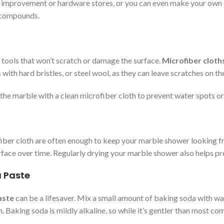
mprovement or hardware stores, or you can even make your own by 
c compounds.
 tools that won’t scratch or damage the surface.
Microfiber cloth
 with hard bristles, or steel wool, as they can leave scratches on th
y the marble with a clean microfiber cloth to prevent water spots o
iber cloth are often enough to keep your marble shower looking fr
surface over time. Regularly drying your marble shower also helps 
a Paste
aste
can be a lifesaver. Mix a small amount of baking soda with wat
. Baking soda is mildly alkaline, so while it’s gentler than most com