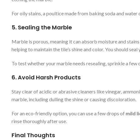
For oily stains, a poultice made from baking soda and water ca
5.
Sealing the Marble
Marble is porous, meaning it can absorb moisture and stains i
helping to maintain the tile’s shine and color. You should se
To test whether your marble needs resealing, sprinkle a few dro
6.
Avoid Harsh Products
Stay clear of acidic or abrasive cleaners like vinegar, am
marble, including dulling the shine or causing discoloration.
For an eco-friendly option, you can use a few drops of
mild l
rinse thoroughly after use.
Final Thoughts