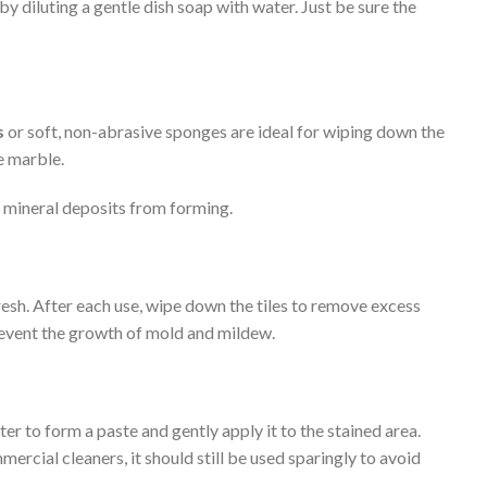
diluting a gentle dish soap with water. Just be sure the
s
or soft, non-abrasive sponges are ideal for wiping down the
e marble.
r mineral deposits from forming.
esh. After each use, wipe down the tiles to remove excess
prevent the growth of mold and mildew.
er to form a paste and gently apply it to the stained area.
mercial cleaners, it should still be used sparingly to avoid