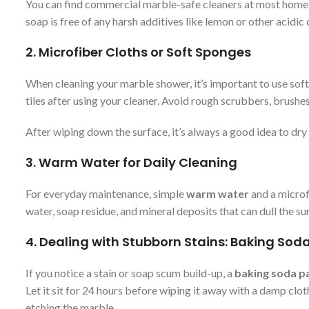
You can find commercial marble-safe cleaners at most home i
soap is free of any harsh additives like lemon or other acidi
2.
Microfiber Cloths or Soft Sponges
When cleaning your marble shower, it’s important to use soft
tiles after using your cleaner. Avoid rough scrubbers, brushes
After wiping down the surface, it’s always a good idea to dr
3.
Warm Water for Daily Cleaning
For everyday maintenance, simple
warm water
and a microf
water, soap residue, and mineral deposits that can dull the 
4.
Dealing with Stubborn Stains: Baking Sod
If you notice a stain or soap scum build-up, a
baking soda p
Let it sit for 24 hours before wiping it away with a damp cloth
etching the marble.