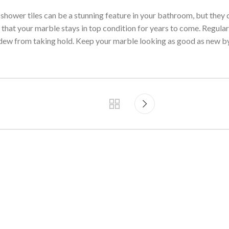
 shower tiles can be a stunning feature in your bathroom, but they
e that your marble stays in top condition for years to come. Regula
dew from taking hold. Keep your marble looking as good as new by 