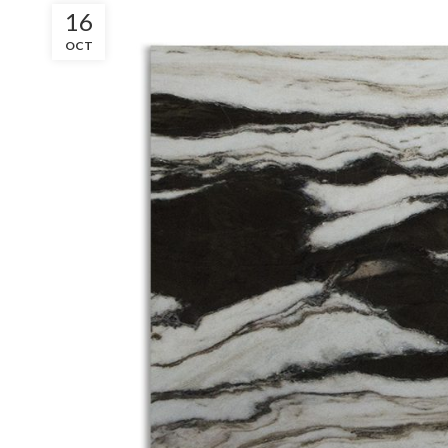
16
OCT