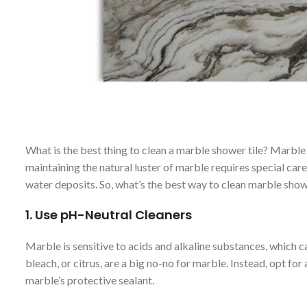
What is the best thing to clean a marble shower tile? Marble
maintaining the natural luster of marble requires special car
water deposits. So, what’s the best way to clean marble show
1.
Use pH-Neutral Cleaners
Marble is sensitive to acids and alkaline substances, which 
bleach, or citrus, are a big no-no for marble. Instead, opt for
marble’s protective sealant.