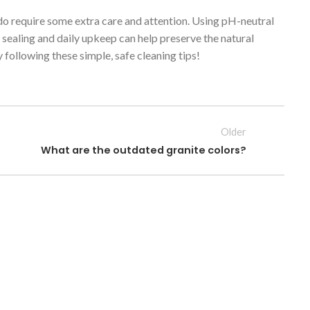
 do require some extra care and attention. Using pH-neutral
r sealing and daily upkeep can help preserve the natural
following these simple, safe cleaning tips!
Older
What are the outdated granite colors?