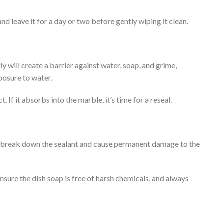
nd leave it for a day or two before gently wiping it clean.
y will create a barrier against water, soap, and grime,
posure to water.
 If it absorbs into the marble, it’s time for a reseal.
an break down the sealant and cause permanent damage to the
sure the dish soap is free of harsh chemicals, and always