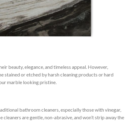
their beauty, elegance, and timeless appeal. However,
ome stained or etched by harsh cleaning products or hard
our marble looking pristine.
aditional bathroom cleaners, especially those with vinegar,
e cleaners are gentle, non-abrasive, and won’t strip away the