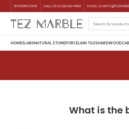
SHOWROOMS
CALL US-(510)346-9400
EMAIL US-
INFO@TEZMAR
HOME
SLABS
NATURAL STONE
PORCELAIN TILES
HARDWOOD
CAB
What is the 