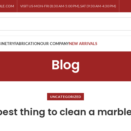
BLE.COM
VISIT US-MON-FRI (8:30 AM-5:00 PM),SAT (9:30 AM-4:30 PM)
INETRY
FABRICATION
OUR COMPANY
NEW ARRIVALS
Blog
UNCATEGORIZED
best thing to clean a marble