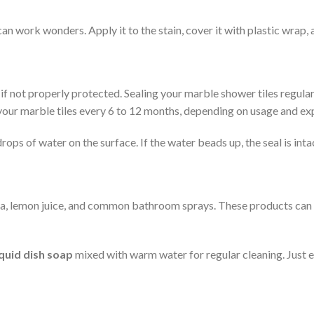
n work wonders. Apply it to the stain, cover it with plastic wrap, a
f not properly protected. Sealing your marble shower tiles regularl
al your marble tiles every 6 to 12 months, depending on usage and ex
ps of water on the surface. If the water beads up, the seal is intact.
monia, lemon juice, and common bathroom sprays. These products c
iquid dish soap
mixed with warm water for regular cleaning. Just en