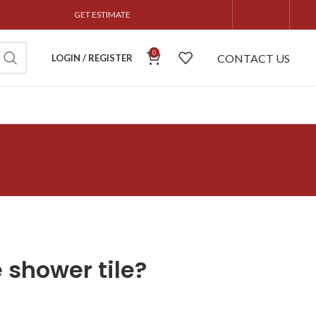
GET ESTIMATE
0
CONTACT US
LOGIN / REGISTER
 shower tile?