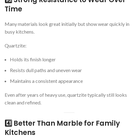
Time
Many materials look great initially but show wear quickly in
busy kitchens.
Quartzite:
Holds its finish longer
Resists dull paths and uneven wear
Maintains a consistent appearance
Even after years of heavy use, quartzite typically still looks
clean and refined.
4️⃣ Better Than Marble for Family
Kitchens