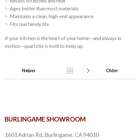
✨ Resists scratches and heat
✨ Ages better than most materials
✨ Maintains a clean, high-end appearance
✨ Fits real family life
If your kitchen is the heart of your home—and always in
motion—quartzite is built to keep up.
Newer
Older
BURLINGAME SHOWROOM
1601 Adrian Rd, Burlingame, CA 94010