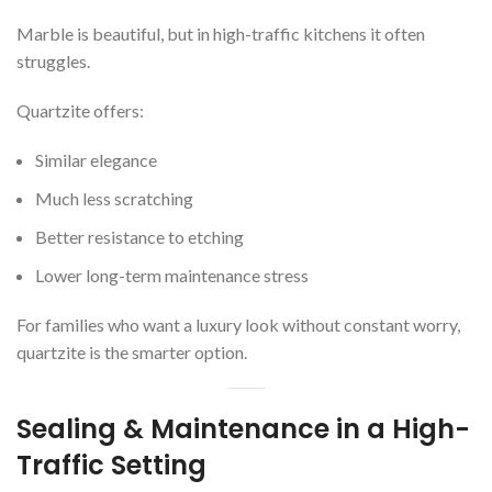
Marble is beautiful, but in high-traffic kitchens it often
struggles.
Quartzite offers:
Similar elegance
Much less scratching
Better resistance to etching
Lower long-term maintenance stress
For families who want a luxury look without constant worry,
quartzite is the smarter option.
Sealing & Maintenance in a High-
Traffic Setting