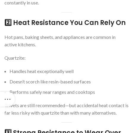
constantly in use.
2️⃣ Heat Resistance You Can Rely On
Hot pans, baking sheets, and appliances are common in
active kitchens.
Quartzite:
Handles heat exceptionally well
Doesn’t scorch like resin-based surfaces
Performs safely near ranges and cooktops
Trivets are still recommended—but accidental heat contact is
far less risky with quartzite than with many alternatives.
3️⃣ Strong Resistance to Wear Over