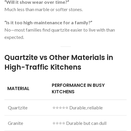
“Will it show wear over time?”
Much less than marble or softer stones.
“Is it too high-maintenance for a family?”
No—most families find quartzite easier to live with than
expected.
Quartzite vs Other Materials in
High-Traffic Kitchens
PERFORMANCE IN BUSY
MATERIAL
KITCHENS
Quartzite
⭐⭐⭐⭐⭐ Durable, reliable
Granite
⭐⭐⭐⭐ Durable but can dull