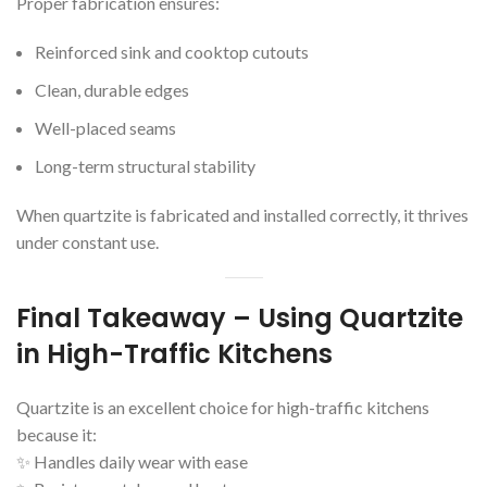
Proper fabrication ensures:
Reinforced sink and cooktop cutouts
Clean, durable edges
Well-placed seams
Long-term structural stability
When quartzite is fabricated and installed correctly, it thrives
under constant use.
Final Takeaway – Using Quartzite
in High-Traffic Kitchens
Quartzite is an excellent choice for high-traffic kitchens
because it:
✨ Handles daily wear with ease