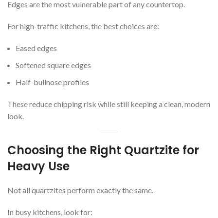
Edges are the most vulnerable part of any countertop.
For high-traffic kitchens, the best choices are:
Eased edges
Softened square edges
Half-bullnose profiles
These reduce chipping risk while still keeping a clean, modern
look.
Choosing the Right Quartzite for
Heavy Use
Not all quartzites perform exactly the same.
In busy kitchens, look for: