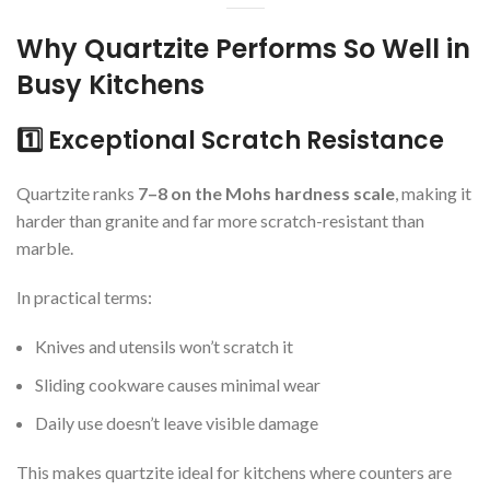
Why Quartzite Performs So Well in
Busy Kitchens
1️⃣ Exceptional Scratch Resistance
Quartzite ranks
7–8 on the Mohs hardness scale
, making it
harder than granite and far more scratch-resistant than
marble.
In practical terms:
Knives and utensils won’t scratch it
Sliding cookware causes minimal wear
Daily use doesn’t leave visible damage
This makes quartzite ideal for kitchens where counters are