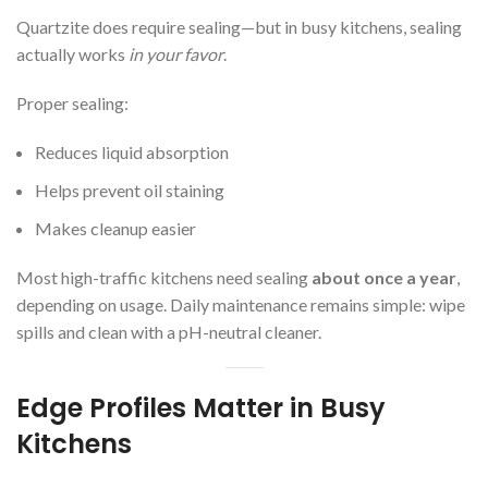
Quartzite does require sealing—but in busy kitchens, sealing
actually works
in your favor
.
Proper sealing:
Reduces liquid absorption
Helps prevent oil staining
Makes cleanup easier
Most high-traffic kitchens need sealing
about once a year
,
depending on usage. Daily maintenance remains simple: wipe
spills and clean with a pH-neutral cleaner.
Edge Profiles Matter in Busy
Kitchens