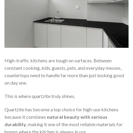
High-traffic kitchens are tough on surfaces. Between
constant cooking, kids, guests, pets, and everyday messes,
countertops need to handle far more than just looking good
on day one.
This is where quartzite truly shines.
Quartzite has become a top choice for high-use kitchens
because it combines
natural beauty with serious
durability
, making it one of the most reliable materials for
homes where the kitchen is always in use.