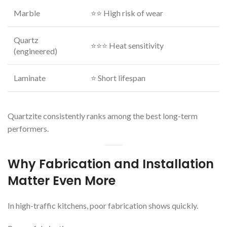
Marble
⭐⭐ High risk of wear
Quartz
⭐⭐⭐ Heat sensitivity
(engineered)
Laminate
⭐ Short lifespan
Quartzite consistently ranks among the best long-term
performers.
Why Fabrication and Installation
Matter Even More
In high-traffic kitchens, poor fabrication shows quickly.