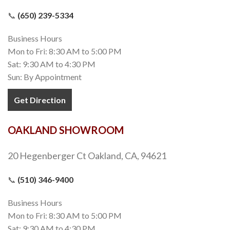
📞
(650) 239-5334
Business Hours
Mon to Fri: 8:30 AM to 5:00 PM
Sat: 9:30 AM to 4:30 PM
Sun: By Appointment
Get Direction
OAKLAND SHOWROOM
20 Hegenberger Ct Oakland, CA, 94621
📞
(510) 346-9400
Business Hours
Mon to Fri: 8:30 AM to 5:00 PM
Sat: 9:30 AM to 4:30 PM