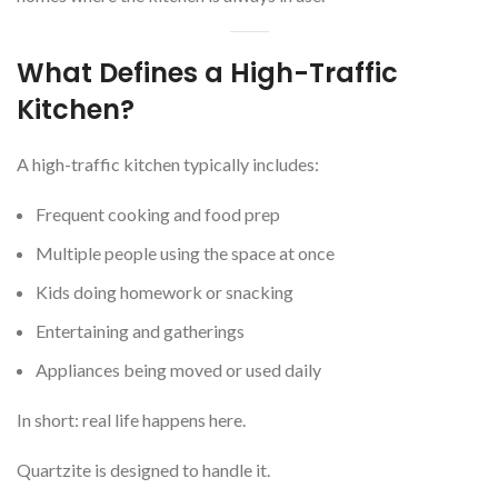
What Defines a High-Traffic
Kitchen?
A high-traffic kitchen typically includes:
Frequent cooking and food prep
Multiple people using the space at once
Kids doing homework or snacking
Entertaining and gatherings
Appliances being moved or used daily
In short: real life happens here.
Quartzite is designed to handle it.