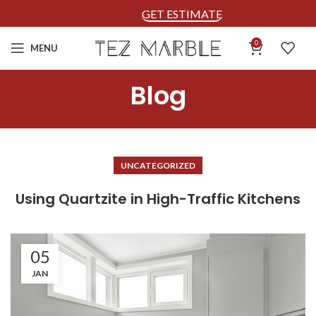
GET ESTIMATE
0
MENU
Blog
UNCATEGORIZED
Using Quartzite in High-Traffic Kitchens
05
JAN