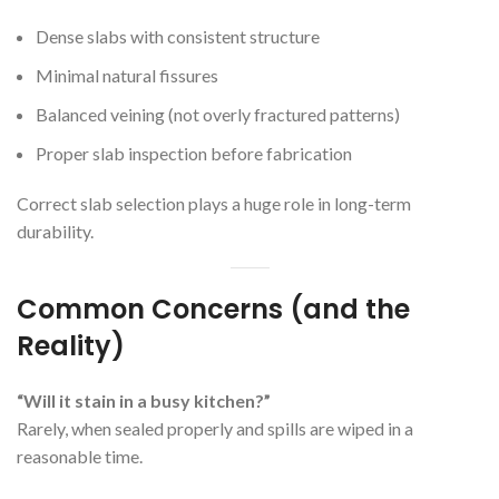
Dense slabs with consistent structure
Minimal natural fissures
Balanced veining (not overly fractured patterns)
Proper slab inspection before fabrication
Correct slab selection plays a huge role in long-term
durability.
Common Concerns (and the
Reality)
“Will it stain in a busy kitchen?”
Rarely, when sealed properly and spills are wiped in a
reasonable time.