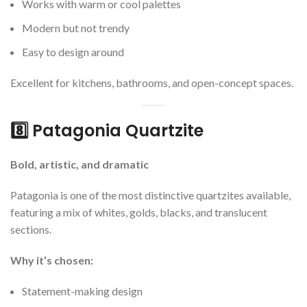
Works with warm or cool palettes
Modern but not trendy
Easy to design around
Excellent for kitchens, bathrooms, and open-concept spaces.
8️⃣ Patagonia Quartzite
Bold, artistic, and dramatic
Patagonia is one of the most distinctive quartzites available,
featuring a mix of whites, golds, blacks, and translucent
sections.
Why it’s chosen:
Statement-making design