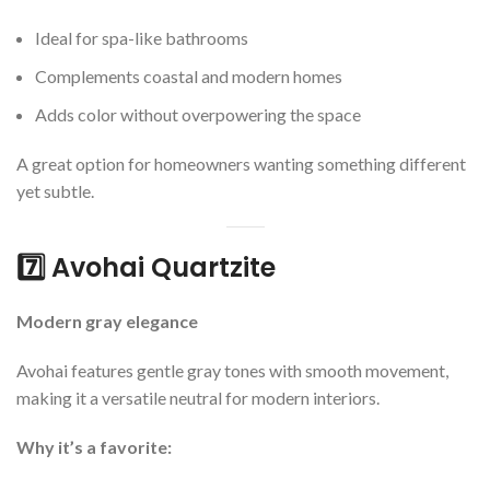
Ideal for spa-like bathrooms
Complements coastal and modern homes
Adds color without overpowering the space
A great option for homeowners wanting something different
yet subtle.
7️⃣ Avohai Quartzite
Modern gray elegance
Avohai features gentle gray tones with smooth movement,
making it a versatile neutral for modern interiors.
Why it’s a favorite: