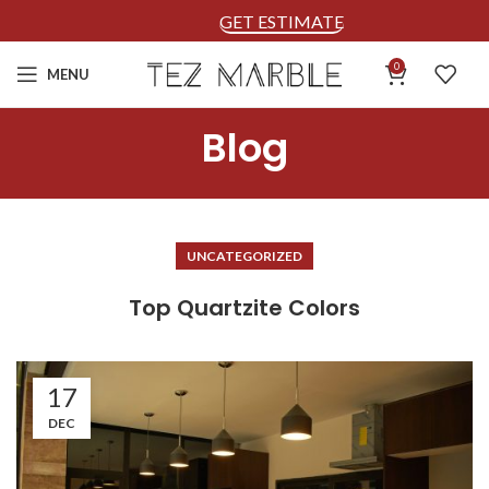
GET ESTIMATE
0
MENU
Blog
UNCATEGORIZED
Top Quartzite Colors
17
DEC