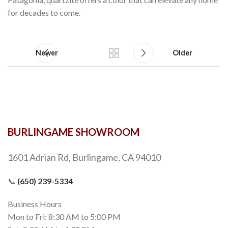
for decades to come.
Newer
Older
BURLINGAME SHOWROOM
1601 Adrian Rd, Burlingame, CA 94010
📞
(650) 239-5334
Business Hours
Mon to Fri: 8:30 AM to 5:00 PM