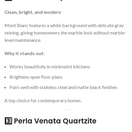
Clean, bright, and modern
Mont Blanc features a white background with delicate gray
veining, giving homeowners the marble look without marble-
level maintenance.
Why it stands out:
Works beautifully in minimalist kitchens
Brightens open floor plans
Pairs well with stainless steel and matte black finishes
A top choice for contemporary homes.
3️⃣ Perla Venata Quartzite