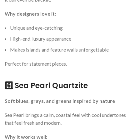
Why designers love it:
Unique and eye-catching
High-end, luxury appearance
Makes islands and feature walls unforgettable
Perfect for statement pieces.
6️⃣ Sea Pearl Quartzite
Soft blues, grays, and greens inspired by nature
Sea Pearl brings a calm, coastal feel with cool undertones
that feel fresh and modern.
Why it works well: