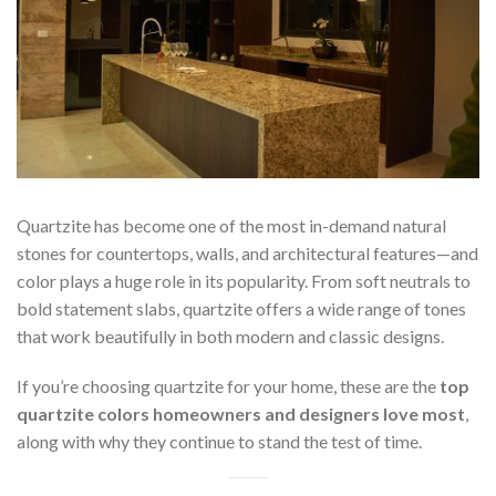
Quartzite has become one of the most in-demand natural
stones for countertops, walls, and architectural features—and
color plays a huge role in its popularity. From soft neutrals to
bold statement slabs, quartzite offers a wide range of tones
that work beautifully in both modern and classic designs.
If you’re choosing quartzite for your home, these are the
top
quartzite colors homeowners and designers love most
,
along with why they continue to stand the test of time.