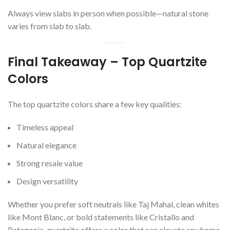
Always view slabs in person when possible—natural stone
varies from slab to slab.
Final Takeaway – Top Quartzite
Colors
The top quartzite colors share a few key qualities:
Timeless appeal
Natural elegance
Strong resale value
Design versatility
Whether you prefer soft neutrals like Taj Mahal, clean whites
like Mont Blanc, or bold statements like Cristallo and
Patagonia, quartzite offers a color that can elevate any home