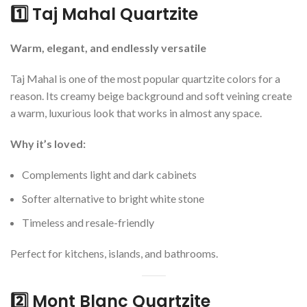
1️⃣ Taj Mahal Quartzite
Warm, elegant, and endlessly versatile
Taj Mahal is one of the most popular quartzite colors for a
reason. Its creamy beige background and soft veining create
a warm, luxurious look that works in almost any space.
Why it’s loved:
Complements light and dark cabinets
Softer alternative to bright white stone
Timeless and resale-friendly
Perfect for kitchens, islands, and bathrooms.
2️⃣ Mont Blanc Quartzite