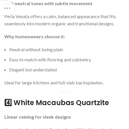
Soft neutral tones with subtle movement
Perla Venata offers a calm, balanced appearance that fits
seamlessly into modern organic and transitional designs.
Why homeowners choose it:
Neutral without being plain
Easy to match with flooring and cabinetry
Elegant but understated
Ideal for large kitchens and full-slab backsplashes.
4️⃣ White Macaubas Quartzite
Linear veining for sleek designs