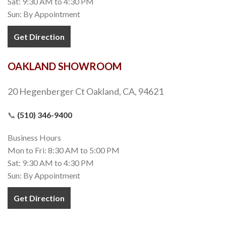
Sat: 9:30 AM to 4:30 PM
Sun: By Appointment
Get Direction
OAKLAND SHOWROOM
20 Hegenberger Ct Oakland, CA, 94621
📞
(510) 346-9400
Business Hours
Mon to Fri: 8:30 AM to 5:00 PM
Sat: 9:30 AM to 4:30 PM
Sun: By Appointment
Get Direction