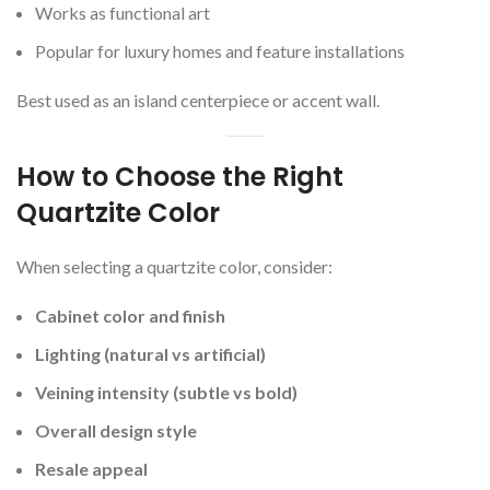
Works as functional art
Popular for luxury homes and feature installations
Best used as an island centerpiece or accent wall.
How to Choose the Right
Quartzite Color
When selecting a quartzite color, consider:
Cabinet color and finish
Lighting (natural vs artificial)
Veining intensity (subtle vs bold)
Overall design style
Resale appeal