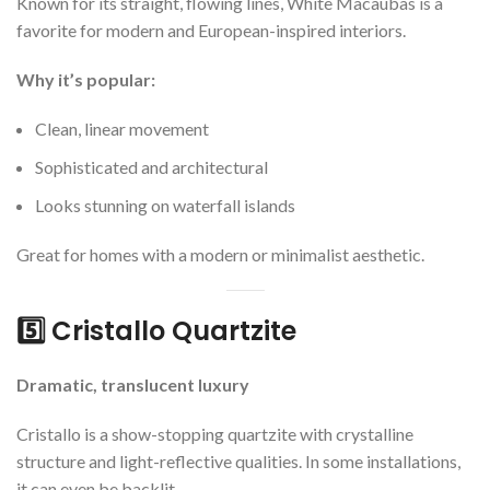
Known for its straight, flowing lines, White Macaubas is a
favorite for modern and European-inspired interiors.
Why it’s popular:
Clean, linear movement
Sophisticated and architectural
Looks stunning on waterfall islands
Great for homes with a modern or minimalist aesthetic.
5️⃣ Cristallo Quartzite
Dramatic, translucent luxury
Cristallo is a show-stopping quartzite with crystalline
structure and light-reflective qualities. In some installations,
it can even be backlit.