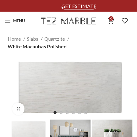
GET ESTIMATE
0
MENU
Home
Slabs
Quartzite
White Macaubas Polished
Click to enlarge