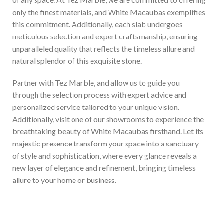
only the finest materials, and White Macaubas exemplifies
this commitment. Additionally, each slab undergoes
meticulous selection and expert craftsmanship, ensuring
unparalleled quality that reflects the timeless allure and
natural splendor of this exquisite stone.
Partner with Tez Marble, and allow us to guide you
through the selection process with expert advice and
personalized service tailored to your unique vision.
Additionally, visit one of our showrooms to experience the
breathtaking beauty of White Macaubas firsthand. Let its
majestic presence transform your space into a sanctuary
of style and sophistication, where every glance reveals a
new layer of elegance and refinement, bringing timeless
allure to your home or business.