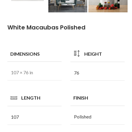
White Macaubas Polished
DIMENSIONS
HEIGHT
107 × 76 in
76
LENGTH
FINISH
Polished
107