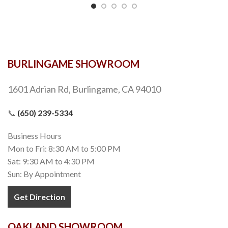
BURLINGAME SHOWROOM
1601 Adrian Rd, Burlingame, CA 94010
📞
(650) 239-5334
Business Hours
Mon to Fri: 8:30 AM to 5:00 PM
Sat: 9:30 AM to 4:30 PM
Sun: By Appointment
Get Direction
OAKLAND SHOWROOM