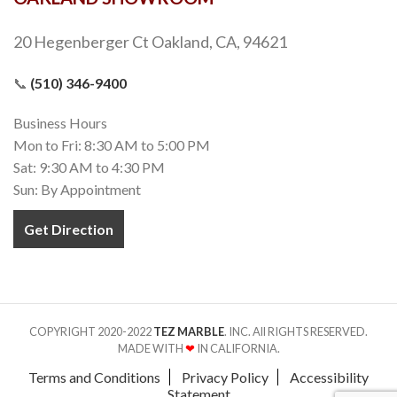
20 Hegenberger Ct Oakland, CA, 94621
📞
(510) 346-9400
Business Hours
Mon to Fri: 8:30 AM to 5:00 PM
Sat: 9:30 AM to 4:30 PM
Sun: By Appointment
Get Direction
COPYRIGHT 2020-2022
TEZ MARBLE
. INC. All RIGHTS RESERVED.
MADE WITH
❤
IN CALIFORNIA.
Terms and Conditions
Privacy Policy
Accessibility
Statement