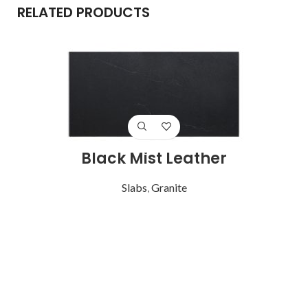
RELATED PRODUCTS
Black Mist Leather
Slabs
,
Granite