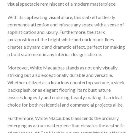
visual spectacle reminiscent of a modern masterpiece.
With its captivating visual allure, this slab effortlessly
commands attention and infuses any space with a sense of
sophistication and luxury. Furthermore, the stark
juxtaposition of the bright white and dark black lines
creates a dynamic and dramatic effect, perfect for making
a bold statement in any interior design scheme.
Moreover, White Macaubas stands as not only visually
striking but also exceptionally durable and versatile.
Whether utilized as a luxurious countertop surface, a sleek
backsplash, or as elegant flooring, its robust nature
ensures longevity and enduring beauty, making it an ideal
choice for both residential and commercial projects alike.
Furthermore, White Macaubas transcends the ordinary,
emerging as a true masterpiece that elevates the aesthetic
of any space. At Tez Marble, we are committed to offering