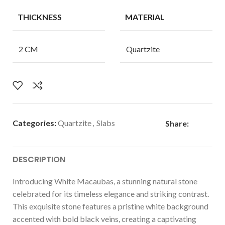
THICKNESS
MATERIAL
2 CM
Quartzite
Categories:
Quartzite
,
Slabs
Share:
DESCRIPTION
Introducing White Macaubas, a stunning natural stone
celebrated for its timeless elegance and striking contrast.
This exquisite stone features a pristine white background
accented with bold black veins, creating a captivating