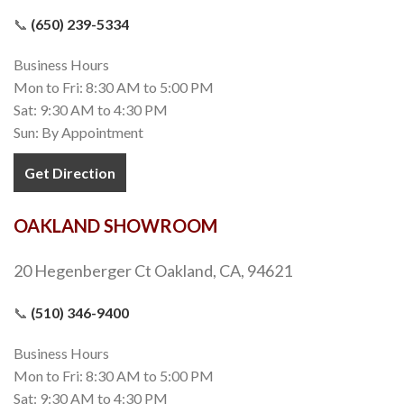
📞
(650) 239-5334
Business Hours
Mon to Fri: 8:30 AM to 5:00 PM
Sat: 9:30 AM to 4:30 PM
Sun: By Appointment
Get Direction
OAKLAND SHOWROOM
20 Hegenberger Ct Oakland, CA, 94621
📞
(510) 346-9400
Business Hours
Mon to Fri: 8:30 AM to 5:00 PM
Sat: 9:30 AM to 4:30 PM