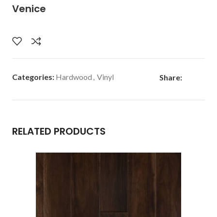
Venice
Categories:
Hardwood
,
Vinyl
Share:
RELATED PRODUCTS