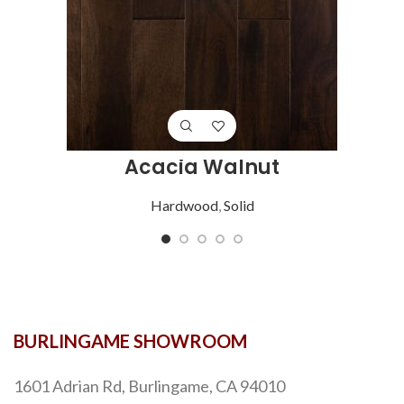
Acacia Walnut
Hardwood
,
Solid
BURLINGAME SHOWROOM
1601 Adrian Rd, Burlingame, CA 94010