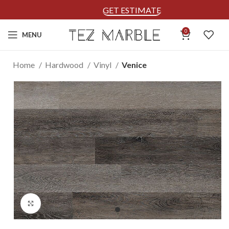
GET ESTIMATE
0
MENU
Home
Hardwood
Vinyl
Venice
Click to enlarge