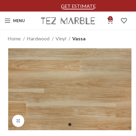
GET ESTIMATE
0
MENU
Home
Hardwood
Vinyl
Vassa
Click to enlarge