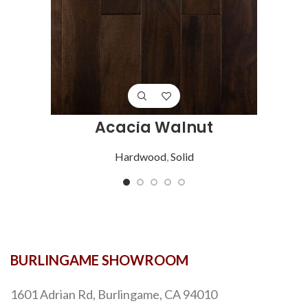
Acacia Walnut
Hardwood
,
Solid
BURLINGAME SHOWROOM
1601 Adrian Rd, Burlingame, CA 94010