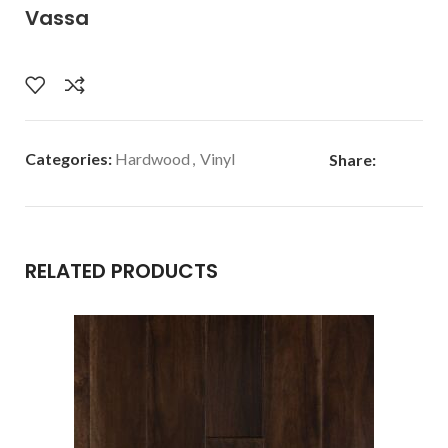
Vassa
Categories:
Hardwood
,
Vinyl
Share:
RELATED PRODUCTS