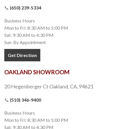
📞
(650) 239-5334
Business Hours
Mon to Fri: 8:30 AM to 5:00 PM
Sat: 9:30 AM to 4:30 PM
Sun: By Appointment
Get Direction
OAKLAND SHOWROOM
20 Hegenberger Ct Oakland, CA, 94621
📞
(510) 346-9400
Business Hours
Mon to Fri: 8:30 AM to 5:00 PM
Sat: 9:30 AM to 4:30 PM