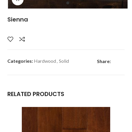
Sienna
Categories:
Hardwood
,
Solid
Share:
RELATED PRODUCTS