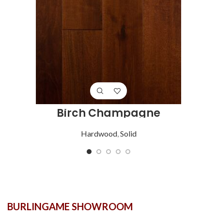
Birch Champagne
Hardwood
,
Solid
BURLINGAME SHOWROOM