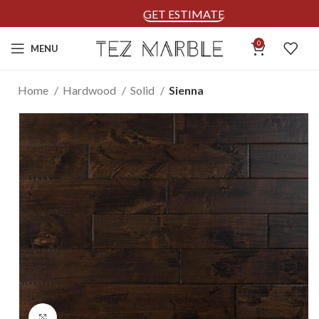
GET ESTIMATE
0
MENU
Home
Hardwood
Solid
Sienna
Click to enlarge