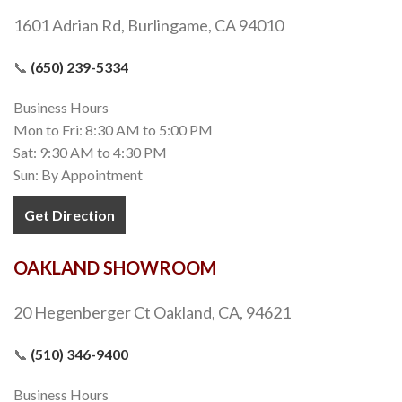
1601 Adrian Rd, Burlingame, CA 94010
📞
(650) 239-5334
Business Hours
Mon to Fri: 8:30 AM to 5:00 PM
Sat: 9:30 AM to 4:30 PM
Sun: By Appointment
Get Direction
OAKLAND SHOWROOM
20 Hegenberger Ct Oakland, CA, 94621
📞
(510) 346-9400
Business Hours