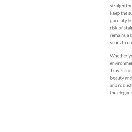
straightfo
keep the su
porosity h
risk of stai
remains a b
years to c
Whether you
environment
Travertine 
beauty and 
and robust
the eleganc