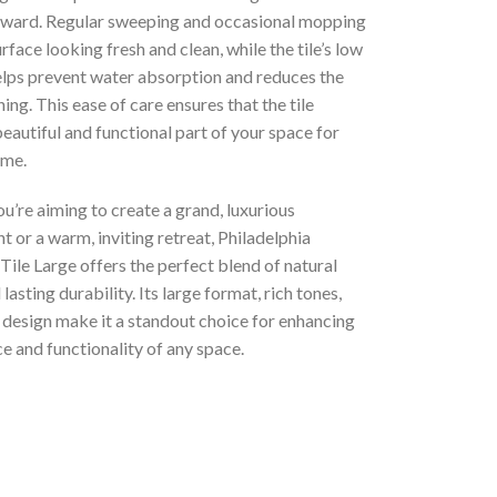
rward. Regular sweeping and occasional mopping
rface looking fresh and clean, while the tile’s low
elps prevent water absorption and reduces the
ning. This ease of care ensures that the tile
eautiful and functional part of your space for
ome.
’re aiming to create a grand, luxurious
 or a warm, inviting retreat, Philadelphia
Tile Large offers the perfect blend of natural
lasting durability. Its large format, rich tones,
 design make it a standout choice for enhancing
e and functionality of any space.