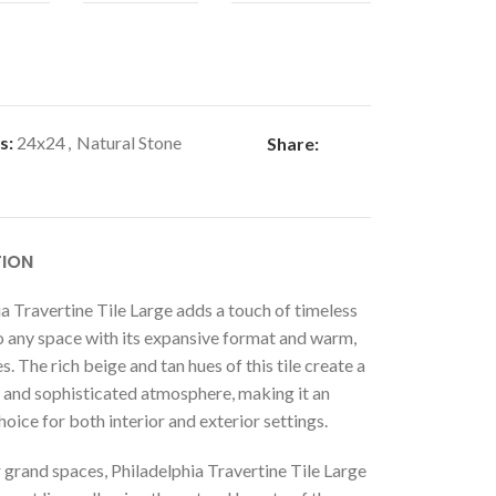
s:
24x24
,
Natural Stone
Share:
TION
a Travertine Tile Large adds a touch of timeless
o any space with its expansive format and warm,
s. The rich beige and tan hues of this tile create a
and sophisticated atmosphere, making it an
hoice for both interior and exterior settings.
 grand spaces, Philadelphia Travertine Tile Large