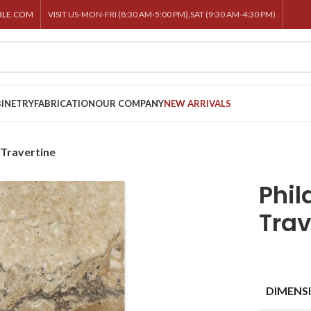
BLE.COM
VISIT US-MON-FRI (8:30 AM-5:00 PM),SAT (9:30 AM-4:30 PM)
INETRY
FABRICATION
OUR COMPANY
NEW ARRIVALS
 Travertine
Phil
Trav
DIMENS