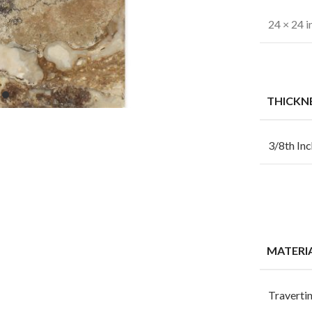
24 × 24 i
THICKN
3/8th Inc
MATERI
Traverti