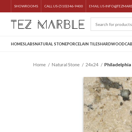
SHOWROOMS
CALL US-(510)346-9400
EMAIL US-
INFO@TEZMAR
HOME
SLABS
NATURAL STONE
PORCELAIN TILES
HARDWOOD
CAB
Home
Natural Stone
24x24
Philadelphia