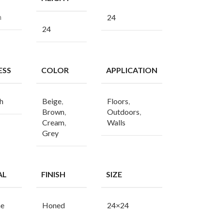
n
24
24
ESS
COLOR
APPLICATION
h
Beige
,
Floors
,
Brown
,
Outdoors
,
Cream
,
Walls
Grey
AL
FINISH
SIZE
ne
Honed
24×24