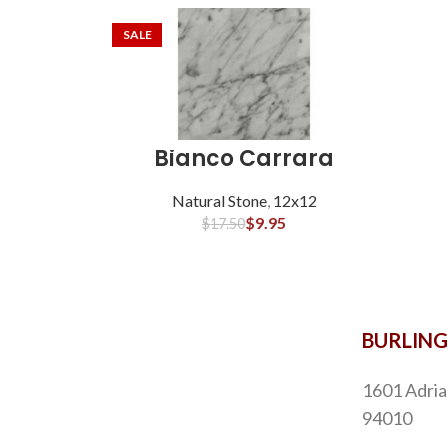
SALE
Bianco Carrara
Natural Stone
,
12x12
$
9.95
$
17.50
BURLIN
1601 Adria
94010