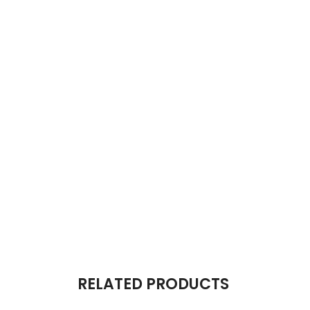
RELATED PRODUCTS