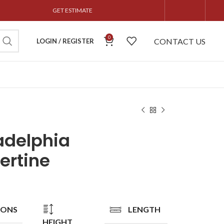
GET ESTIMATE
0
CONTACT US
LOGIN / REGISTER
adelphia
ertine
IONS
LENGTH
HEIGHT