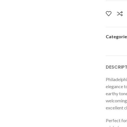
Categorie
DESCRIP
Philadelphi
elegance t
earthy tone
welcoming 
excellent c
Perfect for