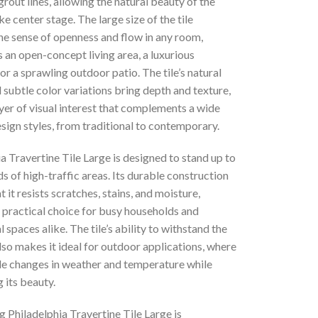
rout lines, allowing the natural beauty of the
ke center stage. The large size of the tile
he sense of openness and flow in any room,
s an open-concept living area, a luxurious
r a sprawling outdoor patio. The tile’s natural
 subtle color variations bring depth and texture,
yer of visual interest that complements a wide
sign styles, from traditional to contemporary.
a Travertine Tile Large is designed to stand up to
 of high-traffic areas. Its durable construction
t it resists scratches, stains, and moisture,
 practical choice for busy households and
spaces alike. The tile’s ability to withstand the
so makes it ideal for outdoor applications, where
dle changes in weather and temperature while
 its beauty.
 Philadelphia Travertine Tile Large is