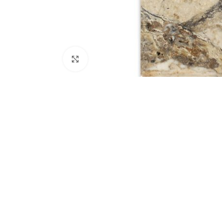
Click to enlarge