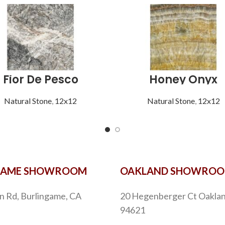
Fior De Pesco
Honey Onyx
Natural Stone
,
12x12
Natural Stone
,
12x12
GAME SHOWROOM
OAKLAND SHOWRO
n Rd, Burlingame, CA
20 Hegenberger Ct Oaklan
94621