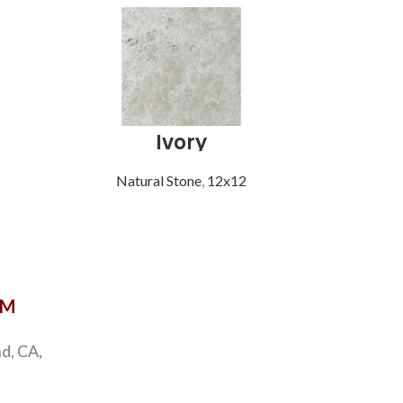
Ivory
Mich
Natural Stone
,
12x12
Natu
OM
d, CA,