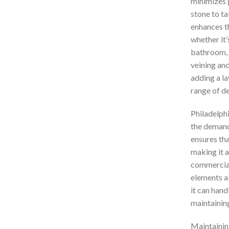
minimizes g
stone to ta
enhances t
whether it’
bathroom, o
veining and
adding a la
range of de
Philadelphi
the demands
ensures tha
making it a
commercial 
elements al
it can han
maintaining
Maintaining