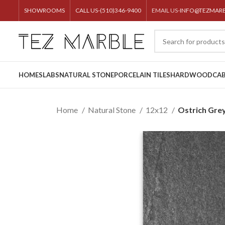
SHOWROOMS
CALL US-(510)346-9400
EMAIL US-
INFO@TEZMAR
HOME
SLABS
NATURAL STONE
PORCELAIN TILES
HARDWOOD
CAB
Home
Natural Stone
12x12
Ostrich Gre