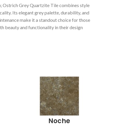
, Ostrich Grey Quartzite Tile combines style
cality. Its elegant grey palette, durability, and
intenance make it a standout choice for those
h beauty and functionality in their design
Noche
Peb