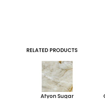
RELATED PRODUCTS
Afyon Sugar