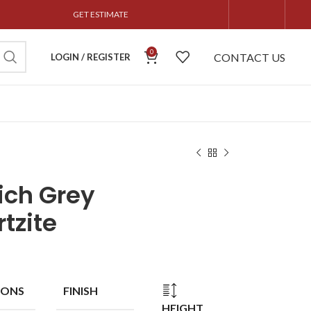
GET ESTIMATE
0
CONTACT US
LOGIN / REGISTER
ich Grey
tzite
IONS
FINISH
HEIGHT