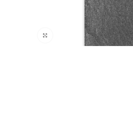
Click to enlarge