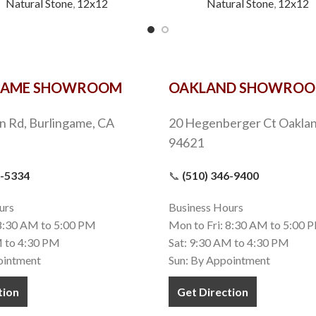
Natural Stone
,
12x12
Natural Stone
,
12x12
GAME SHOWROOM
OAKLAND SHOWRO
n Rd, Burlingame, CA
20 Hegenberger Ct Oaklan
94621
9-5334
📞
(510) 346-9400
urs
Business Hours
 8:30 AM to 5:00 PM
Mon to Fri: 8:30 AM to 5:00 
M to 4:30 PM
Sat: 9:30 AM to 4:30 PM
ointment
Sun: By Appointment
tion
Get Direction