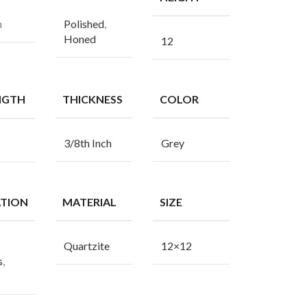
n
Polished
,
Honed
12
NGTH
THICKNESS
COLOR
3/8th Inch
Grey
ATION
MATERIAL
SIZE
Quartzite
12×12
s
,