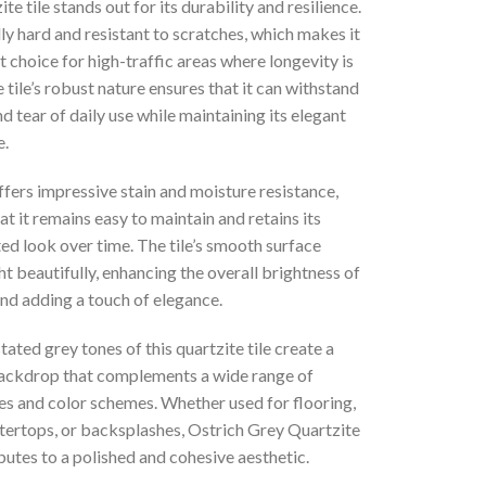
te tile stands out for its durability and resilience.
ally hard and resistant to scratches, which makes it
t choice for high-traffic areas where longevity is
e tile’s robust nature ensures that it can withstand
d tear of daily use while maintaining its elegant
.
ffers impressive stain and moisture resistance,
at it remains easy to maintain and retains its
ed look over time. The tile’s smooth surface
ght beautifully, enhancing the overall brightness of
nd adding a touch of elegance.
ated grey tones of this quartzite tile create a
backdrop that complements a wide range of
es and color schemes. Whether used for flooring,
ntertops, or backsplashes, Ostrich Grey Quartzite
butes to a polished and cohesive aesthetic.