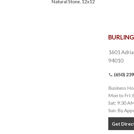
Natural Stone
,
12x12
BURLIN
1601 Adria
94010
📞
(650) 23
Business Ho
Mon to Fri:
Sat: 9:30 A
Sun: By App
Get Direc