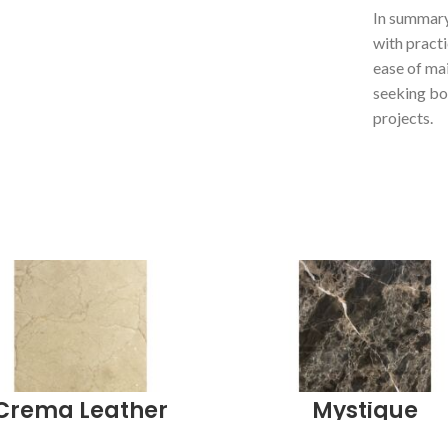
In summary
with practi
ease of ma
seeking bot
projects.
Crema Leather
Mystique