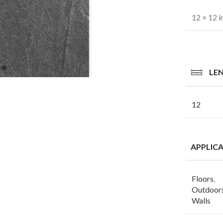
12 × 12 i
LE
12
APPLIC
Floors
,
Outdoor
Walls