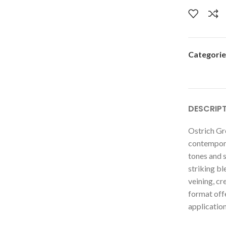
Categorie
DESCRIP
Ostrich Gr
contemporar
tones and s
striking bl
veining, cr
format offe
application