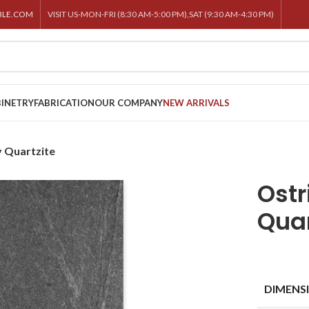
BLE.COM
VISIT US-MON-FRI (8:30 AM-5:00 PM),SAT (9:30 AM-4:30 PM)
INETRY
FABRICATION
OUR COMPANY
NEW ARRIVALS
y Quartzite
Ostr
Quar
DIMENS