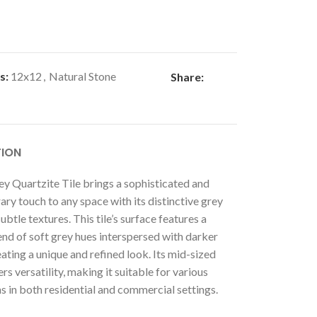
s:
12x12
,
Natural Stone
Share:
TION
ey Quartzite Tile brings a sophisticated and
y touch to any space with its distinctive grey
ubtle textures. This tile’s surface features a
end of soft grey hues interspersed with darker
eating a unique and refined look. Its mid-sized
rs versatility, making it suitable for various
s in both residential and commercial settings.