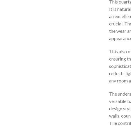
This quartzi
It is natur
an excellen
crucial. Th
the wear an
appearance
This also o
ensuring th
sophisticat
reflects li
any room a
The underst
versatile 
design styl
walls, cou
Tile contri