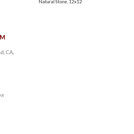
Natural Stone
,
12x12
Natu
OM
d, CA,
PM