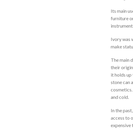
Its main us
furniture o
instruments
Ivory was w
make statue
The main di
their origin
it holds up
stone can a
cosmetics. 
and cold.
In the past
access to o
expensive 