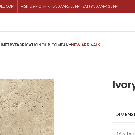
BLE.COM
VISIT US-MON-FRI (8:30 AM-5:00 PM),SAT (9:30 AM-4:30 PM)
INETRY
FABRICATION
OUR COMPANY
NEW ARRIVALS
Ivor
DIMENS
16 × 16 i