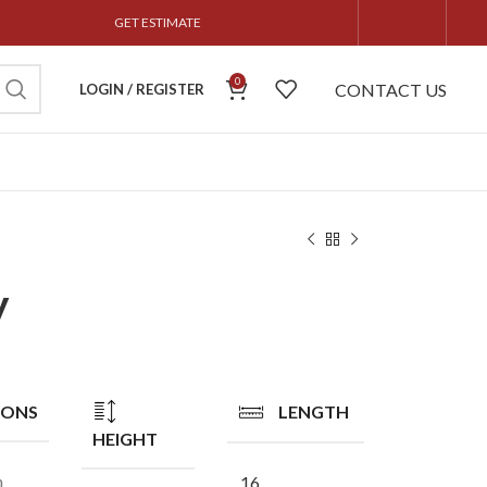
GET ESTIMATE
0
CONTACT US
LOGIN / REGISTER
y
IONS
LENGTH
HEIGHT
n
16