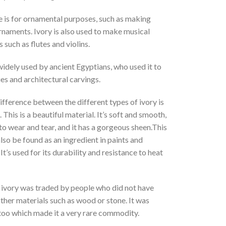
e is for ornamental purposes, such as making
rnaments. Ivory is also used to make musical
 such as flutes and violins.
idely used by ancient Egyptians, who used it to
s and architectural carvings.
fference between the different types of ivory is
. This is a beautiful material. It’s soft and smooth,
 to wear and tear, and it has a gorgeous sheen.This
lso be found as an ingredient in paints and
It’s used for its durability and resistance to heat
, ivory was traded by people who did not have
ther materials such as wood or stone. It was
too which made it a very rare commodity.