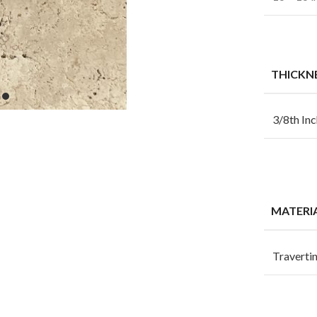
THICKN
3/8th Inc
MATERI
Traverti