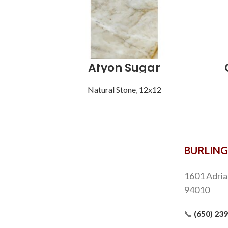
Afyon Sugar
Natural Stone
,
12x12
BURLIN
1601 Adria
94010
📞
(650) 23