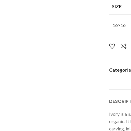
SIZE
16×16
Categorie
DESCRIP
Ivory is a n
organic. It
carving, inl