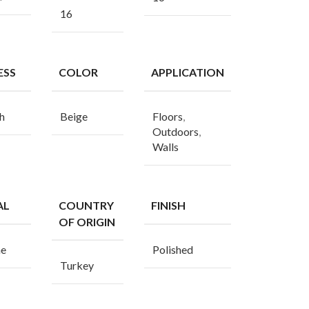
16
ESS
COLOR
APPLICATION
h
Beige
Floors
,
Outdoors
,
Walls
AL
COUNTRY
FINISH
OF ORIGIN
ne
Polished
Turkey