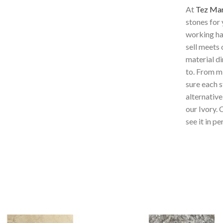
At
Tez Ma
stones for
working har
sell meets 
material di
to. From mi
sure each s
alternative
our Ivory
. 
see it in pe