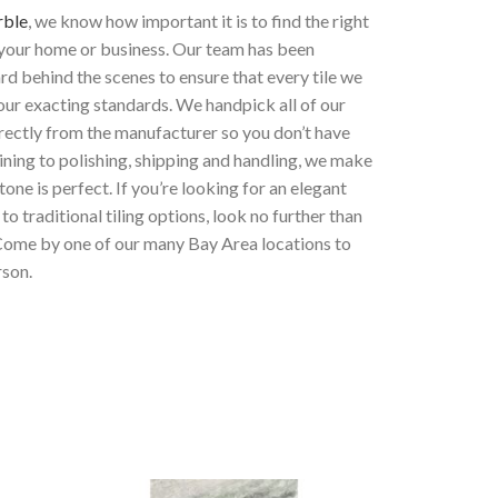
rble
, we know how important it is to find the right
 your home or business. Our team has been
d behind the scenes to ensure that every tile we
our exacting standards. We handpick all of our
rectly from the manufacturer so you don’t have
ning to polishing, shipping and handling, we make
tone is perfect. If you’re looking for an elegant
 to traditional tiling options
, look no further than
Come by one of our many Bay Area locations to
rson.