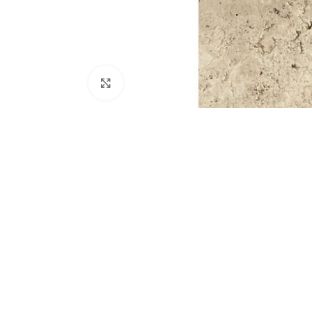
Click to enlarge