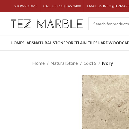
SHOWROOMS
CALL US-(510)346-9400
EMAIL US-
INFO@TEZMAR
HOME
SLABS
NATURAL STONE
PORCELAIN TILES
HARDWOOD
CAB
Home
Natural Stone
16x16
Ivory