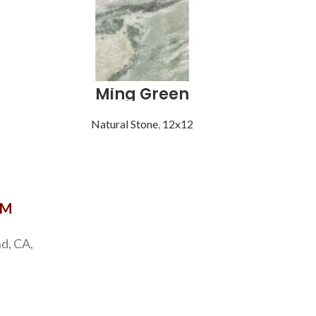
Ming Green
S
Natural Stone
,
12x12
Natu
OM
d, CA,