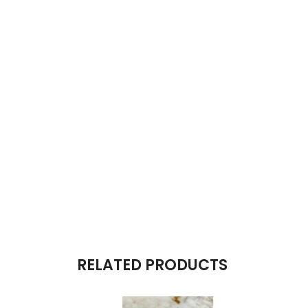
RELATED PRODUCTS