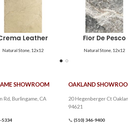
Crema Leather
Fior De Pesco
Natural Stone
,
12x12
Natural Stone
,
12x12
GAME SHOWROOM
OAKLAND SHOWRO
n Rd, Burlingame, CA
20 Hegenberger Ct Oaklan
94621
9-5334
📞
(510) 346-9400