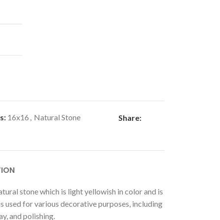
s:
16x16
,
Natural Stone
Share:
TION
atural stone which is light yellowish in color and is
 is used for various decorative purposes, including
ay, and polishing.