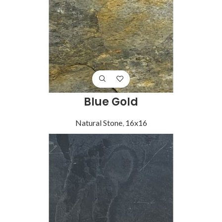
Blue Gold
Natural Stone
,
16x16