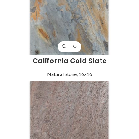
California Gold Slate
Natural Stone
,
16x16