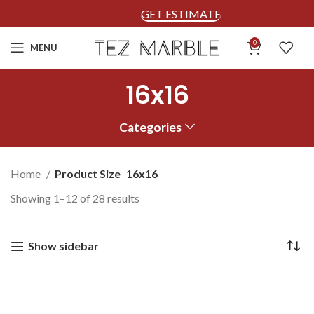
GET ESTIMATE
0
MENU
16x16
Categories
Home
Product Size
16x16
Showing 1–12 of 28 results
Show sidebar