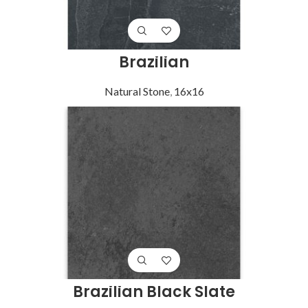
Brazilian
Natural Stone
,
16x16
Brazilian Black Slate