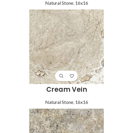
Natural Stone
,
16x16
Cream Vein
Natural Stone
,
16x16