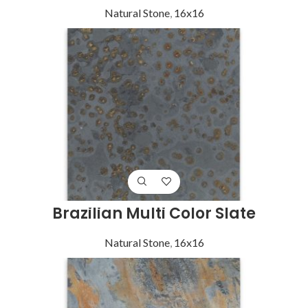
Natural Stone
,
16x16
Brazilian Multi Color Slate
Natural Stone
,
16x16