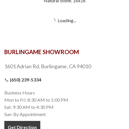
Natural Stone
,
16x16
Gold
Natural Stone
,
16x16