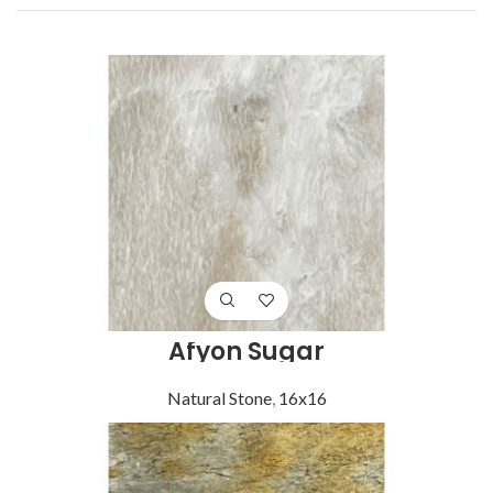
Afyon Sugar
Natural Stone
,
16x16