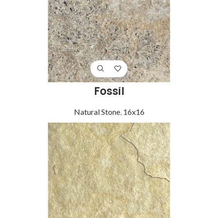
Fossil
Natural Stone
,
16x16