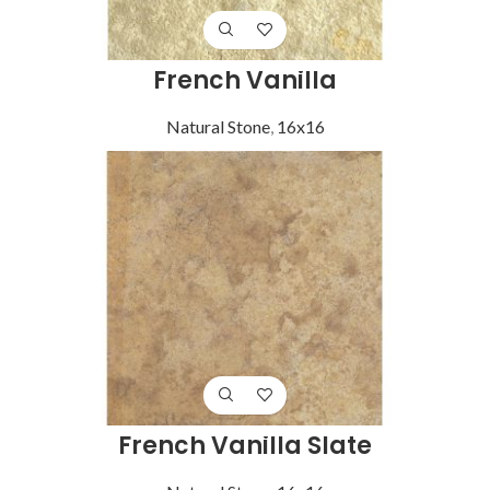
French Vanilla
Natural Stone
,
16x16
French Vanilla Slate