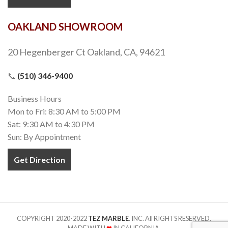
Gold Green Quartzite
Natural Stone
,
16x16