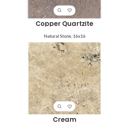
Copper Quartzite
Natural Stone
,
16x16
Cream