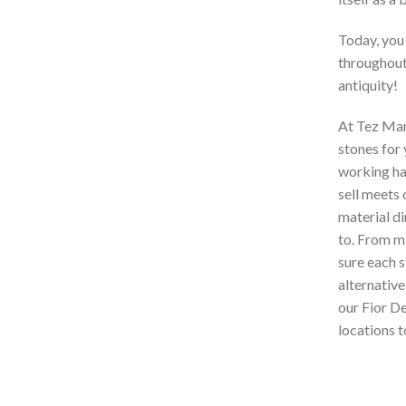
Today, you
throughout 
antiquity!
At Tez Marb
stones for
working har
sell meets 
material di
to. From mi
sure each s
alternative
our Fior D
locations to