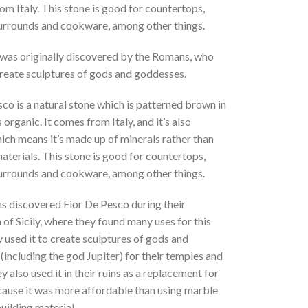
om Italy. This stone is good for countertops,
surrounds and cookware, among other things.
 was originally discovered by the Romans, who
create sculptures of gods and goddesses.
co is a natural stone which is patterned brown in
s organic. It comes from Italy, and it’s also
ich means it’s made up of minerals rather than
aterials. This stone is good for countertops,
surrounds and cookware, among other things.
 discovered Fior De Pesco during their
of Sicily, where they found many uses for this
 used it to create sculptures of gods and
including the god Jupiter) for their temples and
 also used it in their ruins as a replacement for
ause it was more affordable than using marble
building material.