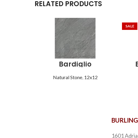
RELATED PRODUCTS
SALE
Bardiglio
Natural Stone
,
12x12
BURLIN
1601 Adria