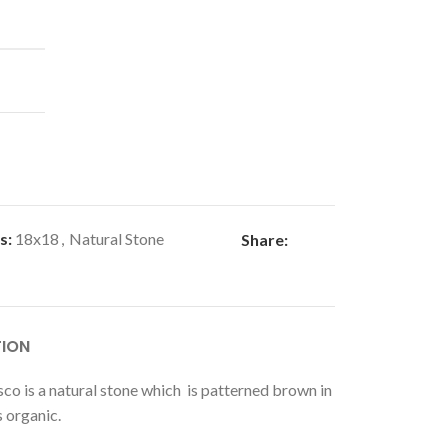
s:
18x18
,
Natural Stone
Share:
TION
co is a natural stone which is patterned brown in
s organic.