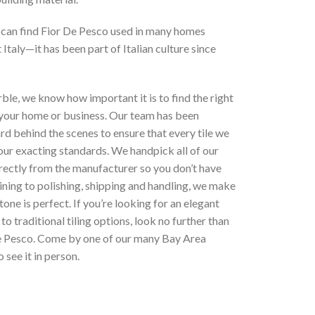
 can find Fior De Pesco used in many homes
Italy—it has been part of Italian culture since
le, we know how important it is to find the right
 your home or business. Our team has been
d behind the scenes to ensure that every tile we
our exacting standards. We handpick all of our
rectly from the manufacturer so you don’t have
ning to polishing, shipping and handling, we make
tone is perfect. If you’re looking for an elegant
 to traditional tiling options
, look no further than
e Pesco
. Come by one of our many Bay Area
 see it in person.