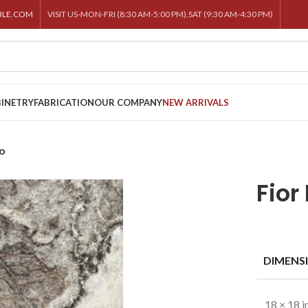
BLE.COM
VISIT US-MON-FRI (8:30 AM-5:00 PM),SAT (9:30 AM-4:30 PM)
INETRY
FABRICATION
OUR COMPANY
NEW ARRIVALS
co
Fior
DIMENS
18 × 18 i