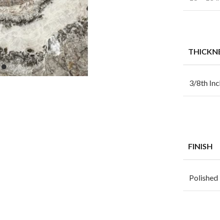
THICKN
3/8th Inc
FINISH
Polished