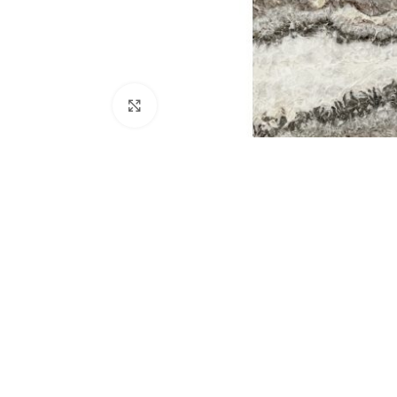
Click to enlarge