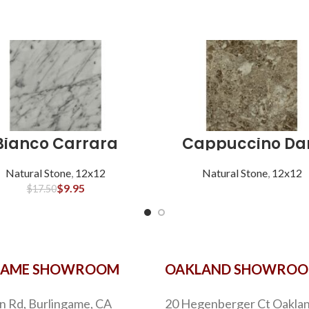
Bianco Carrara
Cappuccino Da
Natural Stone
,
12x12
Natural Stone
,
12x12
$
9.95
$
17.50
GAME SHOWROOM
OAKLAND SHOWRO
n Rd, Burlingame, CA
20 Hegenberger Ct Oaklan