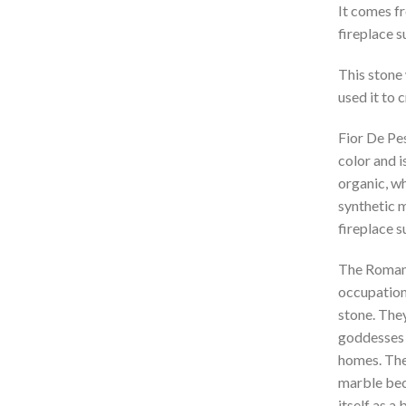
It comes fr
fireplace 
This stone
used it to 
Fior De Pes
color and i
organic, wh
synthetic m
fireplace 
The Romans
occupation 
stone. They
goddesses (
homes. They
marble bec
itself as a 