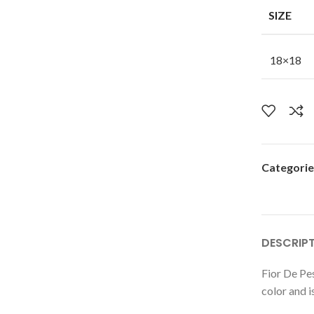
SIZE
18×18
Categorie
DESCRIP
Fior De Pes
color and i