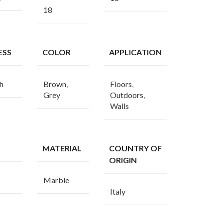
18
ESS
COLOR
APPLICATION
h
Brown
,
Floors
,
Grey
Outdoors
,
Walls
MATERIAL
COUNTRY OF
ORIGIN
Marble
Italy