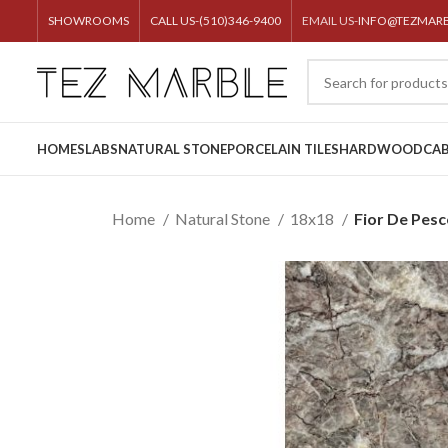
SHOWROOMS
CALL US-(510)346-9400
EMAIL US-
INFO@TEZMAR
HOME
SLABS
NATURAL STONE
PORCELAIN TILES
HARDWOOD
CAB
Home
Natural Stone
18x18
Fior De Pes