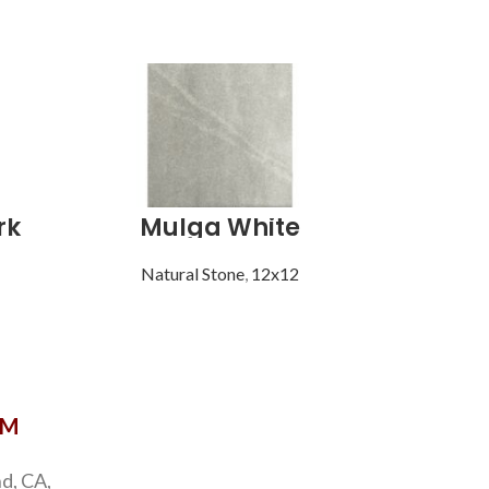
rk
Mulga White
Mult
Natural Stone
,
12x12
Natu
OM
d, CA,