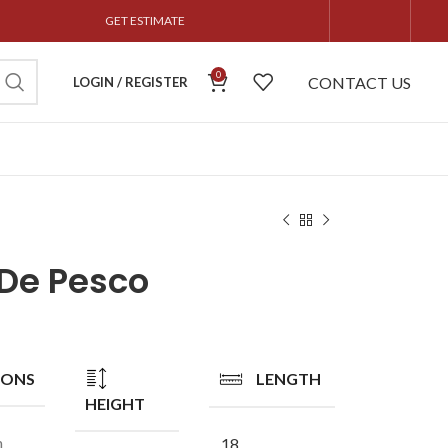
GET ESTIMATE
0
CONTACT US
LOGIN / REGISTER
 De Pesco
IONS
LENGTH
HEIGHT
n
18