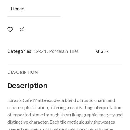
Honed
Categories:
12x24
,
Porcelain Tiles
Share:
DESCRIPTION
Description
Eurasia Cafe Matte exudes a blend of rustic charm and
urban sophistication, offering a captivating interpretation
of imported stone through its striking graphic imagery and
distinctive character. Each tile meticulously showcases
layered segments of tonal neutrals, creating a dynamic