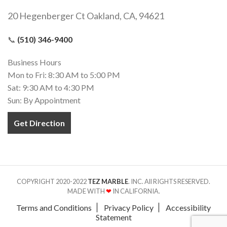
20 Hegenberger Ct Oakland, CA, 94621
📞
(510) 346-9400
Business Hours
Mon to Fri: 8:30 AM to 5:00 PM
Sat: 9:30 AM to 4:30 PM
Sun: By Appointment
Get Direction
COPYRIGHT 2020-2022
TEZ MARBLE
. INC. All RIGHTS RESERVED.
MADE WITH
❤
IN CALIFORNIA.
Terms and Conditions
Privacy Policy
Accessibility
Statement