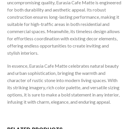
uncompromising quality, Eurasia Cafe Matte is engineered
for both durability and aesthetic appeal. Its robust
construction ensures long-lasting performance, making it
suitable for high-traffic areas in both residential and
commercial spaces. Meanwhile, its timeless design allows
for effortless coordination with existing decor elements,
offering endless opportunities to create inviting and
stylish interiors.
In essence, Eurasia Cafe Matte celebrates natural beauty
and urban sophistication, bringing the warmth and
character of rustic stone into modern living spaces. With
its striking imagery, rich color palette, and versatile sizing
options, it is sure to make a bold statement in any interior,
infusing it with charm, elegance, and enduring appeal.