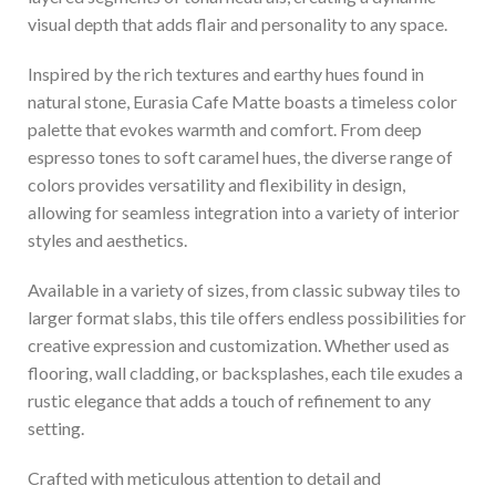
visual depth that adds flair and personality to any space.
Inspired by the rich textures and earthy hues found in
natural stone, Eurasia Cafe Matte boasts a timeless color
palette that evokes warmth and comfort. From deep
espresso tones to soft caramel hues, the diverse range of
colors provides versatility and flexibility in design,
allowing for seamless integration into a variety of interior
styles and aesthetics.
Available in a variety of sizes, from classic subway tiles to
larger format slabs, this tile offers endless possibilities for
creative expression and customization. Whether used as
flooring, wall cladding, or backsplashes, each tile exudes a
rustic elegance that adds a touch of refinement to any
setting.
Crafted with meticulous attention to detail and