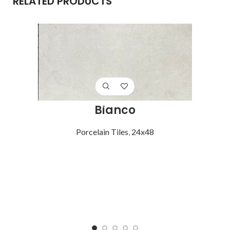
RELATED PRODUCTS
Bianco
Porcelain Tiles
,
24x48