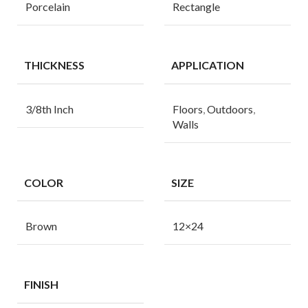
Porcelain
Rectangle
THICKNESS
APPLICATION
3/8th Inch
Floors
,
Outdoors
,
Walls
COLOR
SIZE
Brown
12×24
FINISH