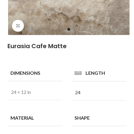
Click to enlarge
Eurasia Cafe Matte
DIMENSIONS
LENGTH
24 × 12 in
24
MATERIAL
SHAPE