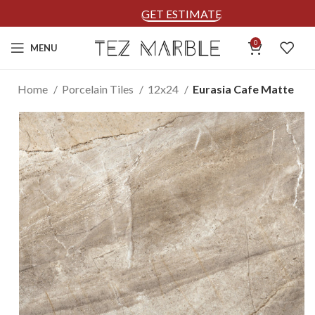
GET ESTIMATE
0
MENU
Home
Porcelain Tiles
12x24
Eurasia Cafe Matte