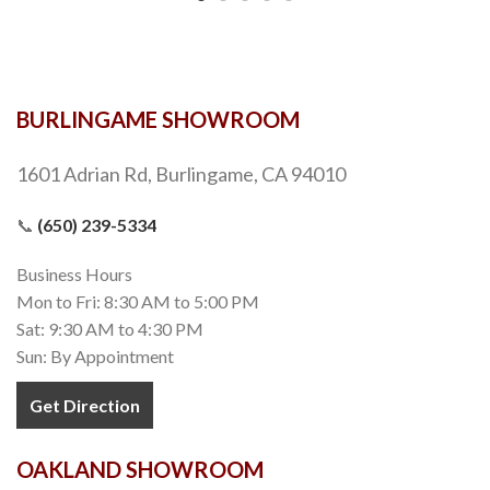
BURLINGAME SHOWROOM
1601 Adrian Rd, Burlingame, CA 94010
📞
(650) 239-5334
Business Hours
Mon to Fri: 8:30 AM to 5:00 PM
Sat: 9:30 AM to 4:30 PM
Sun: By Appointment
Get Direction
OAKLAND SHOWROOM