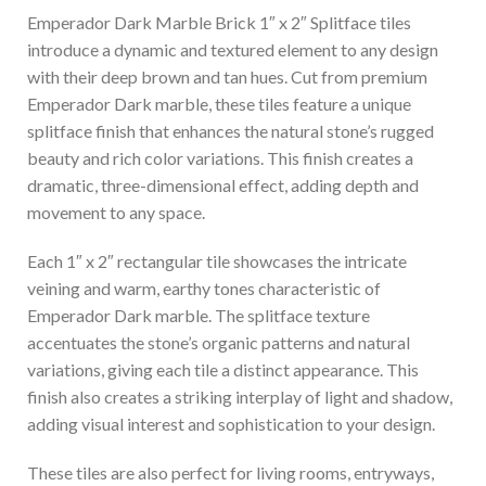
Emperador Dark Marble Brick 1″ x 2″ Splitface tiles
introduce a dynamic and textured element to any design
with their deep brown and tan hues. Cut from premium
Emperador Dark marble, these tiles feature a unique
splitface finish that enhances the natural stone’s rugged
beauty and rich color variations. This finish creates a
dramatic, three-dimensional effect, adding depth and
movement to any space.
Each 1″ x 2″ rectangular tile showcases the intricate
veining and warm, earthy tones characteristic of
Emperador Dark marble. The splitface texture
accentuates the stone’s organic patterns and natural
variations, giving each tile a distinct appearance. This
finish also creates a striking interplay of light and shadow,
adding visual interest and sophistication to your design.
These tiles are also perfect for living rooms, entryways,