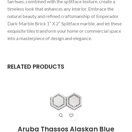
tan hues, combined with the splitface texture, create a
timeless look that enhances any interior. Embrace the
natural beauty and refined craftsmanship of Emperador
Dark Marble Brick 1″ X 2″ Splitface marble, and let these
exquisite tiles transform your home or commercial space
into a masterpiece of design and elegance.
RELATED PRODUCTS
Aruba Thassos Alaskan Blue