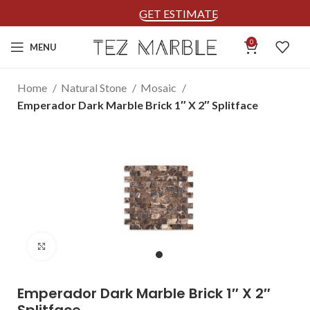
GET ESTIMATE
0
MENU
Home
Natural Stone
Mosaic
Emperador Dark Marble Brick 1″ X 2″ Splitface
Click to enlarge
Emperador Dark Marble Brick 1″ X 2″
Splitface