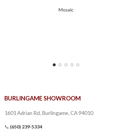
Mosaic
BURLINGAME SHOWROOM
1601 Adrian Rd, Burlingame, CA 94010
📞
(650) 239-5334