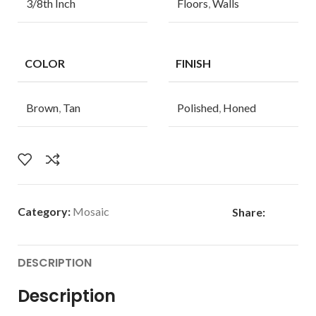
3/8th Inch
Floors
,
Walls
COLOR
FINISH
Brown
,
Tan
Polished
,
Honed
Category:
Mosaic
Share:
DESCRIPTION
Description