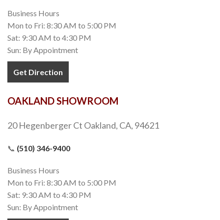
Business Hours
Mon to Fri: 8:30 AM to 5:00 PM
Sat: 9:30 AM to 4:30 PM
Sun: By Appointment
Get Direction
OAKLAND SHOWROOM
20 Hegenberger Ct Oakland, CA, 94621
📞
(510) 346-9400
Business Hours
Mon to Fri: 8:30 AM to 5:00 PM
Sat: 9:30 AM to 4:30 PM
Sun: By Appointment