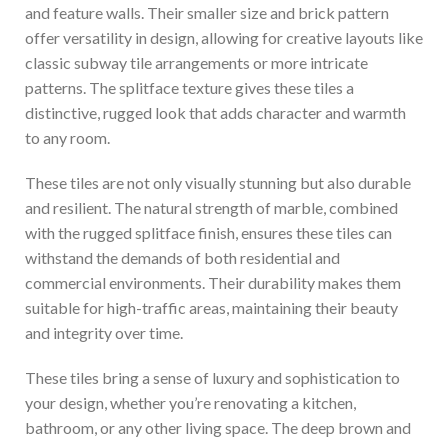
and feature walls. Their smaller size and brick pattern
offer versatility in design, allowing for creative layouts like
classic subway tile arrangements or more intricate
patterns. The splitface texture gives these tiles a
distinctive, rugged look that adds character and warmth
to any room.
These tiles are not only visually stunning but also durable
and resilient. The natural strength of marble, combined
with the rugged splitface finish, ensures these tiles can
withstand the demands of both residential and
commercial environments. Their durability makes them
suitable for high-traffic areas, maintaining their beauty
and integrity over time.
These tiles bring a sense of luxury and sophistication to
your design, whether you’re renovating a kitchen,
bathroom, or any other living space. The deep brown and