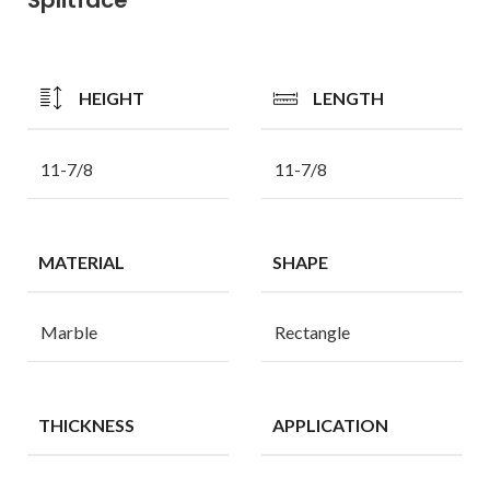
HEIGHT
LENGTH
11-7/8
11-7/8
MATERIAL
SHAPE
Marble
Rectangle
THICKNESS
APPLICATION