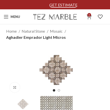
GET ESTIMATE
0
MENU
Home
Natural Stone
Mosaic
Aghadier Emprador Light Micros
Click to enlarge