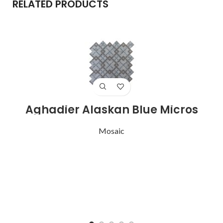
RELATED PRODUCTS
Aghadier Alaskan Blue Micros
A
Mosaic