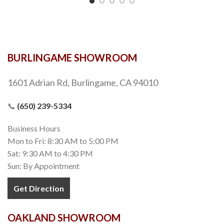
BURLINGAME SHOWROOM
1601 Adrian Rd, Burlingame, CA 94010
📞
(650) 239-5334
Business Hours
Mon to Fri: 8:30 AM to 5:00 PM
Sat: 9:30 AM to 4:30 PM
Sun: By Appointment
Get Direction
OAKLAND SHOWROOM