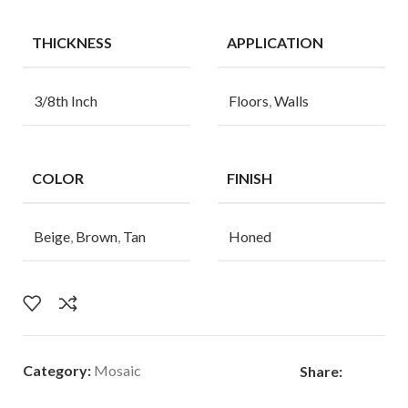
THICKNESS
APPLICATION
3/8th Inch
Floors
,
Walls
COLOR
FINISH
Beige
,
Brown
,
Tan
Honed
Category:
Mosaic
Share: