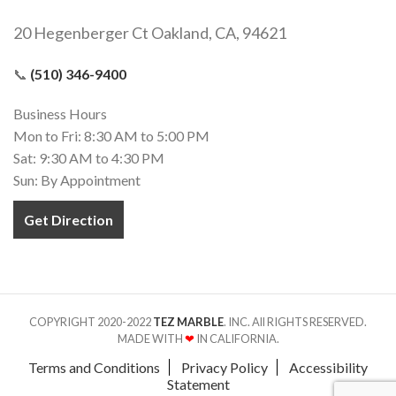
20 Hegenberger Ct Oakland, CA, 94621
📞
(510) 346-9400
Business Hours
Mon to Fri: 8:30 AM to 5:00 PM
Sat: 9:30 AM to 4:30 PM
Sun: By Appointment
Get Direction
COPYRIGHT 2020-2022
TEZ MARBLE
. INC. All RIGHTS RESERVED.
MADE WITH
❤
IN CALIFORNIA.
Terms and Conditions
Privacy Policy
Accessibility
Statement