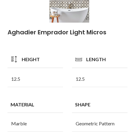
Aghadier Emprador Light Micros
HEIGHT
LENGTH
12.5
12.5
MATERIAL
SHAPE
Marble
Geometric Pattern