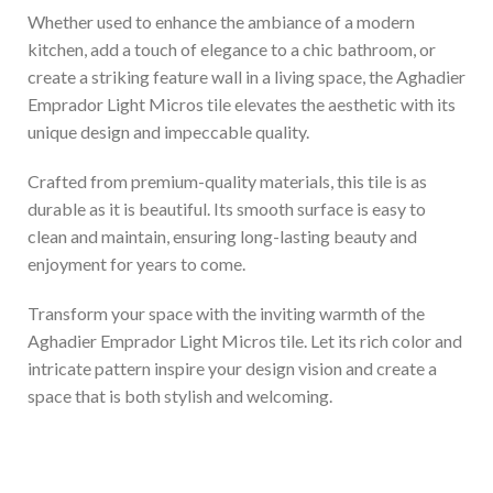
Whether used to enhance the ambiance of a modern
kitchen, add a touch of elegance to a chic bathroom, or
create a striking feature wall in a living space, the Aghadier
Emprador Light Micros tile elevates the aesthetic with its
unique design and impeccable quality.
Crafted from premium-quality materials, this tile is as
durable as it is beautiful. Its smooth surface is easy to
clean and maintain, ensuring long-lasting beauty and
enjoyment for years to come.
Transform your space with the inviting warmth of the
Aghadier Emprador Light Micros tile. Let its rich color and
intricate pattern inspire your design vision and create a
space that is both stylish and welcoming.