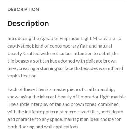
DESCRIPTION
Description
Introducing the Aghadier Emprador Light Micros tile—a
captivating blend of contemporary flair and natural
beauty. Crafted with meticulous attention to detail, this
tile boasts a soft tan hue adorned with delicate brown
lines, creating a stunning surface that exudes warmth and
sophistication.
Each of these tiles is a masterpiece of craftsmanship,
showcasing the inherent beauty of Emprador Light marble.
The subtle interplay of tan and brown tones, combined
with the intricate pattern of micro-sized tiles, adds depth
and character to any space, making it an ideal choice for
both flooring and wall applications.