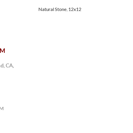
Natural Stone
,
12x12
Natu
OM
d, CA,
PM