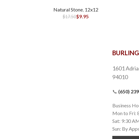
Natural Stone
,
12x12
$
9.95
$
17.50
BURLIN
1601 Adria
94010
📞
(650) 23
Business Ho
Mon to Fri:
Sat: 9:30 A
Sun: By App