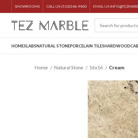
SHOWROOMS
CALL US-(510)346-9400
EMAIL US-
INFO@TEZMAR
HOME
SLABS
NATURAL STONE
PORCELAIN TILES
HARDWOOD
CAB
Home
Natural Stone
16x16
Cream