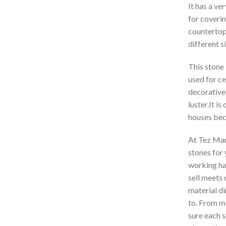
It has a ve
for coverin
countertop
different s
This stone 
used for ce
decorative 
luster.It i
houses beca
At Tez Marb
stones for
working har
sell meets 
material di
to. From mi
sure each s