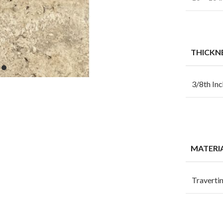
THICKN
3/8th Inc
MATERI
Traverti