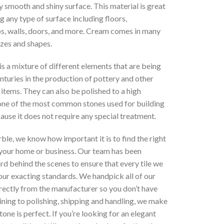
ry smooth and shiny surface. This material is great
g any type of surface including floors,
s, walls, doors, and more. Cream comes in many
izes and shapes.
is a mixture of different elements that are being
nturies in the production of pottery and other
items. They can also be polished to a high
s one of the most common stones used for building
use it does not require any special treatment.
le, we know how important it is to find the right
 your home or business. Our team has been
d behind the scenes to ensure that every tile we
our exacting standards. We handpick all of our
rectly from the manufacturer so you don’t have
ning to polishing, shipping and handling, we make
tone is perfect. If you’re looking for an elegant