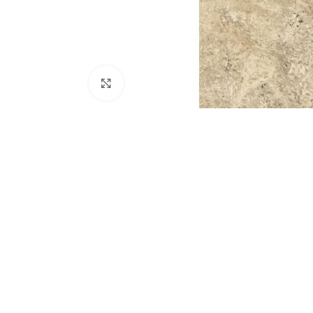
Click to enlarge