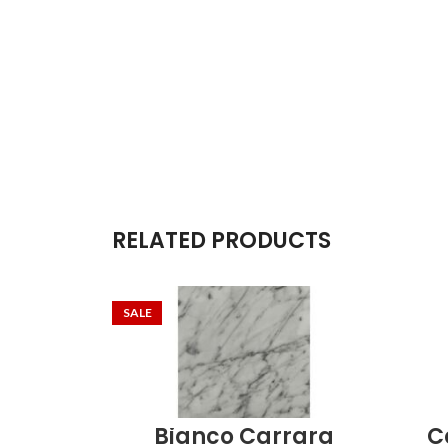
RELATED PRODUCTS
SALE
Bianco Carrara
C