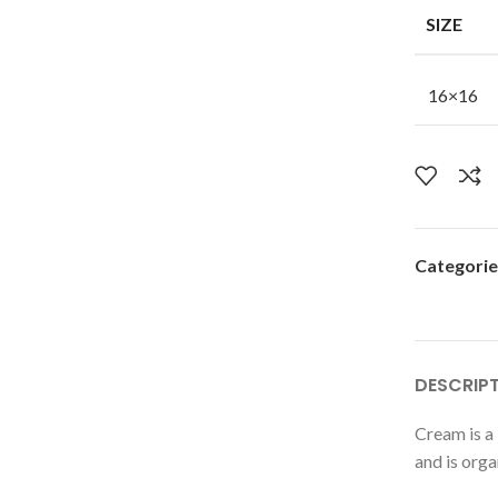
SIZE
16×16
Categorie
DESCRIP
Cream is a 
and is orga