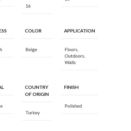
16
ESS
COLOR
APPLICATION
h
Beige
Floors
,
Outdoors
,
Walls
AL
COUNTRY
FINISH
OF ORIGIN
ne
Polished
Turkey