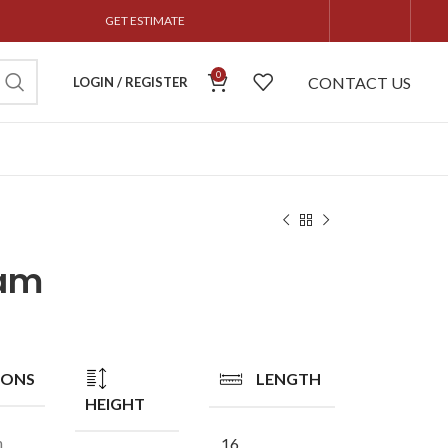
GET ESTIMATE
0
CONTACT US
LOGIN / REGISTER
am
IONS
LENGTH
HEIGHT
n
16