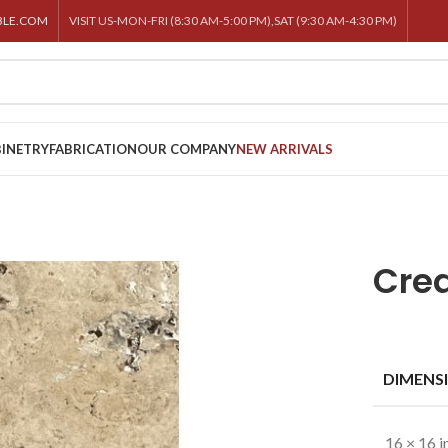
BLE.COM
VISIT US-MON-FRI (8:30 AM-5:00 PM),SAT (9:30 AM-4:30 PM)
INETRY
FABRICATION
OUR COMPANY
NEW ARRIVALS
Cre
DIMENS
16 × 16 i