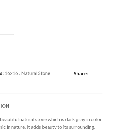
s:
16x16
,
Natural Stone
Share:
TION
beautiful natural stone which is dark gray in color
nic in nature. It adds beauty to its surrounding.