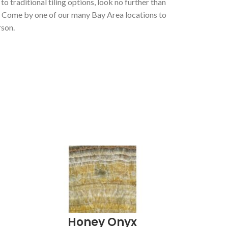
 to traditional tiling options
, look no further than
. Come by one of our many Bay Area locations to
rson.
Honey Onyx