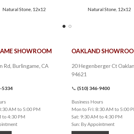
Natural Stone
,
12x12
Natural Stone
,
12x12
GAME SHOWROOM
OAKLAND SHOWRO
n Rd, Burlingame, CA
20 Hegenberger Ct Oaklan
94621
9-5334
📞
(510) 346-9400
urs
Business Hours
 8:30 AM to 5:00 PM
Mon to Fri: 8:30 AM to 5:00 
M to 4:30 PM
Sat: 9:30 AM to 4:30 PM
ointment
Sun: By Appointment