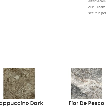
alternative
our Cream
see it in pe
appuccino Dark
Fior De Pesco