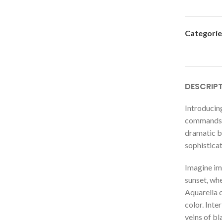
Categorie
DESCRIP
Introducing
commands a
dramatic bl
sophistica
Imagine im
sunset, whe
Aquarella c
color. Inte
veins of bl