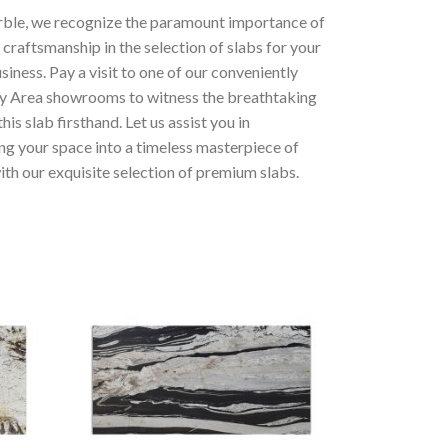
ble, we recognize the paramount importance of
 craftsmanship in the selection of slabs for your
iness. Pay a visit to one of our conveniently
y Area showrooms to witness the breathtaking
his slab firsthand. Let us assist you in
ng your space into a timeless masterpiece of
th our exquisite selection of premium slabs.