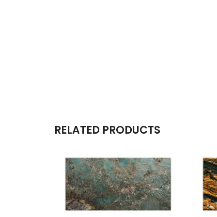
RELATED PRODUCTS