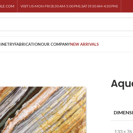
BLE.COM
VISIT US-MON-FRI (8:30 AM-5:00 PM),SAT (9:30 AM-4:30 PM)
INETRY
FABRICATION
OUR COMPANY
NEW ARRIVALS
Aqua
DIMENS
133 × 76 