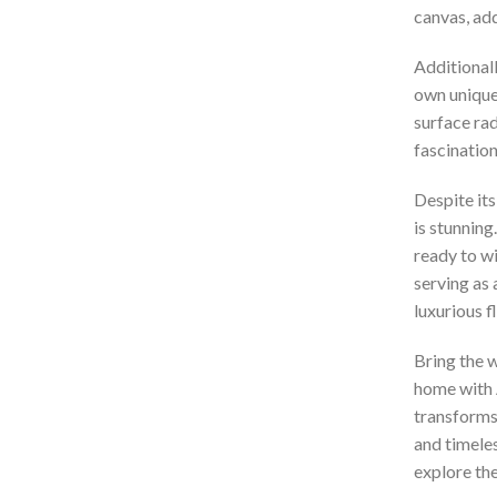
canvas, add
Additionall
own unique 
surface rad
fascination
Despite its
is stunning
ready to wi
serving as 
luxurious f
Bring the w
home with 
transforms
and timeles
explore the