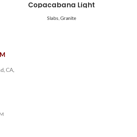
Copacabana Light
Eme
Slabs
,
Granite
S
OM
d, CA,
PM