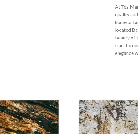
At Tez Mar
quality and
home or bus
located Ba
beauty of t
transformi
elegance wi