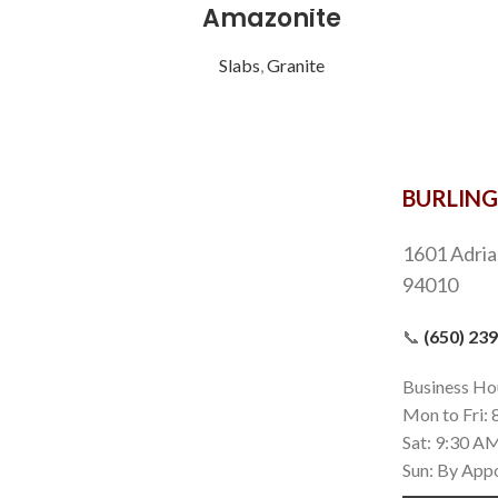
Amazonite
Slabs
,
Granite
BURLIN
1601 Adria
94010
📞
(650) 23
Business Ho
Mon to Fri:
Sat: 9:30 A
Sun: By App