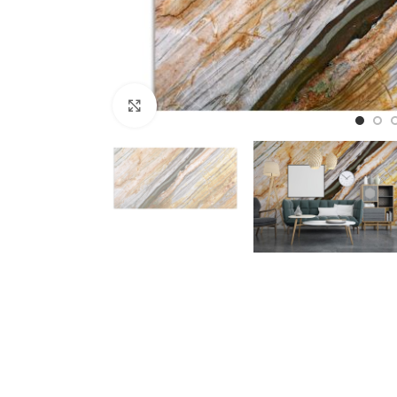
Click to enlarge