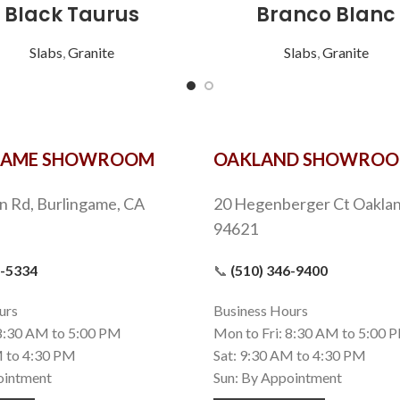
Black Taurus
Branco Blanc
Slabs
,
Granite
Slabs
,
Granite
GAME SHOWROOM
OAKLAND SHOWRO
n Rd, Burlingame, CA
20 Hegenberger Ct Oaklan
94621
9-5334
📞
(510) 346-9400
urs
Business Hours
 8:30 AM to 5:00 PM
Mon to Fri: 8:30 AM to 5:00 
M to 4:30 PM
Sat: 9:30 AM to 4:30 PM
ointment
Sun: By Appointment