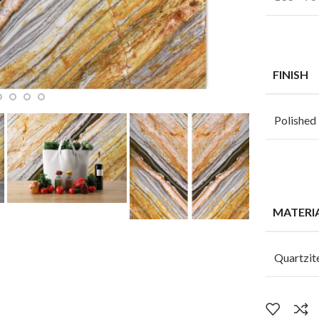
FINISH
Polished
MATERI
Quartzit