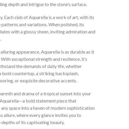
ing depth and intrigue to the stone’s surface.
y, Each slab of Aquarella is a work of art, with its
patterns and variations. When polished, its
iates with a glossy sheen, inviting admiration and
.
 alluring appearance, Aquarella is as durable as it
. With exceptional strength and resilience, it’s
thstand the demands of daily life, whether
a bold countertop, a striking backsplash,
looring, or exquisite decorative accents.
armth and drama of a tropical sunset into your
Aquarella—a bold statement piece that
 any space into a haven of modern sophistication
s allure, where every glance invites you to
 depths of its captivating beauty.