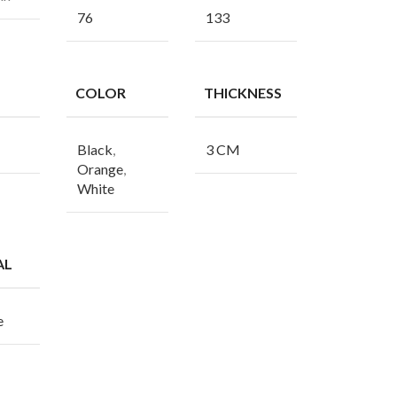
76
133
COLOR
THICKNESS
Black
,
3 CM
Orange
,
White
AL
e