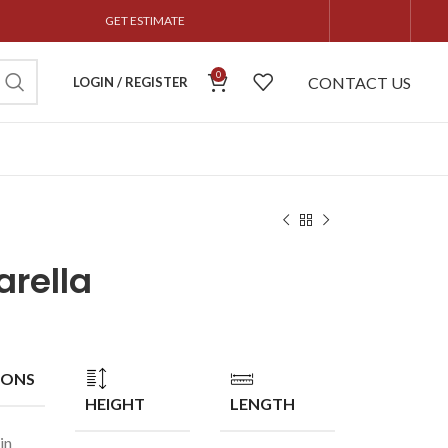
GET ESTIMATE
0
CONTACT US
LOGIN / REGISTER
rella
IONS
HEIGHT
LENGTH
in