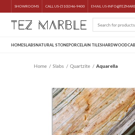
SHOWROOMS
CALL US-(510)346-9400
EMAIL US-
INFO@TEZMAR
HOME
SLABS
NATURAL STONE
PORCELAIN TILES
HARDWOOD
CAB
Home
Slabs
Quartzite
Aquarella