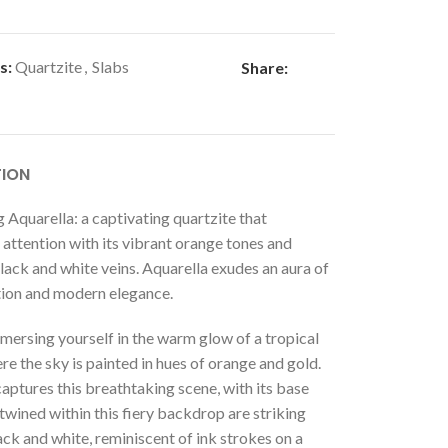
s:
Quartzite
,
Slabs
Share:
TION
 Aquarella: a captivating quartzite that
ttention with its vibrant orange tones and
ack and white veins. Aquarella exudes an aura of
tion and modern elegance.
mersing yourself in the warm glow of a tropical
re the sky is painted in hues of orange and gold.
aptures this breathtaking scene, with its base
rtwined within this fiery backdrop are striking
ack and white, reminiscent of ink strokes on a