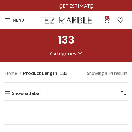
GET ESTIMATE
0
MENU
133
Categories
Home
Product Length
133
Showing all 4 results
Show sidebar