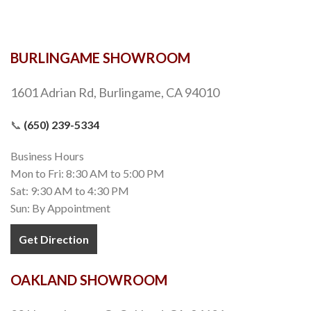
BURLINGAME SHOWROOM
1601 Adrian Rd, Burlingame, CA 94010
📞
(650) 239-5334
Business Hours
Mon to Fri: 8:30 AM to 5:00 PM
Sat: 9:30 AM to 4:30 PM
Sun: By Appointment
Get Direction
OAKLAND SHOWROOM