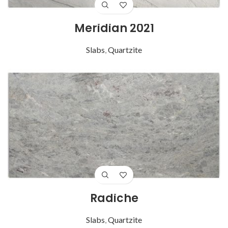
Meridian 2021
Slabs
,
Quartzite
Radiche
Slabs
,
Quartzite