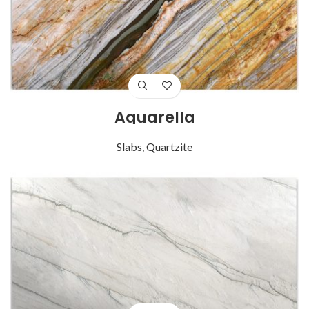
Aquarella
Slabs
,
Quartzite