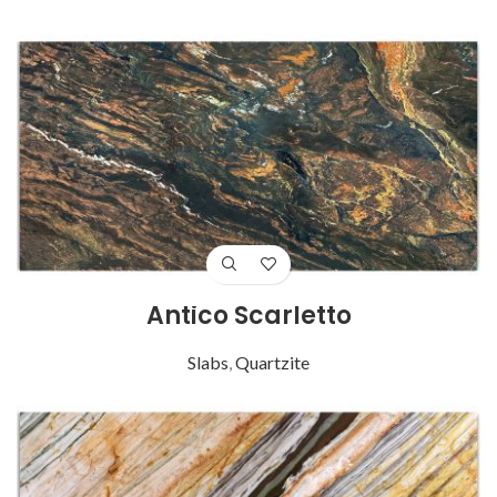
Antico Scarletto
Slabs
,
Quartzite