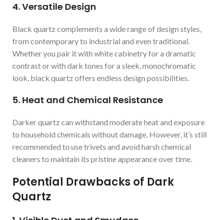
4. Versatile Design
Black quartz complements a wide range of design styles,
from contemporary to industrial and even traditional.
Whether you pair it with white cabinetry for a dramatic
contrast or with dark tones for a sleek, monochromatic
look, black quartz offers endless design possibilities.
5. Heat and Chemical Resistance
Darker quartz can withstand moderate heat and exposure
to household chemicals without damage. However, it’s still
recommended to use trivets and avoid harsh chemical
cleaners to maintain its pristine appearance over time.
Potential Drawbacks of Dark
Quartz