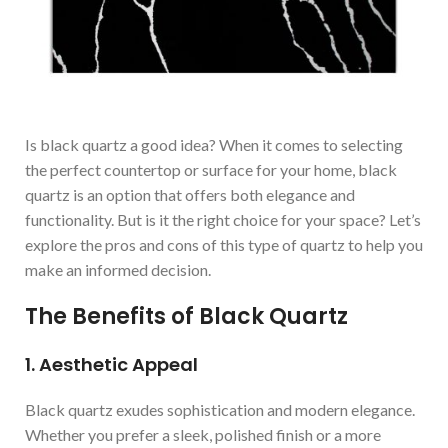
Is black quartz a good idea? When it comes to selecting
the perfect countertop or surface for your home, black
quartz is an option that offers both elegance and
functionality. But is it the right choice for your space? Let’s
explore the pros and cons of this type of quartz to help you
make an informed decision.
The Benefits of Black Quartz
1. Aesthetic Appeal
Black quartz exudes sophistication and modern elegance.
Whether you prefer a sleek, polished finish or a more