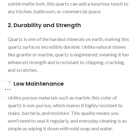
subtle matte look, this quartz can add a luxurious touch to
any kitchen, bathroom, or commercial space.
2. Durability and Strength
Quartz is one of the hardest minerals on earth, making this
quartz surfaces incredibly durable. Unlike natural stones
like granite or marble, quartz is engineered, meaning it has
enhanced strength and is resistant to chipping, cracking,
and scratches.
3. Low Maintenance
Unlike porous materials such as marble, this color of
quartz is non-porous, which makes it highly resistant to
stains, bacteria, and moisture. This quality means you
won’t need to seal it regularly, and everyday cleaning is as
simple as wiping it down with mild soap and water.