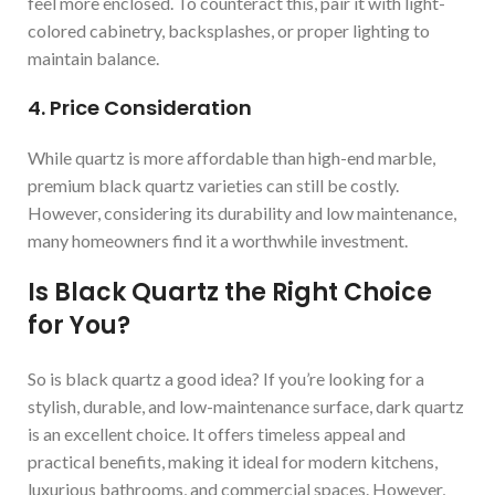
feel more enclosed. To counteract this, pair it with light-
colored cabinetry, backsplashes, or proper lighting to
maintain balance.
4. Price Consideration
While quartz is more affordable than high-end marble,
premium black quartz varieties can still be costly.
However, considering its durability and low maintenance,
many homeowners find it a worthwhile investment.
Is Black Quartz the Right Choice
for You?
So is black quartz a good idea? If you’re looking for a
stylish, durable, and low-maintenance surface, dark quartz
is an excellent choice. It offers timeless appeal and
practical benefits, making it ideal for modern kitchens,
luxurious bathrooms, and commercial spaces. However,