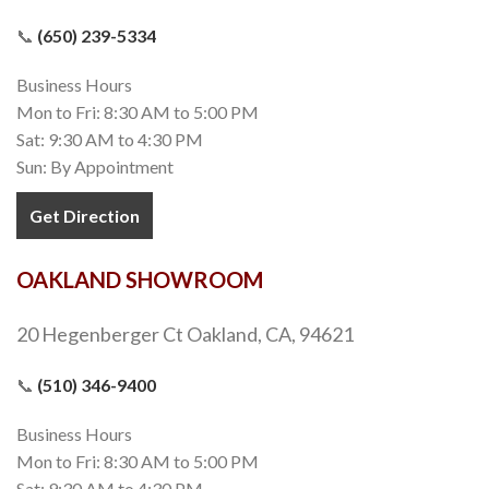
📞
(650) 239-5334
Business Hours
Mon to Fri: 8:30 AM to 5:00 PM
Sat: 9:30 AM to 4:30 PM
Sun: By Appointment
Get Direction
OAKLAND SHOWROOM
20 Hegenberger Ct Oakland, CA, 94621
📞
(510) 346-9400
Business Hours
Mon to Fri: 8:30 AM to 5:00 PM
Sat: 9:30 AM to 4:30 PM