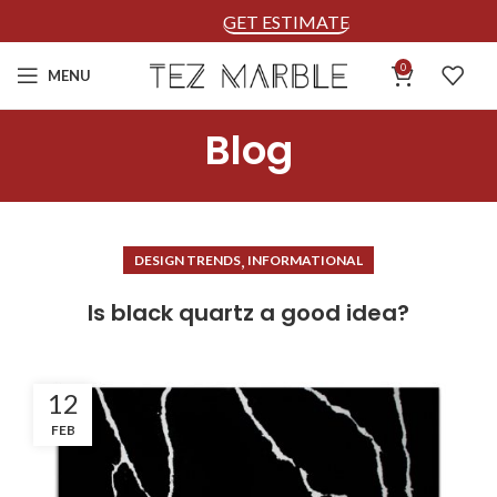
GET ESTIMATE
0
MENU
Blog
,
DESIGN TRENDS
INFORMATIONAL
Is black quartz a good idea?
12
FEB