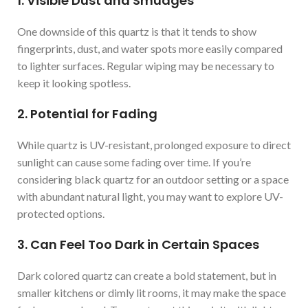
1. Visible Dust and Smudges
One downside of this quartz is that it tends to show
fingerprints, dust, and water spots more easily compared
to lighter surfaces. Regular wiping may be necessary to
keep it looking spotless.
2. Potential for Fading
While quartz is UV-resistant, prolonged exposure to direct
sunlight can cause some fading over time. If you’re
considering black quartz for an outdoor setting or a space
with abundant natural light, you may want to explore UV-
protected options.
3. Can Feel Too Dark in Certain Spaces
Dark colored quartz can create a bold statement, but in
smaller kitchens or dimly lit rooms, it may make the space