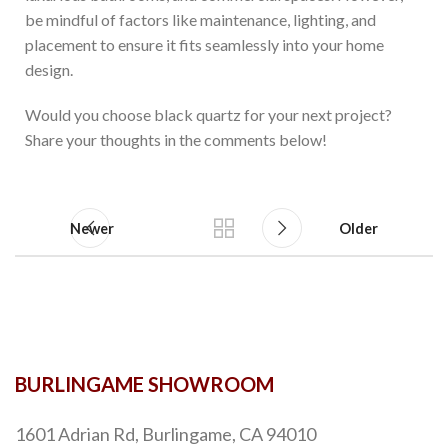
be mindful of factors like maintenance, lighting, and
placement to ensure it fits seamlessly into your home
design.
Would you choose black quartz for your next project?
Share your thoughts in the comments below!
Newer
Older
BURLINGAME SHOWROOM
1601 Adrian Rd, Burlingame, CA 94010