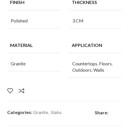
FINISH
THICKNESS
Polished
3 CM
MATERIAL
APPLICATION
Granite
Countertops
,
Floors
,
Outdoors
,
Walls
Categories:
Granite
,
Slabs
Share: