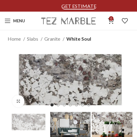
GET ESTIMATE
0
MENU
Home
Slabs
Granite
White Soul
Click to enlarge