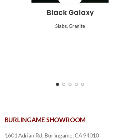
Black Galaxy
Slabs
,
Granite
BURLINGAME SHOWROOM
1601 Adrian Rd, Burlingame, CA 94010