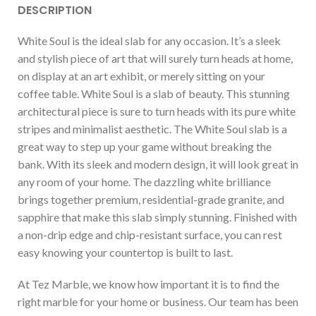
DESCRIPTION
White Soul is the ideal slab for any occasion. It’s a sleek
and stylish piece of art that will surely turn heads at home,
on display at an art exhibit, or merely sitting on your
coffee table. White Soul is a slab of beauty. This stunning
architectural piece is sure to turn heads with its pure white
stripes and minimalist aesthetic. The White Soul slab is a
great way to step up your game without breaking the
bank. With its sleek and modern design, it will look great in
any room of your home. The dazzling white brilliance
brings together premium, residential-grade granite, and
sapphire that make this slab simply stunning. Finished with
a non-drip edge and chip-resistant surface, you can rest
easy knowing your countertop is built to last.
At Tez Marble, we know how important it is to find the
right marble for your home or business. Our team has been