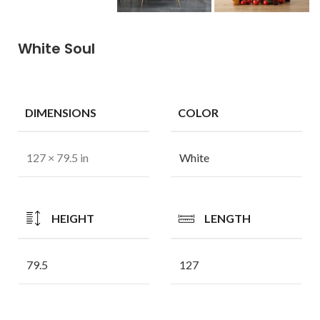
White Soul
DIMENSIONS
COLOR
127 × 79.5 in
White
HEIGHT
LENGTH
79.5
127