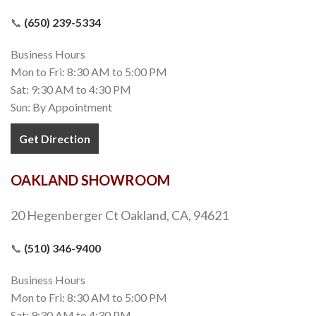
📞
(650) 239-5334
Business Hours
Mon to Fri: 8:30 AM to 5:00 PM
Sat: 9:30 AM to 4:30 PM
Sun: By Appointment
Get Direction
OAKLAND SHOWROOM
20 Hegenberger Ct Oakland, CA, 94621
📞
(510) 346-9400
Business Hours
Mon to Fri: 8:30 AM to 5:00 PM
Sat: 9:30 AM to 4:30 PM