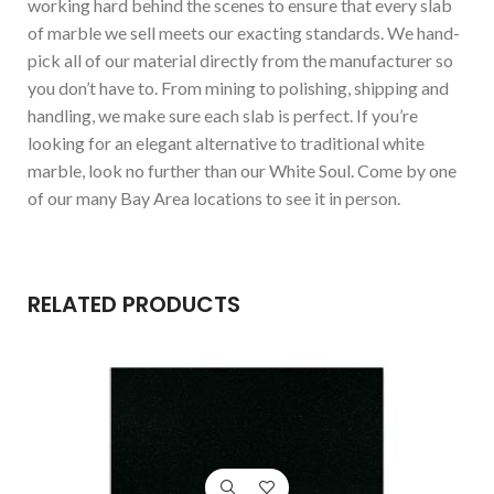
working hard behind the scenes to ensure that every slab
of marble we sell meets our exacting standards. We hand-
pick all of our material directly from the manufacturer so
you don’t have to. From mining to polishing, shipping and
handling, we make sure each slab is perfect. If you’re
looking for an elegant alternative to traditional white
marble, look no further than our White Soul. Come by one
of our many Bay Area locations to see it in person.
RELATED PRODUCTS