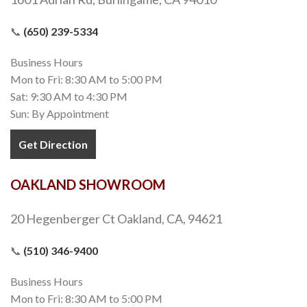
📞
(650) 239-5334
Business Hours
Mon to Fri: 8:30 AM to 5:00 PM
Sat: 9:30 AM to 4:30 PM
Sun: By Appointment
Get Direction
OAKLAND SHOWROOM
20 Hegenberger Ct Oakland, CA, 94621
📞
(510) 346-9400
Business Hours
Mon to Fri: 8:30 AM to 5:00 PM