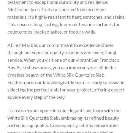
testament to exceptional durability and resilience.
Meticulously crafted and sourced from premium
materials, it’s highly resistant to heat, scratches, and stains.
This ensures long-lasting, low-maintenance surfaces for
countertops, backsplashes, or feature walls.
At Tez Marble, our commitment to excellence shines
through our superior quality products and exceptional
service. When you visit one of our vibrant San Francisco
Bay Area showrooms, you can immerse yourself in the
timeless beauty of the White Silk Quartzite Slab.
Furthermore, our knowledgeable team is ready to assist in
selecting the perfect slab for your project, offering expert
advice every step of the way.
Transform your space into an elegant sanctuary with the
White Silk Quartzite Slab, embracing its refined beauty
and enduring quality. Consequently, let this remarkable
natural stone become the centerpiece of your design,