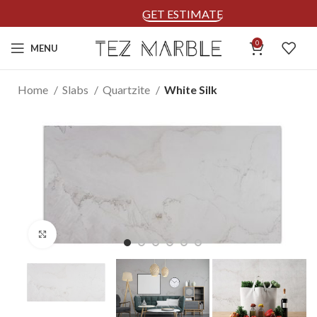
GET ESTIMATE
0
MENU
Home
Slabs
Quartzite
White Silk
Click to enlarge