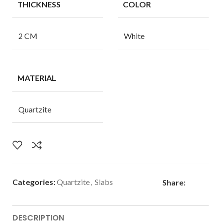
THICKNESS
COLOR
2 CM
White
MATERIAL
Quartzite
Categories:
Quartzite
,
Slabs
Share:
DESCRIPTION