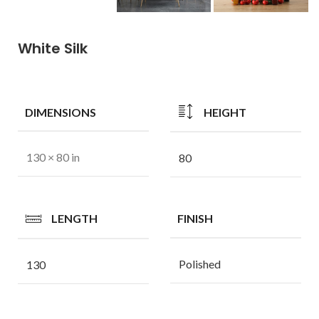
White Silk
DIMENSIONS
HEIGHT
130 × 80 in
80
LENGTH
FINISH
Polished
130