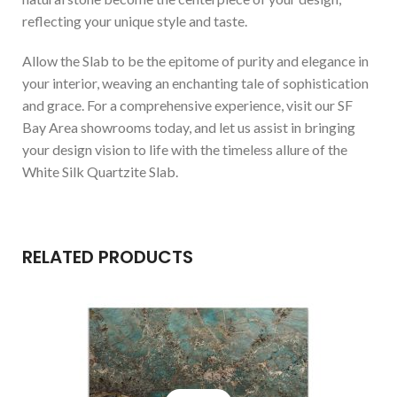
reflecting your unique style and taste.
Allow the Slab to be the epitome of purity and elegance in
your interior, weaving an enchanting tale of sophistication
and grace. For a comprehensive experience, visit our SF
Bay Area showrooms today, and let us assist in bringing
your design vision to life with the timeless allure of the
White Silk Quartzite Slab.
RELATED PRODUCTS