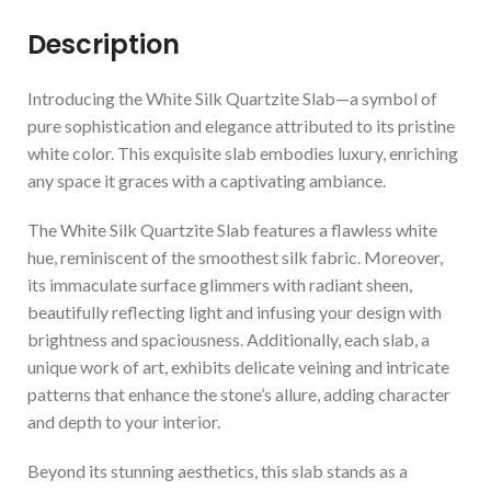
Description
Introducing the White Silk Quartzite Slab—a symbol of
pure sophistication and elegance attributed to its pristine
white color. This exquisite slab embodies luxury, enriching
any space it graces with a captivating ambiance.
The White Silk Quartzite Slab features a flawless white
hue, reminiscent of the smoothest silk fabric. Moreover,
its immaculate surface glimmers with radiant sheen,
beautifully reflecting light and infusing your design with
brightness and spaciousness. Additionally, each slab, a
unique work of art, exhibits delicate veining and intricate
patterns that enhance the stone’s allure, adding character
and depth to your interior.
Beyond its stunning aesthetics, this slab stands as a