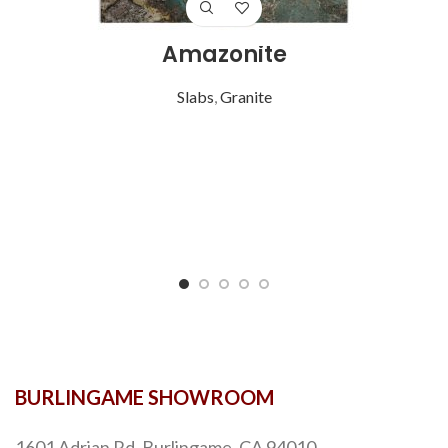
Amazonite
Slabs
,
Granite
BURLINGAME SHOWROOM
1601 Adrian Rd, Burlingame, CA 94010