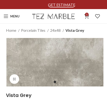
GET ESTIMATE
0
MENU
Home
Porcelain Tiles
24x48
Vista Grey
Click to enlarge
Vista Grey