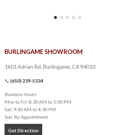
BURLINGAME SHOWROOM
1601 Adrian Rd, Burlingame, CA 94010
📞
(650) 239-5334
Business Hours
Mon to Fri: 8:30 AM to 5:00 PM
Sat: 9:30 AM to 4:30 PM
Sun: By Appointment
Get Direction