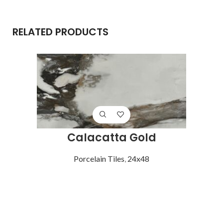
RELATED PRODUCTS
Calacatta Gold
Porcelain Tiles
,
24x48