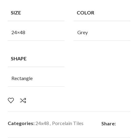
SIZE
COLOR
24×48
Grey
SHAPE
Rectangle
Categories:
24x48
,
Porcelain Tiles
Share: