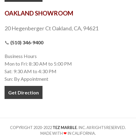
OAKLAND SHOWROOM
20 Hegenberger Ct Oakland, CA, 94621
📞
(510) 346-9400
Business Hours
Mon to Fri: 8:30 AM to 5:00 PM
Sat: 9:30 AM to 4:30 PM
Sun: By Appointment
Get Direction
COPYRIGHT 2020-2022
TEZ MARBLE
. INC. All RIGHTS RESERVED.
MADE WITH
❤
IN CALIFORNIA.