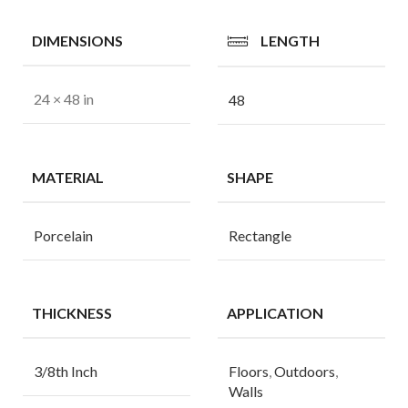
DIMENSIONS
LENGTH
24 × 48 in
48
MATERIAL
SHAPE
Porcelain
Rectangle
THICKNESS
APPLICATION
3/8th Inch
Floors
,
Outdoors
,
Walls