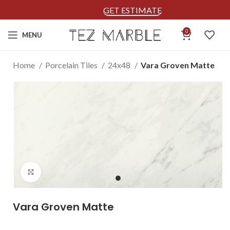
GET ESTIMATE
0
MENU
Home
Porcelain Tiles
24x48
Vara Groven Matte
Click to enlarge
Vara Groven Matte