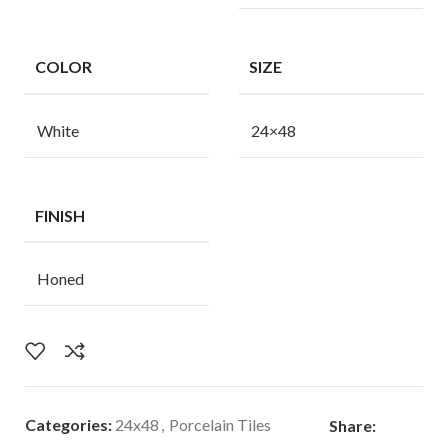
COLOR
SIZE
White
24×48
FINISH
Honed
Categories:
24x48
,
Porcelain Tiles
Share: