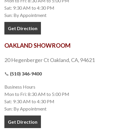
Mon to Fri: 8:30 AM to 5:00 PM
Sat: 9:30 AM to 4:30 PM
Sun: By Appointment
Get Direction
OAKLAND SHOWROOM
20 Hegenberger Ct Oakland, CA, 94621
📞
(510) 346-9400
Business Hours
Mon to Fri: 8:30 AM to 5:00 PM
Sat: 9:30 AM to 4:30 PM
Sun: By Appointment
Get Direction