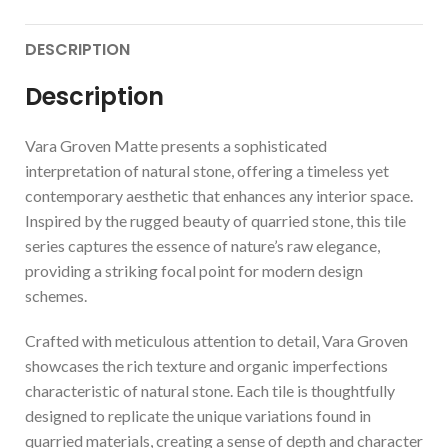
DESCRIPTION
Description
Vara Groven Matte presents a sophisticated
interpretation of natural stone, offering a timeless yet
contemporary aesthetic that enhances any interior space.
Inspired by the rugged beauty of quarried stone, this tile
series captures the essence of nature’s raw elegance,
providing a striking focal point for modern design
schemes.
Crafted with meticulous attention to detail, Vara Groven
showcases the rich texture and organic imperfections
characteristic of natural stone. Each tile is thoughtfully
designed to replicate the unique variations found in
quarried materials, creating a sense of depth and character