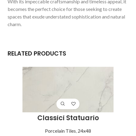
With its impeccable craftsmanship and timeless appeal, it
becomes the perfect choice for those seeking to create
spaces that exude understated sophistication and natural
charm.
RELATED PRODUCTS
Classici Statuario
Porcelain Tiles
,
24x48