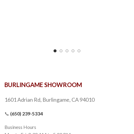
BURLINGAME SHOWROOM
1601 Adrian Rd, Burlingame, CA 94010
📞
(650) 239-5334
Business Hours