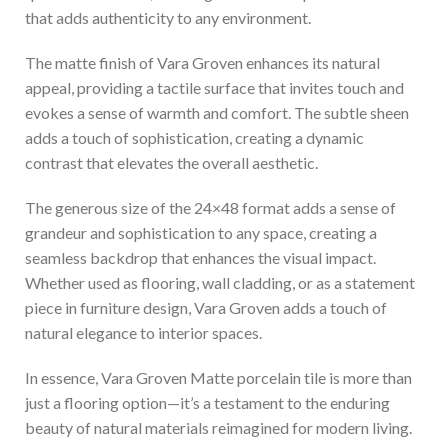
that adds authenticity to any environment.
The matte finish of Vara Groven enhances its natural
appeal, providing a tactile surface that invites touch and
evokes a sense of warmth and comfort. The subtle sheen
adds a touch of sophistication, creating a dynamic
contrast that elevates the overall aesthetic.
The generous size of the 24×48 format adds a sense of
grandeur and sophistication to any space, creating a
seamless backdrop that enhances the visual impact.
Whether used as flooring, wall cladding, or as a statement
piece in furniture design, Vara Groven adds a touch of
natural elegance to interior spaces.
In essence, Vara Groven Matte porcelain tile is more than
just a flooring option—it’s a testament to the enduring
beauty of natural materials reimagined for modern living.