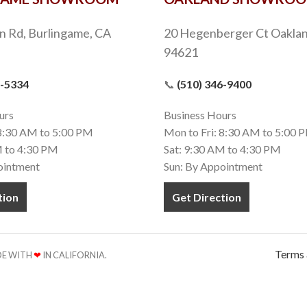
n Rd, Burlingame, CA
20 Hegenberger Ct Oaklan
94621
9-5334
📞
(510) 346-9400
urs
Business Hours
 8:30 AM to 5:00 PM
Mon to Fri: 8:30 AM to 5:00 
M to 4:30 PM
Sat: 9:30 AM to 4:30 PM
ointment
Sun: By Appointment
tion
Get Direction
Terms 
ADE WITH
❤
IN CALIFORNIA.