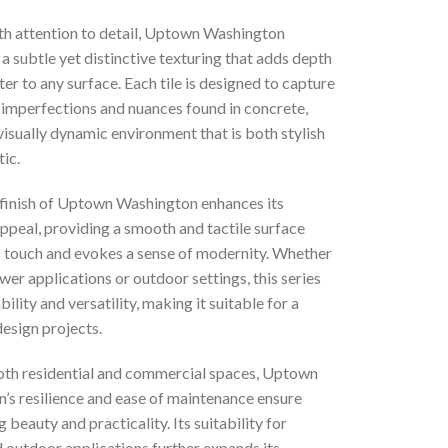
th attention to detail, Uptown Washington
 subtle yet distinctive texturing that adds depth
er to any surface. Each tile is designed to capture
 imperfections and nuances found in concrete,
visually dynamic environment that is both stylish
ic.
finish of Uptown Washington enhances its
appeal, providing a smooth and tactile surface
es touch and evokes a sense of modernity. Whether
wer applications or outdoor settings, this series
bility and versatility, making it suitable for a
design projects.
both residential and commercial spaces, Uptown
’s resilience and ease of maintenance ensure
g beauty and practicality. Its suitability for
 outdoor applications further expands its