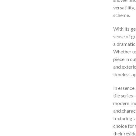
versatility
scheme.
With its g
sense of gr
a dramatic 
Whether use
piece in ou
and exteri
timeless ap
In essence
tile series—
modern, ind
and charac
texturing, 
choice for
their resid