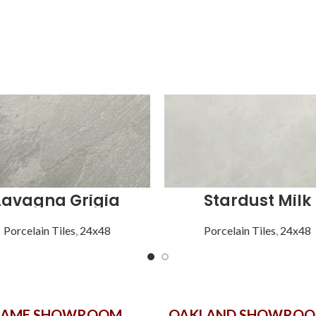
Lavagna Grigia
Stardust Milk
Porcelain Tiles
,
24x48
Porcelain Tiles
,
24x48
GAME SHOWROOM
OAKLAND SHOWRO