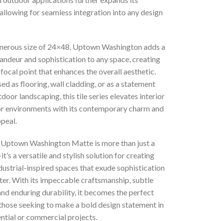
, allowing for seamless integration into any design
enerous size of 24×48, Uptown Washington adds a
andeur and sophistication to any space, creating
focal point that enhances the overall aesthetic.
d as flooring, wall cladding, or as a statement
tdoor landscaping, this tile series elevates interior
or environments with its contemporary charm and
peal.
, Uptown Washington Matte is more than just a
it’s a versatile and stylish solution for creating
ustrial-inspired spaces that exude sophistication
ter. With its impeccable craftsmanship, subtle
and enduring durability, it becomes the perfect
 those seeking to make a bold design statement in
ential or commercial projects.