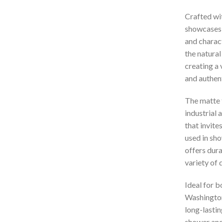
Crafted wi
showcases a
and charact
the natural
creating a 
and authent
The matte 
industrial 
that invit
used in sho
offers dura
variety of 
Ideal for 
Washington
long-lastin
shower and