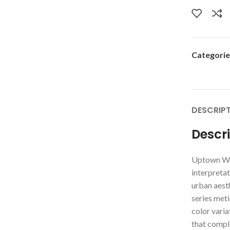
Categorie
DESCRIP
Descr
Uptown Wa
interpretat
urban aesth
series meti
color varia
that compl