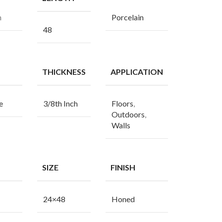
n
Porcelain
48
THICKNESS
APPLICATION
e
3/8th Inch
Floors
,
Outdoors
,
Walls
SIZE
FINISH
24×48
Honed