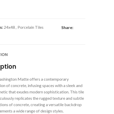
s:
24x48
,
Porcelain Tiles
Share:
TION
iption
shington Matte offers a contemporary
ion of concrete, infusing spaces with a sleek and
etic that exudes modern sophistication. This tile
culously replicates the rugged texture and subtle
tions of concrete, creating a versatile backdrop
ements a wide range of design styles.