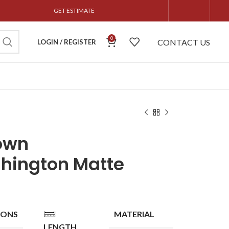
GET ESTIMATE
0
CONTACT US
LOGIN / REGISTER
own
hington Matte
IONS
MATERIAL
LENGTH