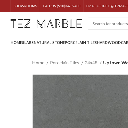
SHOWROOMS
CALL US-(510)346-9400
EMAIL US-
INFO@TEZMAR
HOME
SLABS
NATURAL STONE
PORCELAIN TILES
HARDWOOD
CAB
Home
Porcelain Tiles
24x48
Uptown Wa