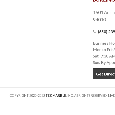
1601 Adria
94010
📞
(650) 23
Business Ho
Mon to Fri:
Sat: 9:30 A
Sun: By App
Get Direc
COPYRIGHT 2020-2022
TEZ MARBLE
. INC. All RIGHTS RESERVED. M