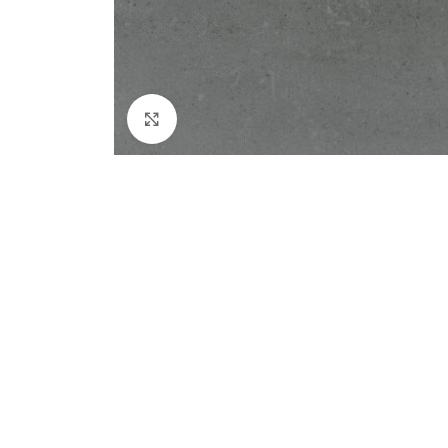
Click to enlarge