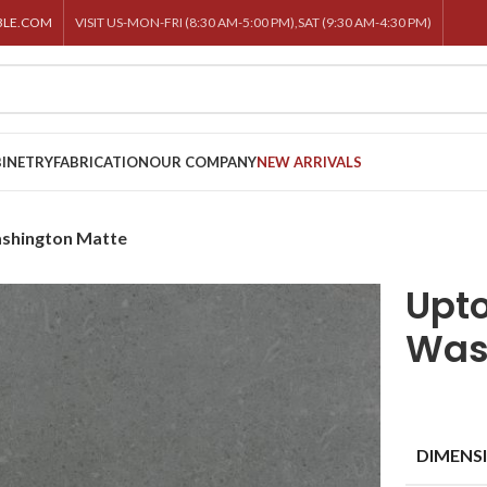
BLE.COM
VISIT US-MON-FRI (8:30 AM-5:00 PM),SAT (9:30 AM-4:30 PM)
INETRY
FABRICATION
OUR COMPANY
NEW ARRIVALS
shington Matte
Upt
Was
DIMENS