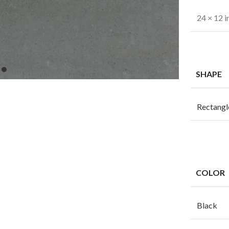
24 × 12 i
SHAPE
Rectangl
COLOR
Black