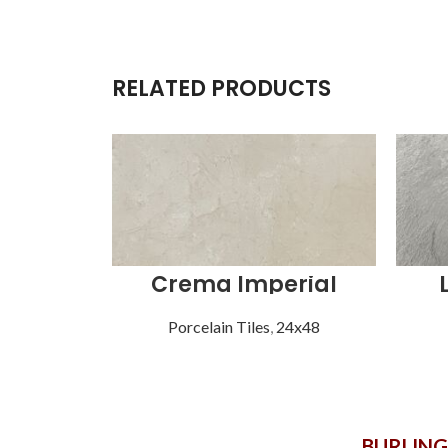
RELATED PRODUCTS
Crema Imperial
Porcelain Tiles
,
24x48
BURLIN