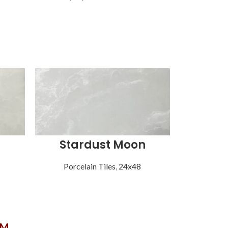
Stardust Moon
Str
Porcelain Tiles
,
24x48
Porce
OM