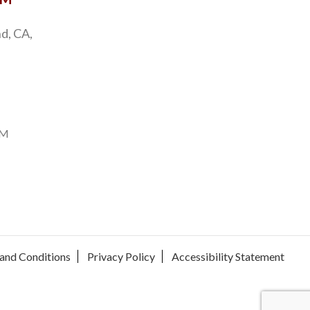
d, CA,
PM
and Conditions
Privacy Policy
Accessibility Statement