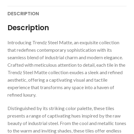
DESCRIPTION
Description
Introducing Trendz Steel Matte, an exquisite collection
that redefines contemporary sophistication with its
seamless blend of industrial charm and modern elegance.
Crafted with meticulous attention to detail, each tile in the
Trendz Steel Matte collection exudes a sleek and refined
aesthetic, offering a captivating visual and tactile
experience that transforms any space into a haven of
refined luxury.
Distinguished by its striking color palette, these tiles
presents a range of captivating hues inspired by the raw
beauty of industrial steel. From the cool and metallic tones
to the warm and inviting shades, these tiles offer endless