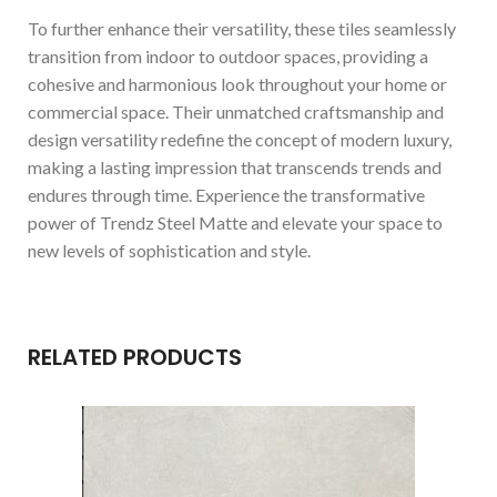
To further enhance their versatility, these tiles seamlessly
transition from indoor to outdoor spaces, providing a
cohesive and harmonious look throughout your home or
commercial space. Their unmatched craftsmanship and
design versatility redefine the concept of modern luxury,
making a lasting impression that transcends trends and
endures through time. Experience the transformative
power of Trendz Steel Matte and elevate your space to
new levels of sophistication and style.
RELATED PRODUCTS