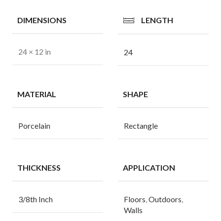
DIMENSIONS
LENGTH
24 × 12 in
24
MATERIAL
SHAPE
Porcelain
Rectangle
THICKNESS
APPLICATION
3/8th Inch
Floors
,
Outdoors
,
Walls