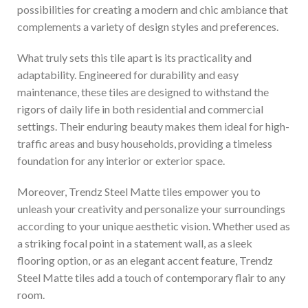
possibilities for creating a modern and chic ambiance that
complements a variety of design styles and preferences.
What truly sets this tile apart is its practicality and
adaptability. Engineered for durability and easy
maintenance, these tiles are designed to withstand the
rigors of daily life in both residential and commercial
settings. Their enduring beauty makes them ideal for high-
traffic areas and busy households, providing a timeless
foundation for any interior or exterior space.
Moreover, Trendz Steel Matte tiles empower you to
unleash your creativity and personalize your surroundings
according to your unique aesthetic vision. Whether used as
a striking focal point in a statement wall, as a sleek
flooring option, or as an elegant accent feature, Trendz
Steel Matte tiles add a touch of contemporary flair to any
room.