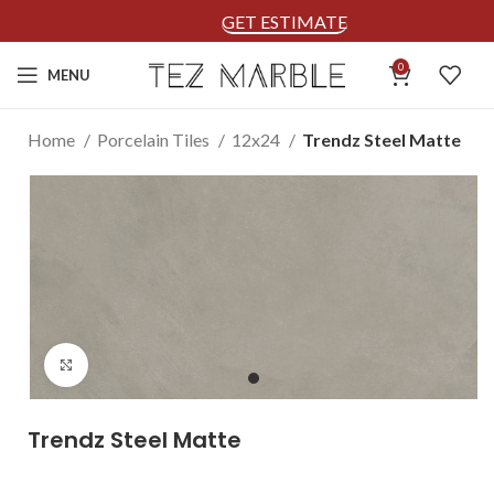
GET ESTIMATE
0
MENU
Home
Porcelain Tiles
12x24
Trendz Steel Matte
Click to enlarge
Trendz Steel Matte