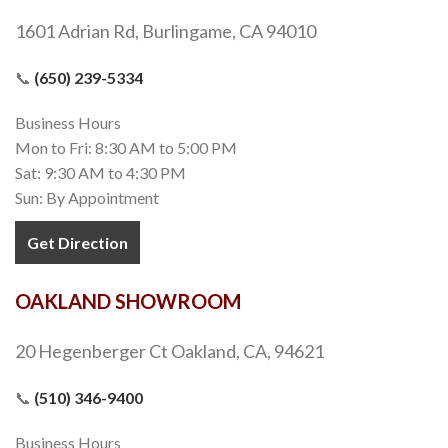
1601 Adrian Rd, Burlingame, CA 94010
📞
(650) 239-5334
Business Hours
Mon to Fri: 8:30 AM to 5:00 PM
Sat: 9:30 AM to 4:30 PM
Sun: By Appointment
Get Direction
OAKLAND SHOWROOM
20 Hegenberger Ct Oakland, CA, 94621
📞
(510) 346-9400
Business Hours