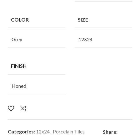
COLOR
SIZE
Grey
12×24
FINISH
Honed
Categories:
12x24
,
Porcelain Tiles
Share: