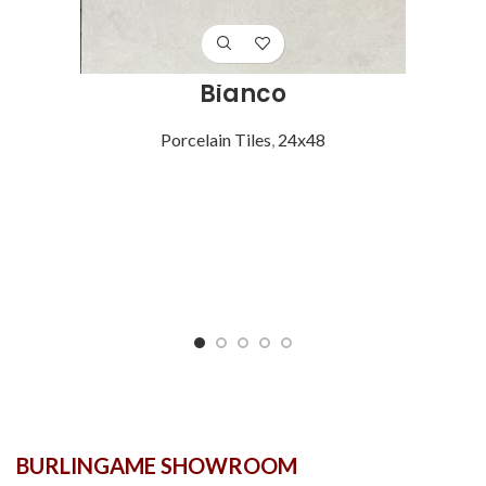
Bianco
Porcelain Tiles
,
24x48
BURLINGAME SHOWROOM