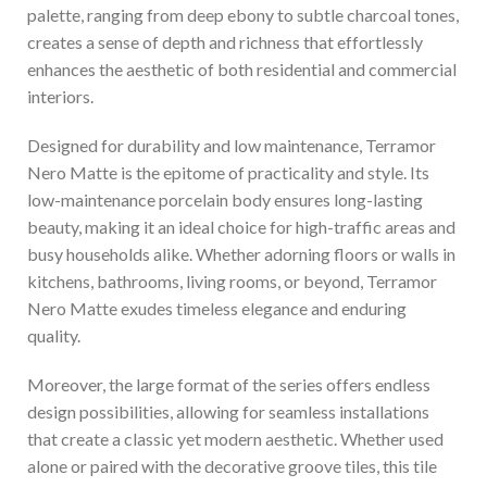
palette, ranging from deep ebony to subtle charcoal tones,
creates a sense of depth and richness that effortlessly
enhances the aesthetic of both residential and commercial
interiors.
Designed for durability and low maintenance, Terramor
Nero Matte is the epitome of practicality and style. Its
low-maintenance porcelain body ensures long-lasting
beauty, making it an ideal choice for high-traffic areas and
busy households alike. Whether adorning floors or walls in
kitchens, bathrooms, living rooms, or beyond, Terramor
Nero Matte exudes timeless elegance and enduring
quality.
Moreover, the large format of the series offers endless
design possibilities, allowing for seamless installations
that create a classic yet modern aesthetic. Whether used
alone or paired with the decorative groove tiles, this tile