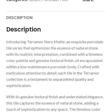
DESCRIPTION
Description
Introducing Terramor Nero Matte, an exquisite porcelain
tile series that epitomizes the essence of natural stone
with its realistic interpretation, combined with a timeless
color palette and genuine textural finish, all encapsulated
within a low-maintenance porcelain body. Crafted with
meticulous attention to detail, each tile in the Terramor
collection is a testament to unparalleled quality and
sophistication.
With its genuine textural finish and understated elegance,
this tile captures the essence of natural stone, adding a
touch of sophistication to any space. The timeless color