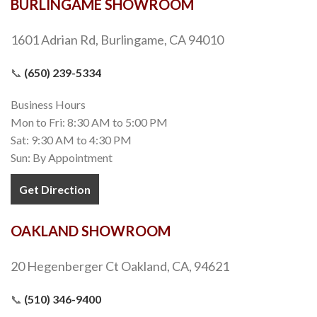
BURLINGAME SHOWROOM
1601 Adrian Rd, Burlingame, CA 94010
📞
(650) 239-5334
Business Hours
Mon to Fri: 8:30 AM to 5:00 PM
Sat: 9:30 AM to 4:30 PM
Sun: By Appointment
Get Direction
OAKLAND SHOWROOM
20 Hegenberger Ct Oakland, CA, 94621
📞
(510) 346-9400