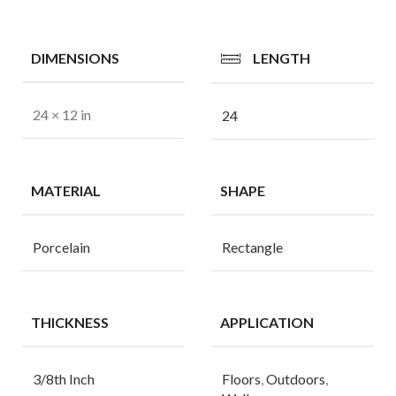
DIMENSIONS
LENGTH
24 × 12 in
24
MATERIAL
SHAPE
Porcelain
Rectangle
THICKNESS
APPLICATION
3/8th Inch
Floors
,
Outdoors
,