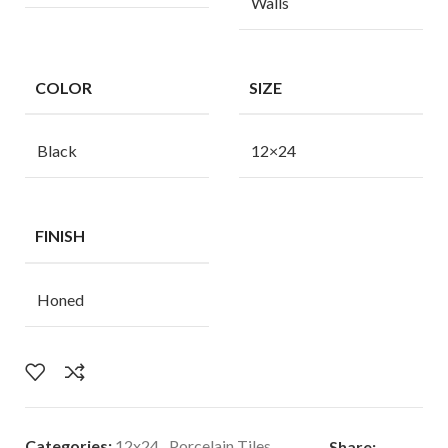
Walls
COLOR
SIZE
Black
12×24
FINISH
Honed
Categories:
12x24
,
Porcelain Tiles
Share: