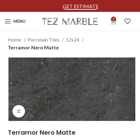
GET ESTIMATE
0
MENU
Home
Porcelain Tiles
12x24
Terramor Nero Matte
Click to enlarge
Terramor Nero Matte