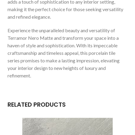
adds a touch of sophistication to any interior setting,
making it the perfect choice for those seeking versatility
and refined elegance.
Experience the unparalleled beauty and versatility of
Terramor Nero Matte and transform your space into a
haven of style and sophistication. With its impeccable
craftsmanship and timeless appeal, this porcelain tile
series promises to make a lasting impression, elevating
your interior design to new heights of luxury and
refinement.
RELATED PRODUCTS