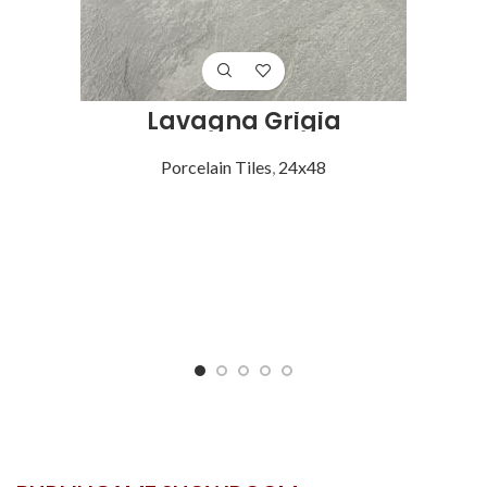
Lavagna Grigia
Porcelain Tiles
,
24x48