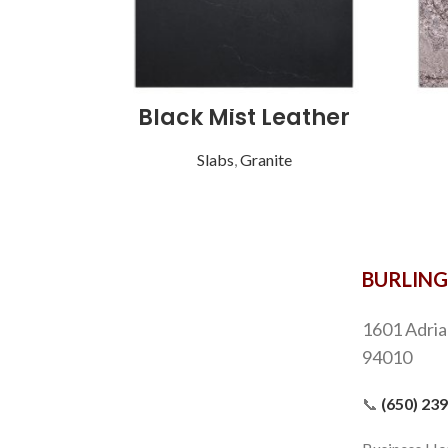
Black Mist Leather
Slabs
,
Granite
BURLIN
1601 Adria
94010
📞
(650) 23