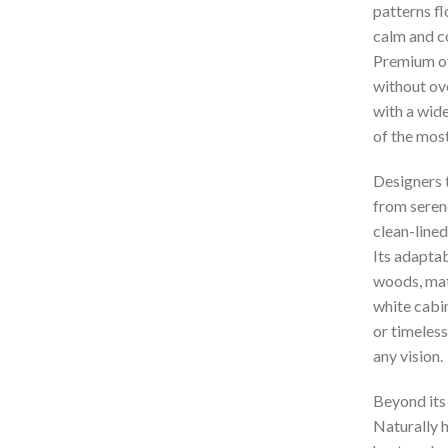
patterns fl
calm and c
Premium off
without ove
with a wide
of the most
Designers 
from serene
clean-lined
Its adaptab
woods, matt
white cabin
or timeless
any vision.
Beyond its 
Naturally h