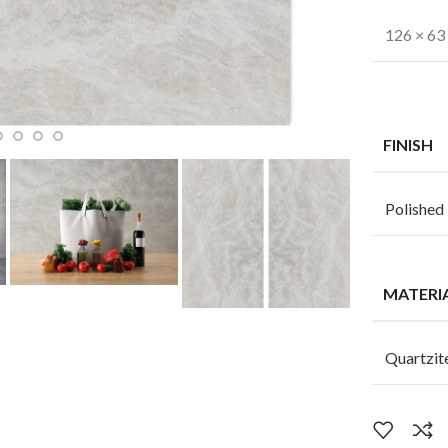
126 × 63 
FINISH
Polished
MATERI
Quartzit