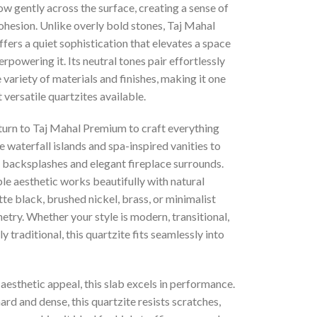
ow gently across the surface, creating a sense of
ohesion. Unlike overly bold stones, Taj Mahal
ers a quiet sophistication that elevates a space
rpowering it. Its neutral tones pair effortlessly
 variety of materials and finishes, making it one
 versatile quartzites available.
turn to Taj Mahal Premium to craft everything
 waterfall islands and spa-inspired vanities to
 backsplashes and elegant fireplace surrounds.
le aesthetic works beautifully with natural
e black, brushed nickel, brass, or minimalist
etry. Whether your style is modern, transitional,
ly traditional, this quartzite fits seamlessly into
aesthetic appeal, this slab excels in performance.
ard and dense, this quartzite resists scratches,