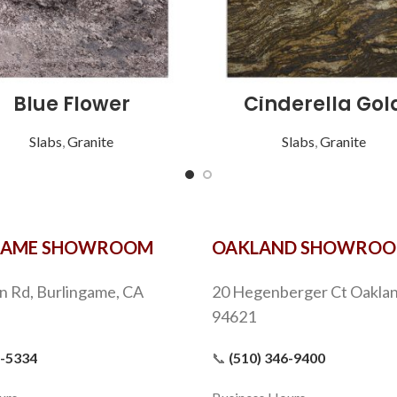
Blue Flower
Cinderella Gol
Slabs
,
Granite
Slabs
,
Granite
GAME SHOWROOM
OAKLAND SHOWRO
n Rd, Burlingame, CA
20 Hegenberger Ct Oaklan
94621
9-5334
📞
(510) 346-9400