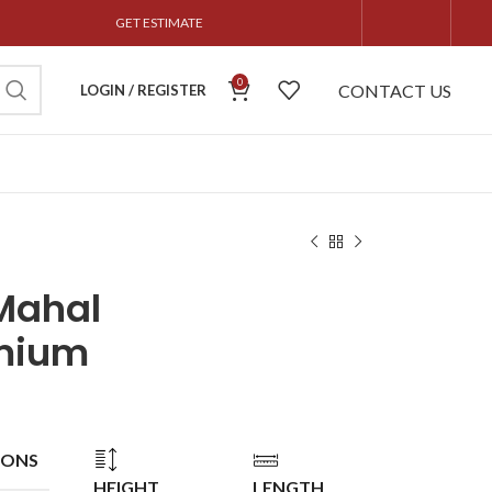
GET ESTIMATE
0
CONTACT US
LOGIN / REGISTER
Mahal
mium
IONS
HEIGHT
LENGTH