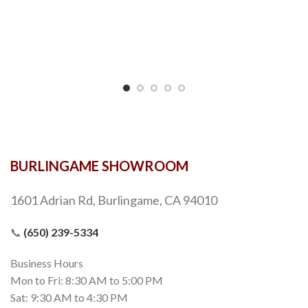
BURLINGAME SHOWROOM
1601 Adrian Rd, Burlingame, CA 94010
📞
(650) 239-5334
Business Hours
Mon to Fri: 8:30 AM to 5:00 PM
Sat: 9:30 AM to 4:30 PM