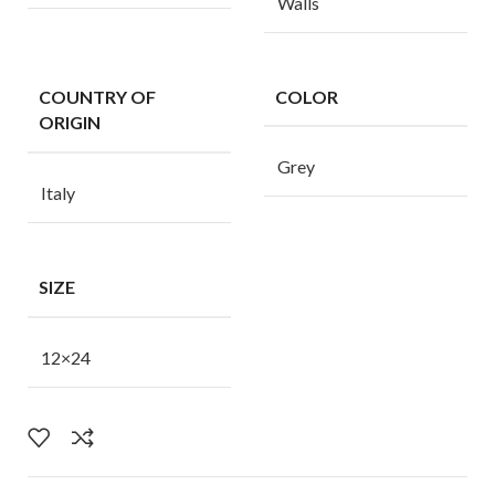
Walls
COUNTRY OF
COLOR
ORIGIN
Grey
Italy
SIZE
12×24