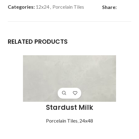
Categories:
12x24
,
Porcelain Tiles
Share:
RELATED PRODUCTS
Stardust Milk
Porcelain Tiles
,
24x48