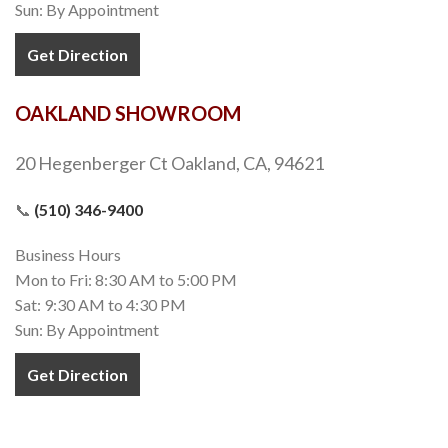
Sun: By Appointment
Get Direction
OAKLAND SHOWROOM
20 Hegenberger Ct Oakland, CA, 94621
📞
(510) 346-9400
Business Hours
Mon to Fri: 8:30 AM to 5:00 PM
Sat: 9:30 AM to 4:30 PM
Sun: By Appointment
Get Direction