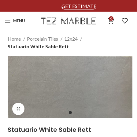
GET ESTIMATE
0
MENU
Home
Porcelain Tiles
12x24
Statuario White Sable Rett
Click to enlarge
Statuario White Sable Rett