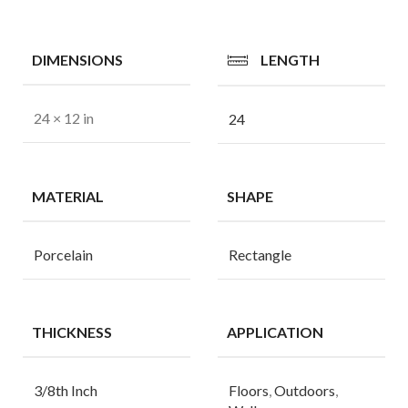
DIMENSIONS
LENGTH
24 × 12 in
24
MATERIAL
SHAPE
Porcelain
Rectangle
THICKNESS
APPLICATION
3/8th Inch
Floors
,
Outdoors
,