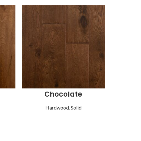
Chocolate
G
Hardwood
,
Solid
Ha