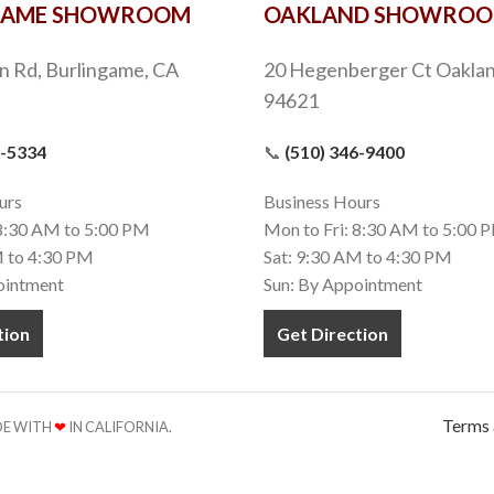
GAME SHOWROOM
OAKLAND SHOWRO
n Rd, Burlingame, CA
20 Hegenberger Ct Oaklan
94621
9-5334
📞
(510) 346-9400
urs
Business Hours
 8:30 AM to 5:00 PM
Mon to Fri: 8:30 AM to 5:00 
M to 4:30 PM
Sat: 9:30 AM to 4:30 PM
ointment
Sun: By Appointment
tion
Get Direction
Terms 
ADE WITH
❤
IN CALIFORNIA.