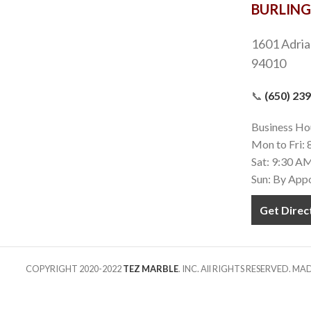
BURLIN
1601 Adria
94010
📞
(650) 23
Business Ho
Mon to Fri:
Sat: 9:30 A
Sun: By App
Get Direc
COPYRIGHT 2020-2022
TEZ MARBLE
. INC. All RIGHTS RESERVED. M