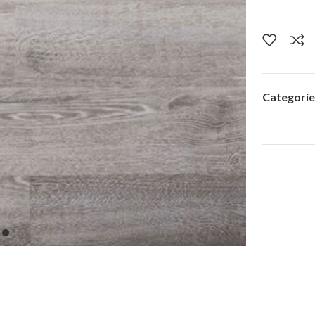
Categorie