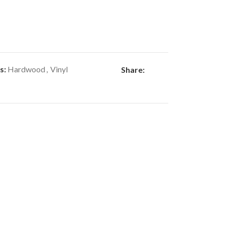
s:
Hardwood
,
Vinyl
Share: