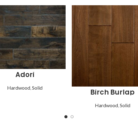
Adori
Hardwood
,
Solid
Birch Burlap
Hardwood
,
Solid