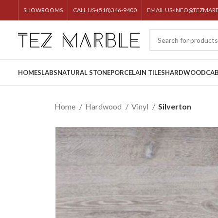
SHOWROOMS
CALL US-(510)346-9400
EMAIL US-
INFO@TEZMAR
HOME
SLABS
NATURAL STONE
PORCELAIN TILES
HARDWOOD
CAB
Home
Hardwood
Vinyl
Silverton