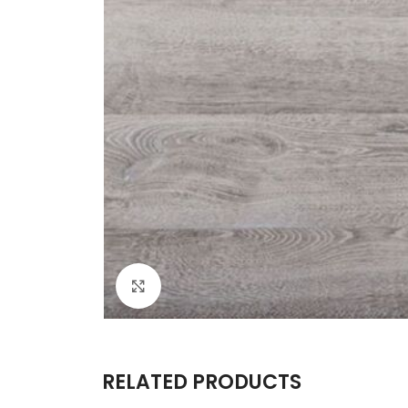
Click to enlarge
RELATED PRODUCTS