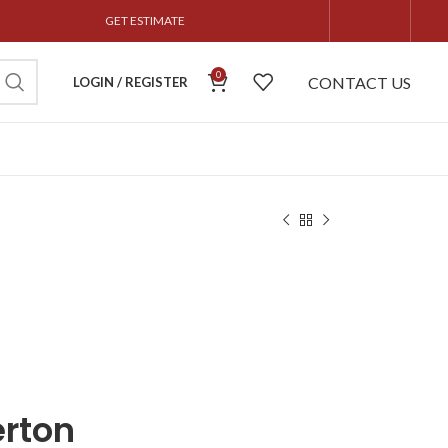
GET ESTIMATE
0
CONTACT US
LOGIN / REGISTER
erton