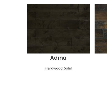
Adina
Hardwood
,
Solid