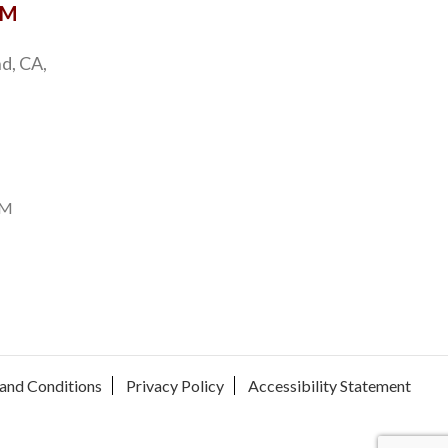
OM
d, CA,
PM
and Conditions
Privacy Policy
Accessibility Statement