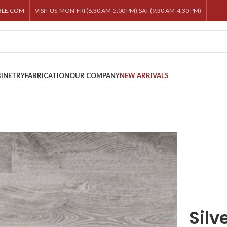
BLE.COM
VISIT US-MON-FRI (8:30 AM-5:00 PM),SAT (9:30 AM-4:30 PM)
INETRY
FABRICATION
OUR COMPANY
NEW ARRIVALS
Silv