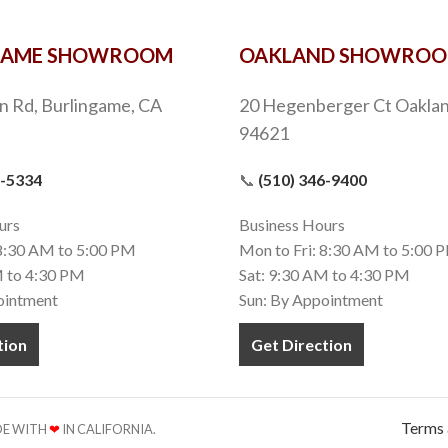
GAME SHOWROOM
OAKLAND SHOWRO
n Rd, Burlingame, CA
20 Hegenberger Ct Oaklan
94621
9-5334
📞
(510) 346-9400
urs
Business Hours
 8:30 AM to 5:00 PM
Mon to Fri: 8:30 AM to 5:00 
M to 4:30 PM
Sat: 9:30 AM to 4:30 PM
ointment
Sun: By Appointment
tion
Get Direction
Terms 
ADE WITH
❤
IN CALIFORNIA.