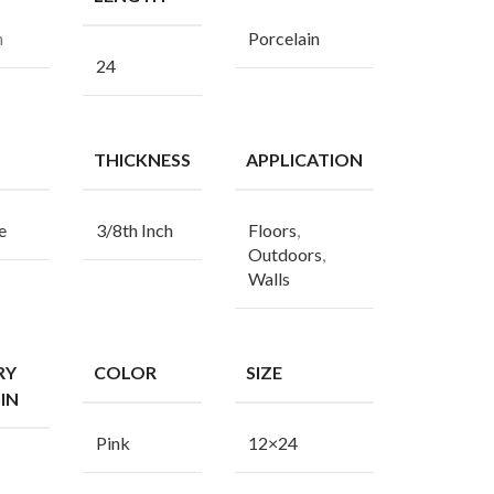
n
Porcelain
24
THICKNESS
APPLICATION
e
3/8th Inch
Floors
,
Outdoors
,
Walls
RY
COLOR
SIZE
IN
Pink
12×24