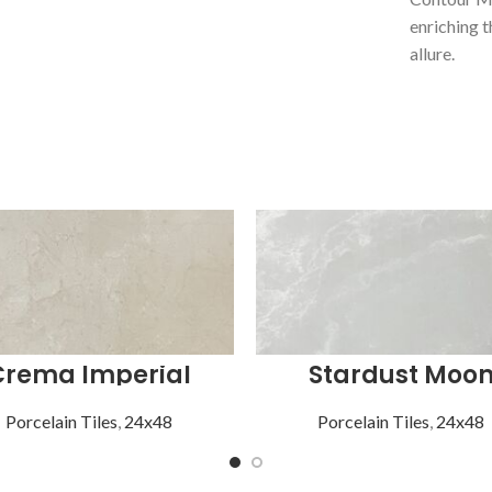
enriching t
allure.
Crema Imperial
Stardust Moo
Porcelain Tiles
,
24x48
Porcelain Tiles
,
24x48