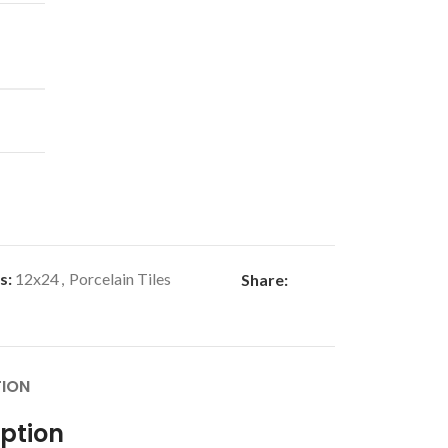
s:
12x24
,
Porcelain Tiles
Share:
TION
iption