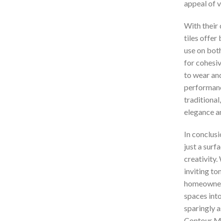
appeal of 
With their 
tiles offer 
use on bot
for cohesiv
to wear an
performanc
traditional
elegance a
In conclusi
just a surf
creativity.
inviting to
homeowners
spaces int
sparingly a
Contour Mat