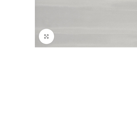
Click to enlarge