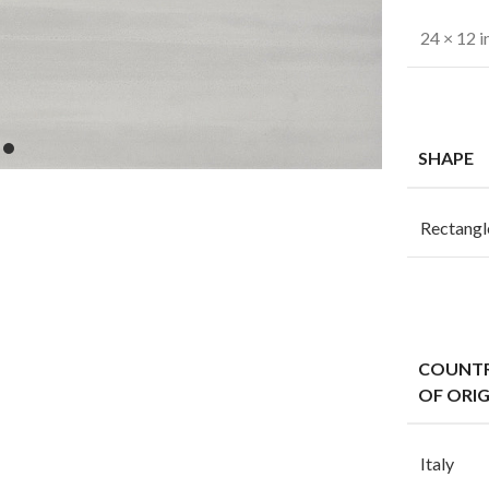
24 × 12 i
SHAPE
Rectangl
COUNT
OF ORIG
Italy