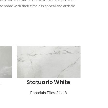
he home with their timeless appeal and artistic
n
Statuario White
Vist
Porcelain Tiles
,
24x48
Porce