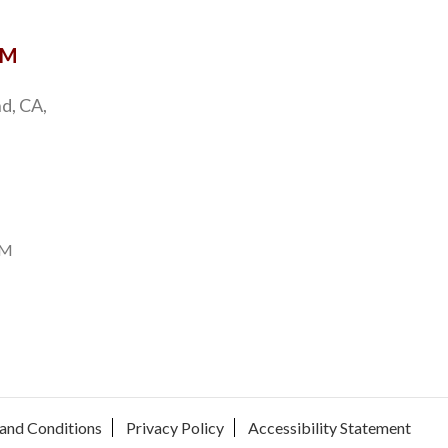
OM
d, CA,
PM
and Conditions
Privacy Policy
Accessibility Statement