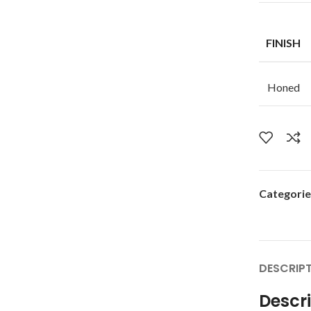
FINISH
Honed
Categorie
DESCRIP
Descr