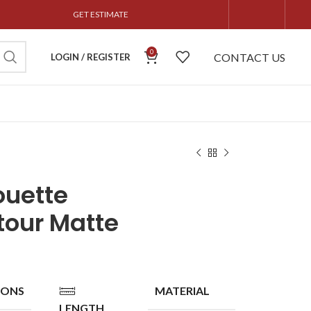
GET ESTIMATE
0
CONTACT US
LOGIN / REGISTER
ouette
tour Matte
IONS
MATERIAL
LENGTH