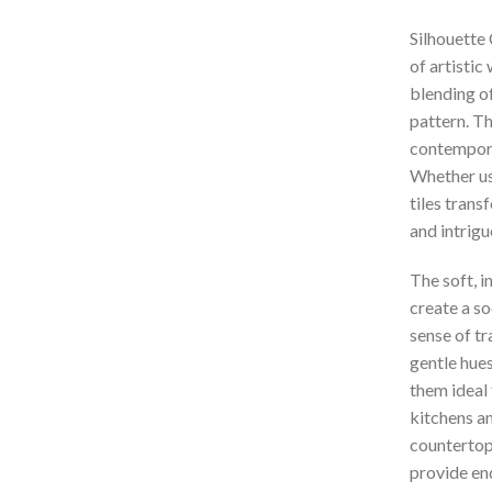
Silhouette 
of artistic
blending of
pattern. Th
contemporar
Whether use
tiles trans
and intrigu
The soft, i
create a s
sense of tr
gentle hue
them ideal 
kitchens a
countertops
provide end