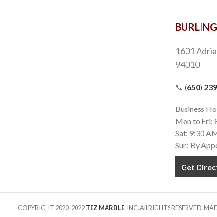
BURLIN
1601 Adria
94010
📞
(650) 23
Business Ho
Mon to Fri:
Sat: 9:30 A
Sun: By App
Get Direc
COPYRIGHT 2020-2022
TEZ MARBLE
. INC. All RIGHTS RESERVED. M