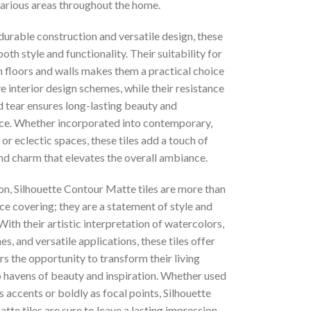
various areas throughout the home.
durable construction and versatile design, these
both style and functionality. Their suitability for
h floors and walls makes them a practical choice
e interior design schemes, while their resistance
d tear ensures long-lasting beauty and
e. Whether incorporated into contemporary,
, or eclectic spaces, these tiles add a touch of
nd charm that elevates the overall ambiance.
on, Silhouette Contour Matte tiles are more than
ace covering; they are a statement of style and
 With their artistic interpretation of watercolors,
nes, and versatile applications, these tiles offer
 the opportunity to transform their living
o havens of beauty and inspiration. Whether used
s accents or boldly as focal points, Silhouette
te tiles are sure to leave a lasting impression,