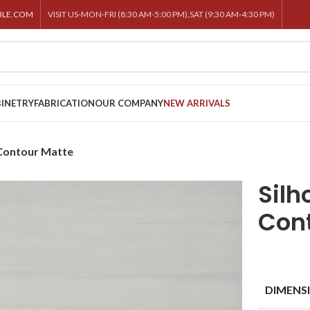
BLE.COM
VISIT US-MON-FRI (8:30 AM-5:00 PM),SAT (9:30 AM-4:30 PM)
INETRY
FABRICATION
OUR COMPANY
NEW ARRIVALS
 Contour Matte
Silh
Con
DIMENS