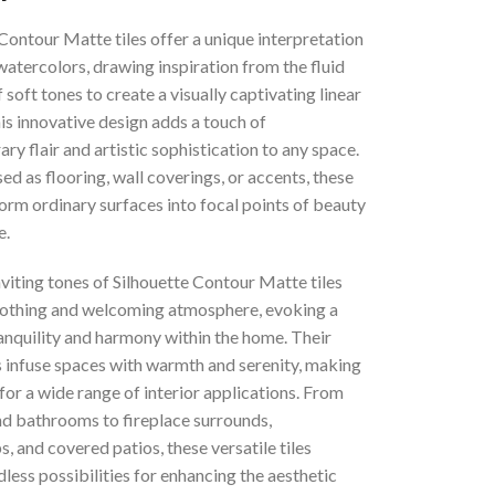
Contour Matte tiles offer a unique interpretation
 watercolors, drawing inspiration from the fluid
 soft tones to create a visually captivating linear
is innovative design adds a touch of
y flair and artistic sophistication to any space.
d as flooring, wall coverings, or accents, these
form ordinary surfaces into focal points of beauty
e.
nviting tones of Silhouette Contour Matte tiles
oothing and welcoming atmosphere, evoking a
anquility and harmony within the home. Their
s infuse spaces with warmth and serenity, making
for a wide range of interior applications. From
nd bathrooms to fireplace surrounds,
, and covered patios, these versatile tiles
less possibilities for enhancing the aesthetic