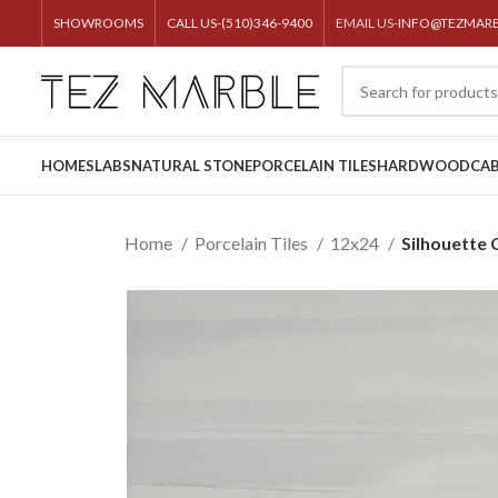
SHOWROOMS
CALL US-(510)346-9400
EMAIL US-
INFO@TEZMAR
HOME
SLABS
NATURAL STONE
PORCELAIN TILES
HARDWOOD
CAB
Home
Porcelain Tiles
12x24
Silhouette