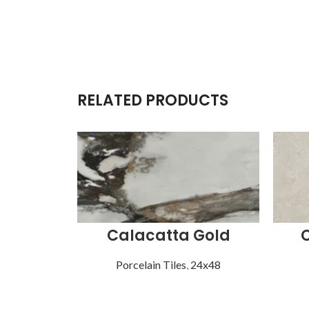
RELATED PRODUCTS
Calacatta Gold
Porcelain Tiles
,
24x48