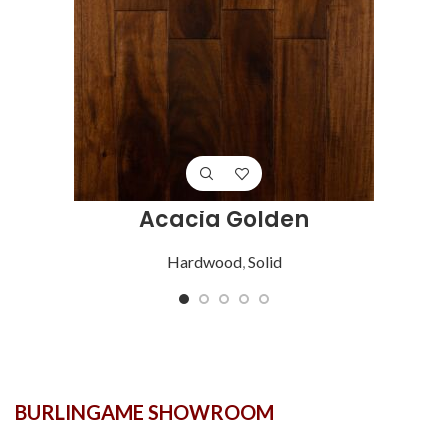
Acacia Golden
Hardwood
,
Solid
BURLINGAME SHOWROOM