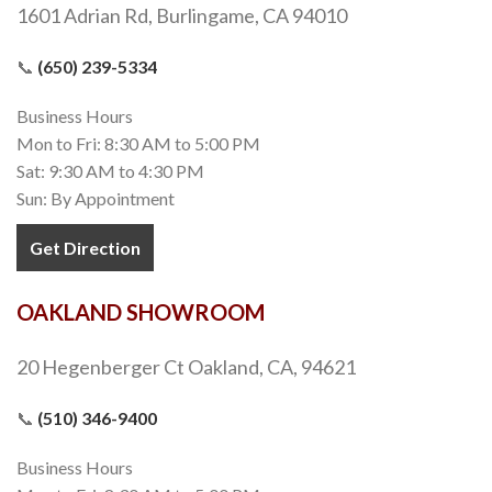
1601 Adrian Rd, Burlingame, CA 94010
📞
(650) 239-5334
Business Hours
Mon to Fri: 8:30 AM to 5:00 PM
Sat: 9:30 AM to 4:30 PM
Sun: By Appointment
Get Direction
OAKLAND SHOWROOM
20 Hegenberger Ct Oakland, CA, 94621
📞
(510) 346-9400
Business Hours