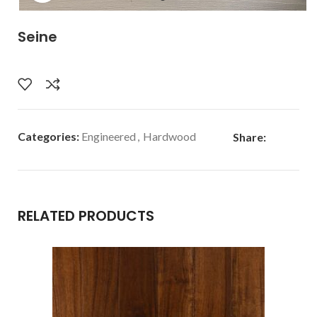
Seine
Categories:
Engineered
,
Hardwood
Share:
RELATED PRODUCTS