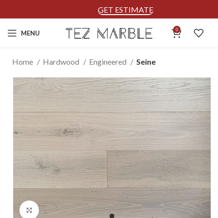
GET ESTIMATE
0
MENU
Home
Hardwood
Engineered
Seine
Click to enlarge