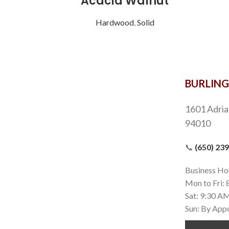
Acacia Walnut
Hardwood
,
Solid
BURLIN
1601 Adria
94010
📞
(650) 23
Business Ho
Mon to Fri:
Sat: 9:30 A
Sun: By App