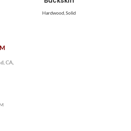
Buckskin
Hardwood
,
Solid
OM
d, CA,
PM