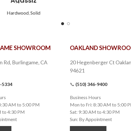
Agassiz
Hardwood
,
Solid
GAME SHOWROOM
OAKLAND SHOWRO
n Rd, Burlingame, CA
20 Hegenberger Ct Oaklan
94621
9-5334
📞
(510) 346-9400
urs
Business Hours
 8:30 AM to 5:00 PM
Mon to Fri: 8:30 AM to 5:00 
M to 4:30 PM
Sat: 9:30 AM to 4:30 PM
ointment
Sun: By Appointment