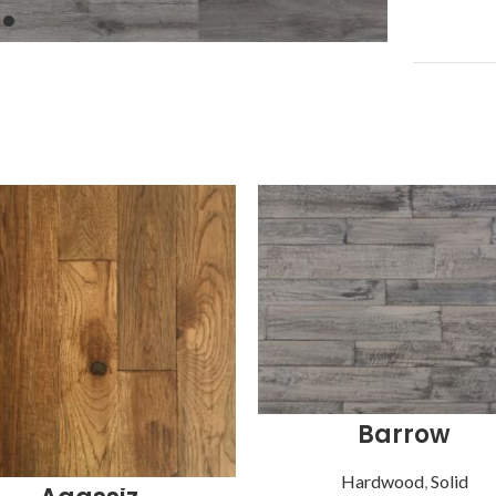
Barrow
Hardwood
,
Solid