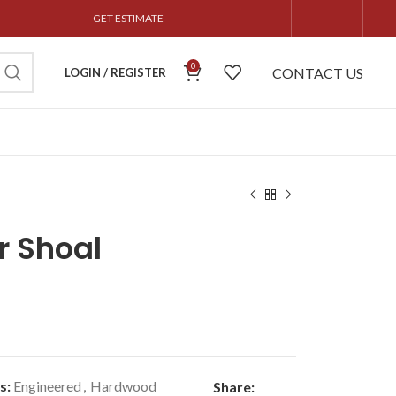
GET ESTIMATE
0
CONTACT US
LOGIN / REGISTER
r Shoal
s:
Engineered
,
Hardwood
Share: