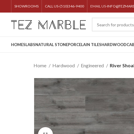
SHOWROOMS
CALL US-(510)346-9400
EMAIL US-
INFO@TEZMAR
HOME
SLABS
NATURAL STONE
PORCELAIN TILES
HARDWOOD
CAB
Home
Hardwood
Engineered
River Shoa