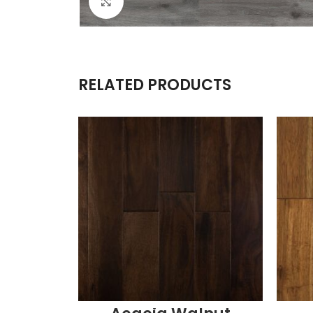
Click to enlarge
RELATED PRODUCTS