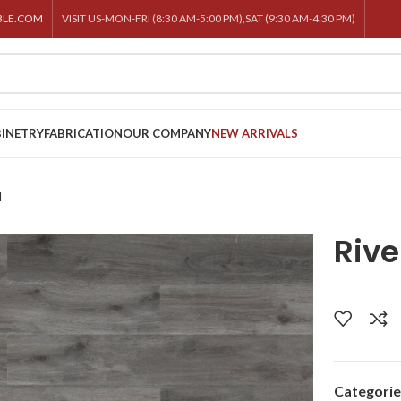
BLE.COM
VISIT US-MON-FRI (8:30 AM-5:00 PM),SAT (9:30 AM-4:30 PM)
INETRY
FABRICATION
OUR COMPANY
NEW ARRIVALS
l
Rive
Categorie