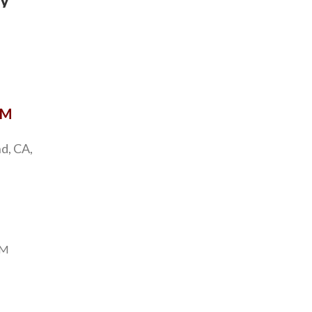
y
OM
d, CA,
PM