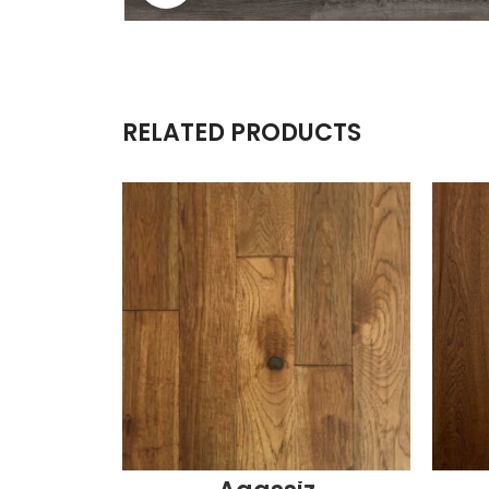
RELATED PRODUCTS