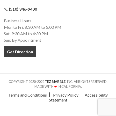
📞
(510) 346-9400
Business Hours
Mon to Fri: 8:30 AM to 5:00 PM
Sat: 9:30 AM to 4:30 PM
Sun: By Appointment
Get Direction
COPYRIGHT 2020-2022
TEZ MARBLE
. INC. All RIGHTS RESERVED.
MADE WITH
❤
IN CALIFORNIA.
Terms and Conditions
Privacy Policy
Accessibility
Statement