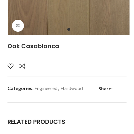
Click to enlarge
Oak Casablanca
Categories:
Engineered
,
Hardwood
Share:
RELATED PRODUCTS