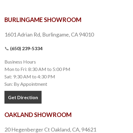
BURLINGAME SHOWROOM
1601 Adrian Rd, Burlingame, CA 94010
📞
(650) 239-5334
Business Hours
Mon to Fri: 8:30 AM to 5:00 PM
Sat: 9:30 AM to 4:30 PM
Sun: By Appointment
Get Direction
OAKLAND SHOWROOM
20 Hegenberger Ct Oakland, CA, 94621