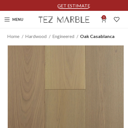
GET ESTIMATE
0
MENU
Home
Hardwood
Engineered
Oak Casablanca