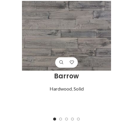
Barrow
Hardwood
,
Solid